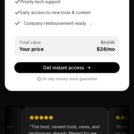
Priority tech support
Early access to new tools & content
Company reimbursement ready
→
Total value
$
3,828
Your price
$
24
/mo
Get instant access
30-day money-back guarantee
 from
“
The best, newest tools, news, and
“
Access to
y
techniques already filtered for me.
us prototy