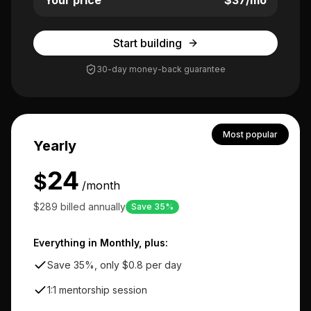
Your price
$
37
/mo
Start building
30-day money-back guarantee
Most popular
Yearly
24
$
/month
$289 billed annually
Save 35%
Everything in Monthly, plus:
Save 35%, only $0.8 per day
1:1 mentorship session