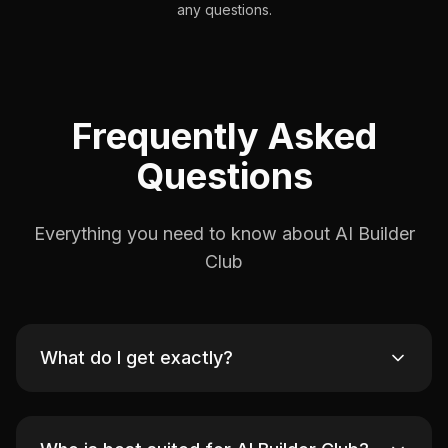
any questions.
Frequently Asked
Questions
Everything you need to know about AI Builder
Club
What do I get exactly?