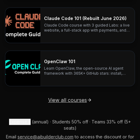
architecture teardowns.
Claude Code 101 (Rebuilt June 2026)
Claude Code course with 3 guided Labs: a live
website, a full-stack app with payments, and
business automation. Rebuilt June 2026.
OpenClaw 101
Learn OpenClaw, the open-source AI agent
framework with 365K+ GitHub stars: install,
configure, and connect any LLM to 20+
messaging platforms.
View all courses
Expense it
(annual) · Students 50% off · Teams 33% off (5+
seats)
Email
service@aibuilderclub.com
to access the discount or for