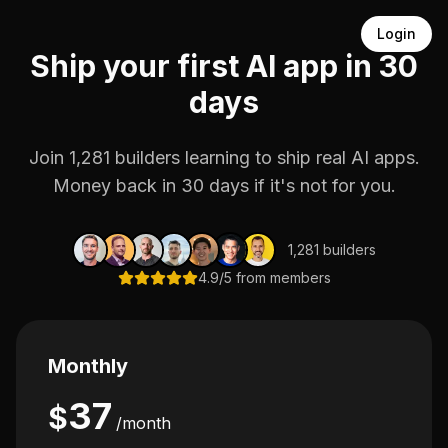
Login
Ship your first AI app in 30
days
Join 1,281 builders learning to ship real AI apps.
Money back in 30 days if it's not for you.
1,281 builders
4.9/5 from members
Monthly
37
$
/month