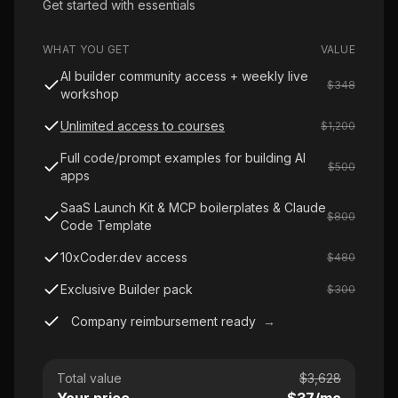
Get started with essentials
WHAT YOU GET
VALUE
AI builder community access + weekly live
$348
workshop
Unlimited access to courses
$1,200
Full code/prompt examples for building AI
$500
apps
SaaS Launch Kit & MCP boilerplates & Claude
$800
Code Template
10xCoder.dev access
$480
Exclusive Builder pack
$300
Company reimbursement ready
→
Total value
$
3,628