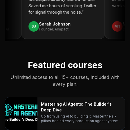
”
Saved me hours of scrolling Twitter
weeks. Hi
for signal through the noise.
”
Sarah Johnson
Mich
SJ
MT
o AI
Founder, AImpact
CTO, 
Featured courses
Unlimited access to all 15+ courses, included with
every plan.
Mastering AI Agents: The Builder's
Deep Dive
Go from using AI to building it. Master the six
pillars behind every production agent system
— with research-backed lessons and real