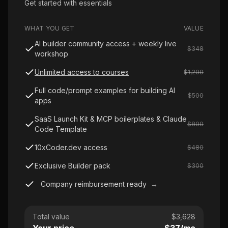
Get started with essentials
WHAT YOU GET
VALUE
AI builder community access + weekly live
$348
workshop
Unlimited access to courses
$1,200
Full code/prompt examples for building AI
$500
apps
SaaS Launch Kit & MCP boilerplates & Claude
$800
Code Template
10xCoder.dev access
$480
Exclusive Builder pack
$300
Company reimbursement ready
→
Total value
$
3,628