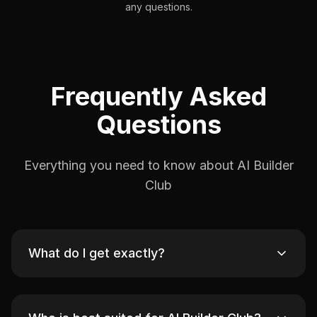
any questions.
Frequently Asked
Questions
Everything you need to know about AI Builder
Club
What do I get exactly?