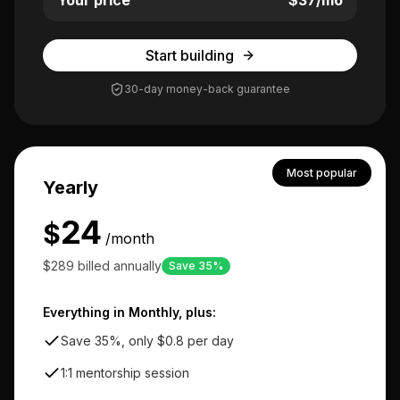
Your price
$
37
/mo
Start building
30-day money-back guarantee
Most popular
Yearly
24
$
/month
$289 billed annually
Save 35%
Everything in Monthly, plus:
Save 35%, only $0.8 per day
1:1 mentorship session