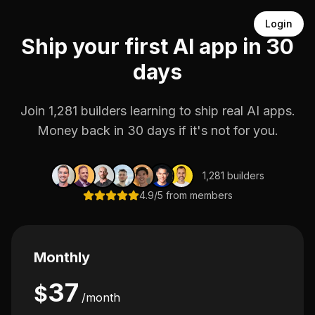
Login
Ship your first AI app in 30
days
Join 1,281 builders learning to ship real AI apps.
Money back in 30 days if it's not for you.
1,281 builders
4.9/5 from members
Monthly
37
$
/month