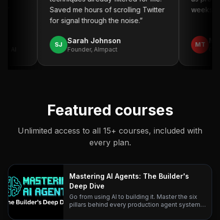
.
”
Saved me hours of scrolling Twitter
weeks. Hi
for signal through the noise.
”
Sarah Johnson
Mich
SJ
MT
o AI
Founder, AImpact
CTO,
Featured courses
Unlimited access to all 15+ courses, included with
every plan.
Mastering AI Agents: The Builder's
Deep Dive
Go from using AI to building it. Master the six
pillars behind every production agent system
— with research-backed lessons and real