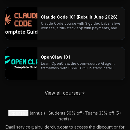
architecture teardowns.
Claude Code 101 (Rebuilt June 2026)
Claude Code course with 3 guided Labs: a live
website, a full-stack app with payments, and
business automation. Rebuilt June 2026.
OpenClaw 101
Learn OpenClaw, the open-source AI agent
framework with 365K+ GitHub stars: install,
configure, and connect any LLM to 20+
messaging platforms.
View all courses
Expense it
(annual) · Students 50% off · Teams 33% off (5+
seats)
Email
service@aibuilderclub.com
to access the discount or for