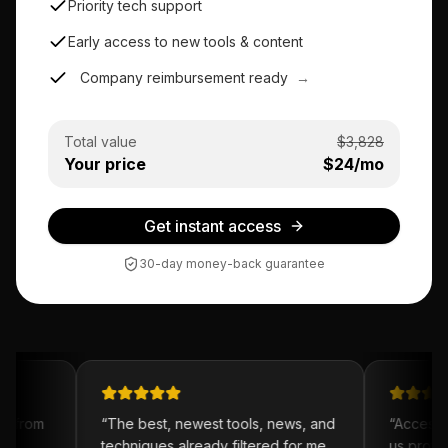
Priority tech support
Early access to new tools & content
Company reimbursement ready
→
Total value
$
3,828
Your price
$
24
/mo
Get instant access
30-day money-back guarantee
t from
“
The best, newest tools, news, and
“
Access to
y
techniques already filtered for me.
us prototy