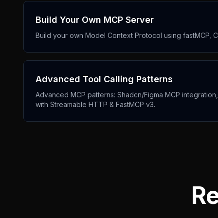
Build Your Own MCP Server
Build your own Model Context Protocol using fastMCP, Cl
Advanced Tool Calling Patterns
Advanced MCP patterns: Shadcn/Figma MCP integration, pr
with Streamable HTTP & FastMCP v3.
Re