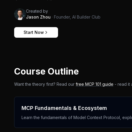
Created by
Jason Zhou
·
Founder, AI Builder Club
Start Now
Course Outline
Want the theory first? Read our
free MCP 101 guide
- read it
MCP Fundamentals & Ecosystem
Learn the fundamentals of Model Context Protocol, exp