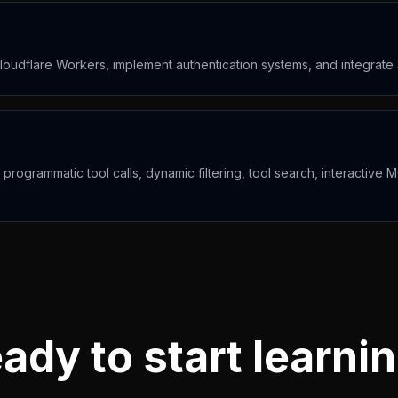
oudflare Workers, implement authentication systems, and integrate
ogrammatic tool calls, dynamic filtering, tool search, interactiv
ady to start learni