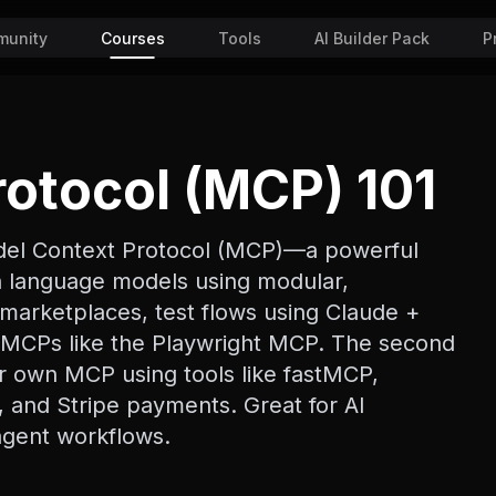
unity
Courses
Tools
AI Builder Pack
P
otocol (MCP) 101
odel Context Protocol (MCP)—a powerful
th language models using modular,
marketplaces, test flows using Claude +
 MCPs like the Playwright MCP. The second
ur own MCP using tools like fastMCP,
 and Stripe payments. Great for AI
 agent workflows.