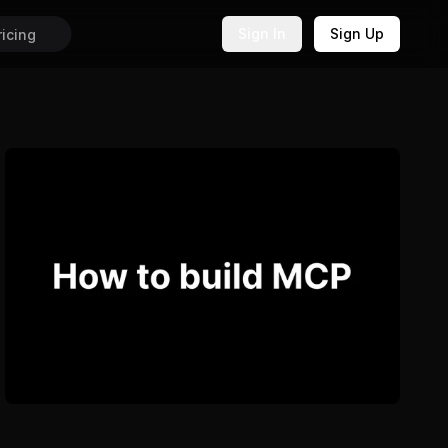
Sign In
Sign Up
ricing