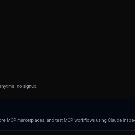
 anytime, no signup.
lore MCP marketplaces, and test MCP workflows using Claude Inspec