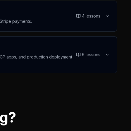
4
lessons
 Stripe payments.
6
lessons
e MCP apps, and production deployment
ng?