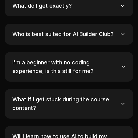
What do I get exactly?
Who is best suited for AI Builder Club?
I'm a beginner with no coding
experience, is this still for me?
What if I get stuck during the course
content?
Will I learn how to use AI to build my