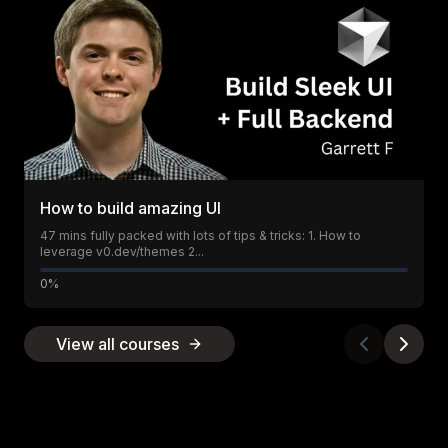
How to build amazing UI
47 mins fully packed with lots of tips & tricks: 1. How to
leverage v0.dev/themes 2...
0%
View all courses