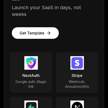
Launch your SaaS in days, not
weeks
Get Template
NextAuth
Stripe
Google auth, Magic
Webhook,
link
Annual/monthly