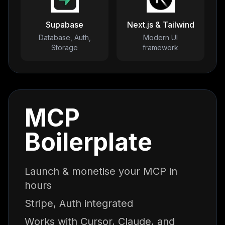
Supabase
Next.js & Tailwind
Database, Auth,
Modern UI
Storage
framework
MCP
Boilerplate
Launch & monetise your MCP in
hours
Stripe, Auth integrated
Works with Cursor, Claude, and