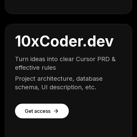
10xCoder.dev
Turn ideas into clear Cursor PRD &
effective rules
Project architecture, database
schema, UI description, etc.
Get access