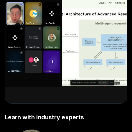
Learn with industry experts