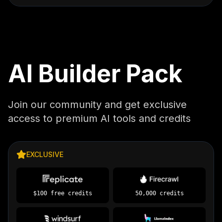
AI Builder Pack
Join our community and get exclusive
access to premium AI tools and credits
EXCLUSIVE
$100 free credits
50,000 credits