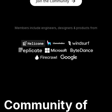
Join the Community
Members include engineers, designers & products from
Community of