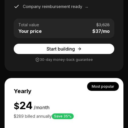
Company reimbursement ready
→
Total value
$
3,628
Your price
$
37
/mo
Start building
30-day money-back guarantee
Most popular
Yearly
24
$
/month
$289 billed annually
Save 35%