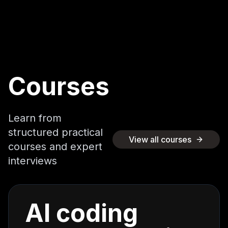
Courses
Learn from
structured practical
View all courses
courses and expert
interviews
AI coding