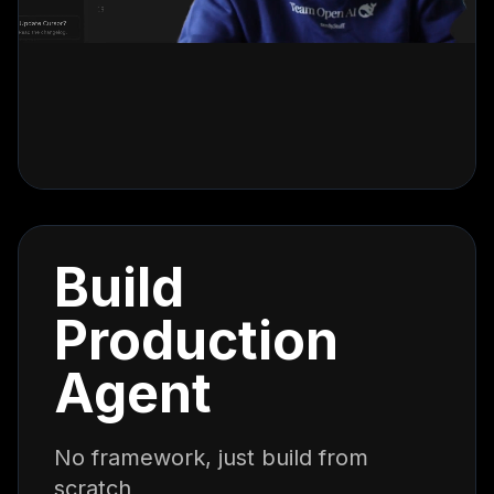
Build
Production
Agent
No framework, just build from
scratch