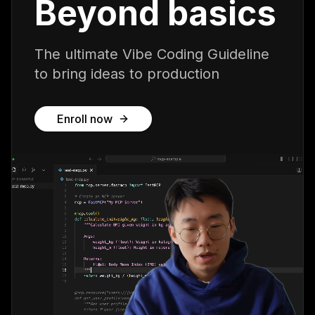
Beyond basics
The ultimate Vibe Coding Guideline
to bring ideas to production
Enroll now