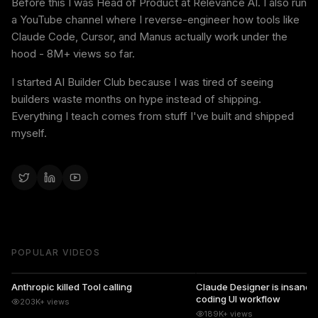
Before this I was Head of Product at Relevance AI. I also run
a YouTube channel where I reverse-engineer how tools like
Claude Code, Cursor, and Manus actually work under the
hood - 8M+ views so far.
I started AI Builder Club because I was tired of seeing
builders waste months on hype instead of shipping.
Everything I teach comes from stuff I've built and shipped
myself.
POPULAR VIDEOS
14:09
Anthropic killed Tool calling
Claude Designer is insane...
coding UI workflow
203K+
views
189K+
views