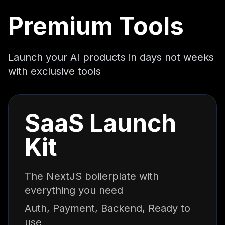
Premium Tools
Launch your AI products in days not weeks
with exclusive tools
SaaS Launch
Kit
The NextJS boilerplate with
everything you need
Auth, Payment, Backend, Ready to
use