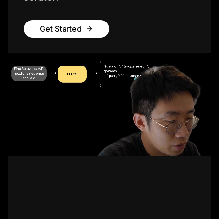
Get Started