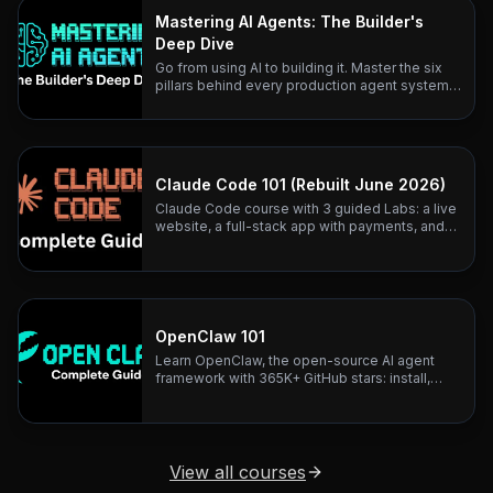
Mastering AI Agents: The Builder's
Deep Dive
Go from using AI to building it. Master the six
pillars behind every production agent system
— with research-backed lessons and real
architecture teardowns.
Claude Code 101 (Rebuilt June 2026)
Claude Code course with 3 guided Labs: a live
website, a full-stack app with payments, and
business automation. Rebuilt June 2026.
OpenClaw 101
Learn OpenClaw, the open-source AI agent
framework with 365K+ GitHub stars: install,
configure, and connect any LLM to 20+
messaging platforms.
View all courses