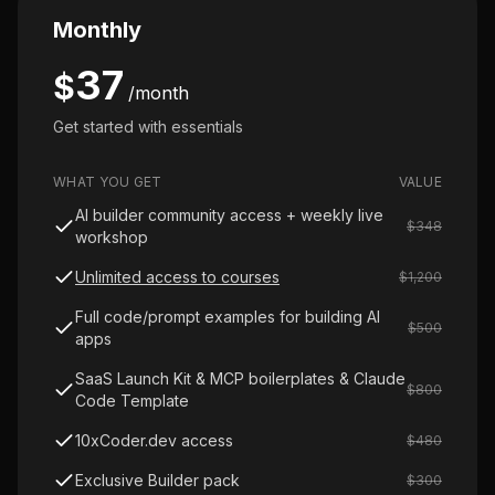
Monthly
37
$
/month
Get started with essentials
WHAT YOU GET
VALUE
AI builder community access + weekly live
$348
workshop
Unlimited access to courses
$1,200
Full code/prompt examples for building AI
$500
apps
SaaS Launch Kit & MCP boilerplates & Claude
$800
Code Template
10xCoder.dev access
$480
Exclusive Builder pack
$300