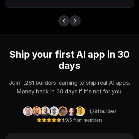
Ship your first AI app in 30
days
Join 1,281 builders learning to ship real AI apps.
Money back in 30 days if it's not for you.
1,281 builders
4.9/5 from members