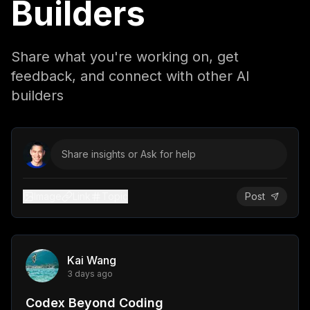
Builders
Share what you're working on, get
feedback, and connect with other AI
builders
Share insights or Ask for help
Image
Link
Topic
Post
Kai Wang
3 days ago
Codex Beyond Coding