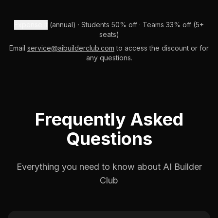
Expense it
(annual) · Students 50% off · Teams 33% off (5+
seats)
Email
service@aibuilderclub.com
to access the discount or for
any questions.
Frequently Asked
Questions
Everything you need to know about AI Builder
Club