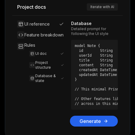
Project docs
Iterate with AI
Database
UI reference
Detailed prompt for
following the UI style
Feature breakdown
Rules
model Note {

  id        String    @id @de
UI doc
  userId    String

  title     String

Project
  content   String

structure
  createdAt DateTime @default
  updatedAt DateTime @updated
Database &
}

state
// This minimal Prisma schem
// Other features like chat,
// across in this minimal de
Generate