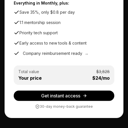
Everything in Monthly, plus:
Save 35%, only $0.8 per day
1:1 mentorship session
Priority tech support
Early access to new tools & content
Company reimbursement ready
→
Total value
$
3,828
Your price
$
24
/mo
Get instant access
30-day money-back guarantee