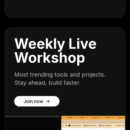
Weekly Live
Workshop
Most trending tools and projects.
Stay ahead, build faster
Join now