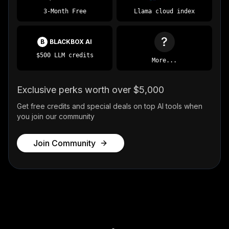
3-Month Free
Llama cloud index
?
B
BLACKBOX AI
$500 LLM credits
More...
Exclusive perks worth over $5,000
Get free credits and special deals on top AI tools when
you join our community
Join Community