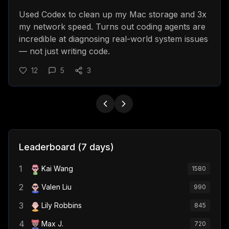
Used Codex to clean up my Mac storage and 3x
my network speed. Turns out coding agents are
incredible at diagnosing real-world system issues
— not just writing code.
12
5
3
Leaderboard (7 days)
1
Kai Wang
1580
2
Valen Liu
990
3
Lily Robbins
845
4
Max J.
720