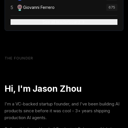
5
Giovanni Ferrero
675
See all leaderboard
THE FOUNDER
Hi, I'm Jason Zhou
I'm a VC-backed startup founder, and I've been building AI
products since before it was cool - 3+ years shipping
production AI agents.