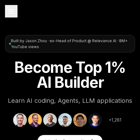
Built by Jason Zhou · ex-Head of Product @ Relevance AI · 8M+
YouTube views
Become Top 1%
AI Builder
Learn AI coding, Agents, LLM applications
+1,281