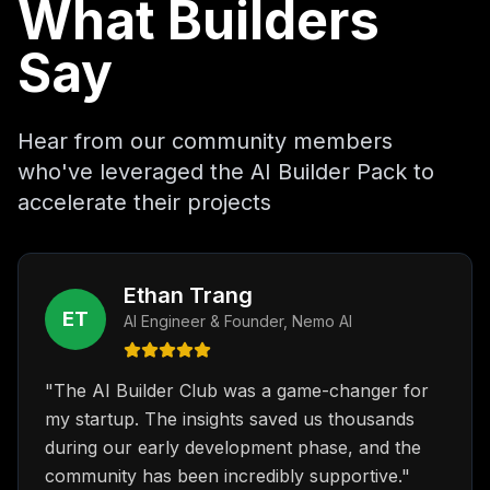
What Builders
Say
Hear from our community members
who've leveraged the AI Builder Pack to
accelerate their projects
Ethan Trang
ET
AI Engineer & Founder
,
Nemo AI
"
The AI Builder Club was a game-changer for
my startup. The insights saved us thousands
during our early development phase, and the
community has been incredibly supportive.
"