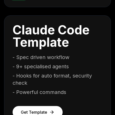
Claude Code
Template
- Spec driven workflow
- 9+ specialised agents
- Hooks for auto format, security
check
- Powerful commands
Get Template