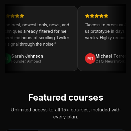
ewest tools, news, and
“
Access to premium AI tools helped
ready filtered for me.
us prototype in days instead of
s of scrolling Twitter
weeks. Highly recommend.
”
rough the noise.
”
Johnson
Michael Torres
MT
 AImpact
CTO, NeuralWorks
Featured courses
Unlimited access to all 15+ courses, included with
every plan.