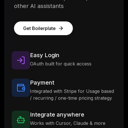
other AI assistants
Get Boilerplate
Easy Login
OAuth built for quick access
Payment
Integrated with Stripe for Usage based
/ recurring / one-time pricing strategy
Integrate anywhere
Works with Cursor, Claude & more