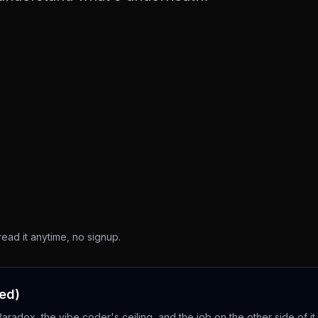
read it anytime, no signup.
ced)
adox, the vibe coder's ceiling, and the job on the other side of it.