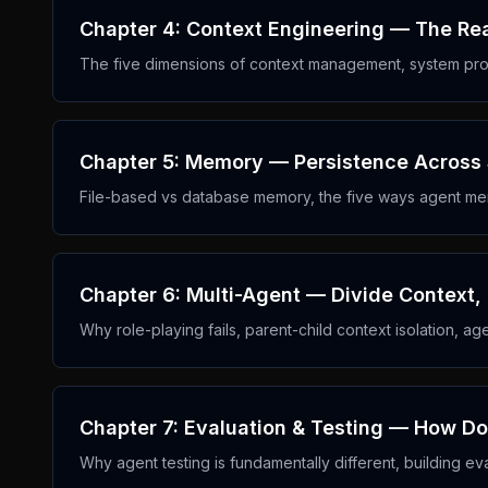
Chapter 4: Context Engineering — The Re
The five dimensions of context management, system pro
Chapter 5: Memory — Persistence Across
File-based vs database memory, the five ways agent mem
Chapter 6: Multi-Agent — Divide Context,
Why role-playing fails, parent-child context isolation, ag
Chapter 7: Evaluation & Testing — How D
Why agent testing is fundamentally different, building eva