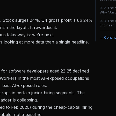
The V
0.
2
Why "Just 
. Stock surges 24%. Q4 gross profit is up 24%
The 
0.
3
Engineer: 
ish the layoff. It rewarded it.
ious takeaway is:
we’re next.
→ Continu
s looking at more data than a single headline.
or software developers aged 22-25 declined
 Workers in the most AI-exposed occupations
least AI-exposed roles.
ops in certain junior hiring segments. The
dder is collapsing.
d to Feb 2020) during the cheap-capital hiring
ubble, not a baseline.