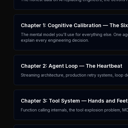
Chapter 1: Cognitive Calibration — The Six 
The mental model you'll use for everything else. One age
explain every engineering decision.
Chapter 2: Agent Loop — The Heartbeat
Streaming architecture, production retry systems, loop 
Chapter 3: Tool System — Hands and Feet
Function calling internals, the tool explosion problem, M