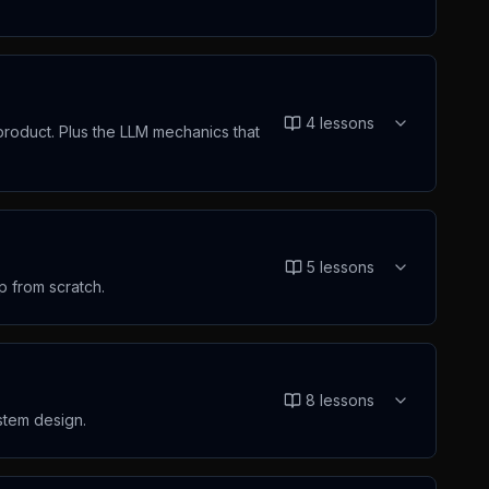
4
lessons
product. Plus the LLM mechanics that
5
lessons
p from scratch.
8
lessons
ystem design.