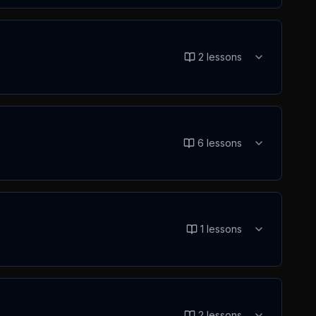
2
lessons
6
lessons
1
lessons
2
lessons