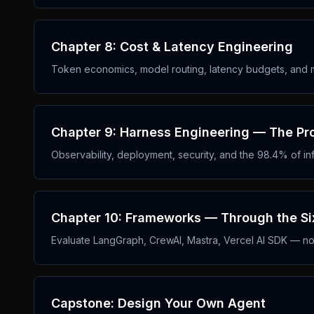
Chapter 8: Cost & Latency Engineering
Token economics, model routing, latency budgets, and m
Chapter 9: Harness Engineering — The Pro
Observability, deployment, security, and the 98.4% of infr
Chapter 10: Frameworks — Through the Six
Evaluate LangGraph, CrewAI, Mastra, Vercel AI SDK — not
Capstone: Design Your Own Agent