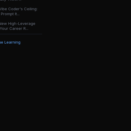
ibe Coder's Ceiling:
Prompt It...
New High-Leverage
Your Career R...
e Learning