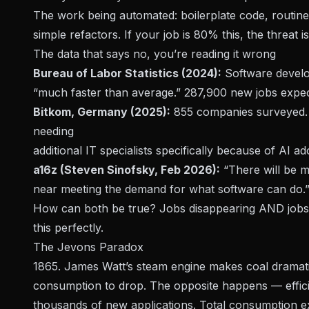
The work being automated: boilerplate code, routin
simple refactors. If your job is 80% this, the threat is
The data that says no, you’re reading it wrong
Bureau of Labor Statistics (2024):
Software devel
“much faster than average.” 287,900 new jobs expec
Bitkom, Germany (2025):
855 companies surveyed. 1
needing
additional
IT specialists specifically because of AI ad
a16z (Steven Sinofsky, Feb 2026):
“There will be 
near meeting the demand for what software can do.
How can both be true? Jobs disappearing AND jobs 
this perfectly.
The Jevons Paradox
1865. James Watt’s steam engine makes coal dramatic
consumption to drop. The opposite happens — effici
thousands of new applications. Total consumption e