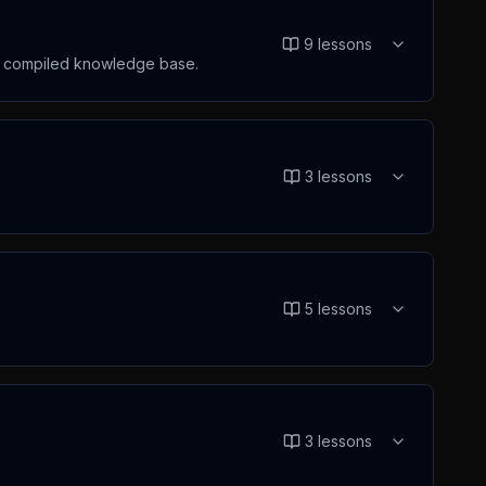
9
lessons
he compiled knowledge base.
3
lessons
5
lessons
3
lessons