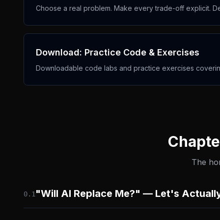
Choose a real problem. Make every trade-off explicit. De
Download: Practice Code & Exercises
Downloadable code labs and practice exercises covering
Chapter
The hon
"Will AI Replace Me?" — Let's Actuall
0.
1