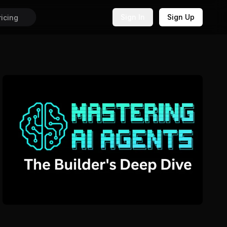
Sign In
Sign Up
ricing