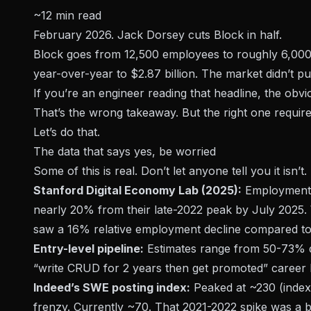
~12 min read
February 2026. Jack Dorsey cuts Block in half.
Block goes from 12,500 employees to roughly 6,000
year-over-year to $2.87 billion. The market didn’t pun
If you’re an engineer reading that headline, the obv
That’s the wrong takeaway. But the right one require
Let’s do that.
The data that says yes, be worried
Some of this is real. Don’t let anyone tell you it isn’t.
Stanford Digital Economy Lab (2025):
Employment f
nearly 20% from their late-2022 peak by July 2025.
saw a 16% relative employment decline compared to 
Entry-level pipeline:
Estimates range from 50-73% dr
“write CRUD for 2 years then get promoted” career la
Indeed’s SWE posting index:
Peaked at ~230 (indexe
frenzy. Currently ~70. That 2021-2022 spike was a b