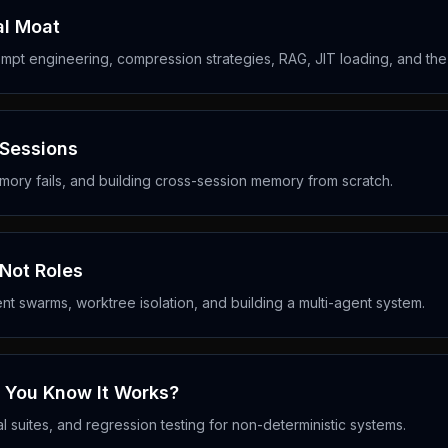
al Moat
mpt engineering, compression strategies, RAG, JIT loading, and t
 Sessions
ory fails, and building cross-session memory from scratch.
 Not Roles
ent swarms, worktree isolation, and building a multi-agent system.
o You Know It Works?
l suites, and regression testing for non-deterministic systems.