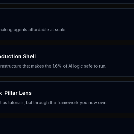
aking agents affordable at scale.
duction Shell
astructure that makes the 1.6% of AI logic safe to run.
-Pillar Lens
 as tutorials, but through the framework you now own.