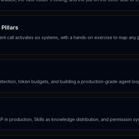
Pillars
nt call activates six systems, with a hands-on exercise to map any 
detection, token budgets, and building a production-grade agent loo
CP in production, Skills as knowledge distribution, and permission s