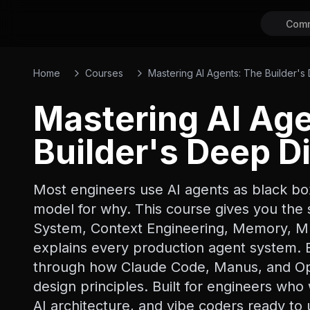
Comm
Home
Courses
Mastering AI Agents: The Builder's
Mastering AI Ag
Builder's Deep D
Most engineers use AI agents as black bo
model for why. This course gives you the 
System, Context Engineering, Memory, Mu
explains every production agent system. E
through how Claude Code, Manus, and Ope
design principles. Built for engineers wh
AI architecture, and vibe coders ready t