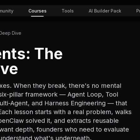
unity
Courses
Tools
AI Builder Pack
P
 Deep Dive
ents: The
ive
xes. When they break, there's no mental
six-pillar framework — Agent Loop, Tool
lti-Agent, and Harness Engineering — that
ach lesson starts with a real problem, walks
nClaw solved it, and extracts reusable
o want depth, founders who need to evaluate
o understand what's underneath.