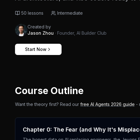
50
lessons
Intermediate
Created by
Jason Zhou
·
Founder, AI Builder Club
Start Now
Course Outline
Want the theory first? Read our
free AI Agents 2026 guide
- 
Chapter 0: The Fear (and Why It's Mispla
The honest data on AI replacing engineers, the Jevons Par