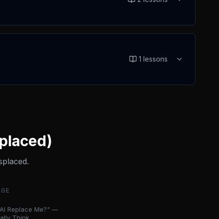
1
lessons
splaced)
splaced.
AGE
l AI Replace Me?" —
lly Think ...