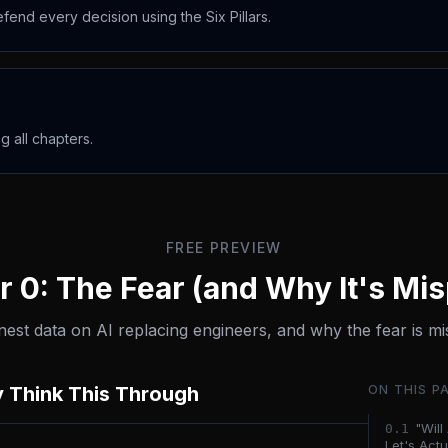
fend every decision using the Six Pillars.
 all chapters.
FREE PREVIEW
 0: The Fear (and Why It's Mi
est data on AI replacing engineers, and why the fear is mi
y Think This Through
ON THIS P
"Wil
0.
1
Let's Actua