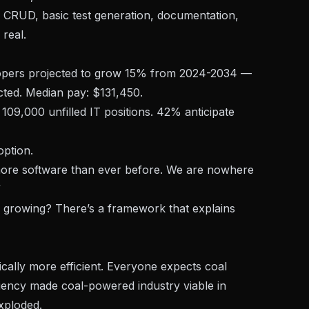
e CRUD, basic test generation, documentation,
 real.
opers projected to grow 15% from 2024-2034 —
ted. Median pay: $131,450.
09,000 unfilled IT positions. 42% anticipate
option.
more software than ever before. We are nowhere
”
growing? There’s a framework that explains
ally more efficient. Everyone expects coal
ency made coal-powered industry viable in
xploded.