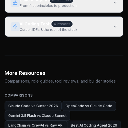
From first principles to production
AI Coding Tools
4
lessons
Cursor, IDEs & the rest of the stack
More Resources
Comparisons, role guides, tool reviews, and builder stories.
COMPARISONS
Claude Code vs Cursor 2026
OpenCode vs Claude Code
Gemini 3.5 Flash vs Claude Sonnet
LangChain vs CrewAI vs Raw API
Best AI Coding Agent 2026