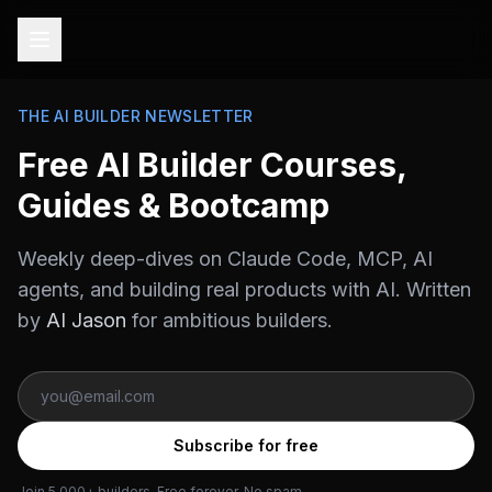
THE AI BUILDER NEWSLETTER
Free AI Builder Courses,
Guides & Bootcamp
Weekly deep-dives on Claude Code, MCP, AI
agents, and building real products with AI. Written
by
AI Jason
for ambitious builders.
Subscribe for free
Join 5,000+ builders. Free forever. No spam.