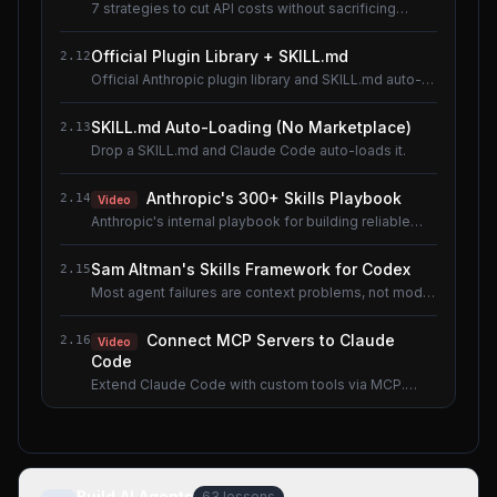
7 strategies to cut API costs without sacrificing
quality.
Official Plugin Library + SKILL.md
2.12
Official Anthropic plugin library and SKILL.md auto-
loading.
SKILL.md Auto-Loading (No Marketplace)
2.13
Drop a SKILL.md and Claude Code auto-loads it.
Anthropic's 300+ Skills Playbook
2.14
Video
Anthropic's internal playbook for building reliable
Skills.
Sam Altman's Skills Framework for Codex
2.15
Most agent failures are context problems, not model
problems.
Connect MCP Servers to Claude
2.16
Video
Code
Extend Claude Code with custom tools via MCP.
Shared lesson with the AI Agents course.
Build AI Agents
63
lessons