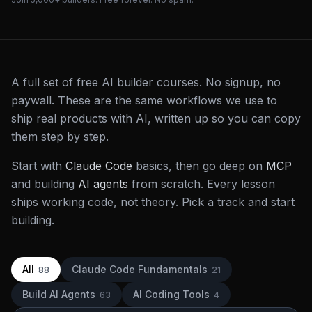
A full set of free AI builder courses. No signup, no
paywall. These are the same workflows we use to
ship real products with AI, written up so you can copy
them step by step.
Start with
Claude Code
basics, then go deep on
MCP
and building
AI agents
from scratch. Every lesson
ships working code, not theory. Pick a track and start
building.
All
Claude Code Fundamentals
88
21
Build AI Agents
AI Coding Tools
63
4