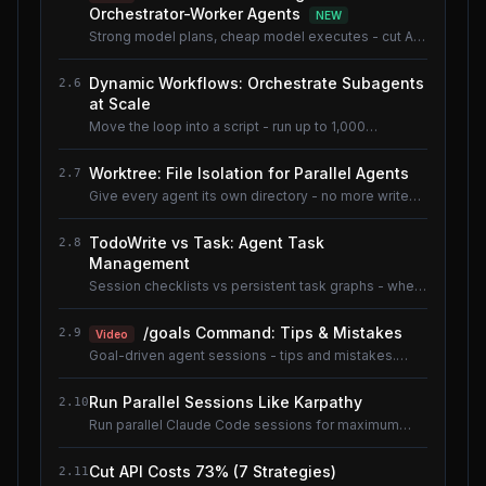
Orchestrator-Worker Agents
NEW
Strong model plans, cheap model executes - cut AI
coding cost ~80% without losing quality.
Dynamic Workflows: Orchestrate Subagents
2.6
at Scale
Move the loop into a script - run up to 1,000
subagents without flooding context.
Worktree: File Isolation for Parallel Agents
2.7
Give every agent its own directory - no more write
conflicts.
TodoWrite vs Task: Agent Task
2.8
Management
Session checklists vs persistent task graphs - when
to use which.
/goals Command: Tips & Mistakes
2.9
Video
Goal-driven agent sessions - tips and mistakes.
Shared lesson with the AI Coding Tools course.
Run Parallel Sessions Like Karpathy
2.10
Run parallel Claude Code sessions for maximum
throughput.
Cut API Costs 73% (7 Strategies)
2.11