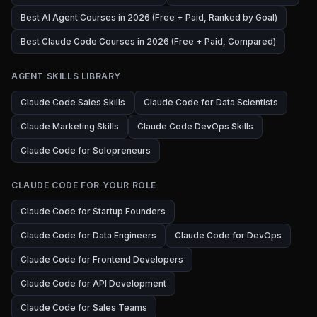
Best AI Agent Courses in 2026 (Free + Paid, Ranked by Goal)
Best Claude Code Courses in 2026 (Free + Paid, Compared)
AGENT SKILLS LIBRARY
Claude Code Sales Skills
Claude Code for Data Scientists
Claude Marketing Skills
Claude Code DevOps Skills
Claude Code for Solopreneurs
CLAUDE CODE FOR YOUR ROLE
Claude Code for Startup Founders
Claude Code for Data Engineers
Claude Code for DevOps
Claude Code for Frontend Developers
Claude Code for API Development
Claude Code for Sales Teams