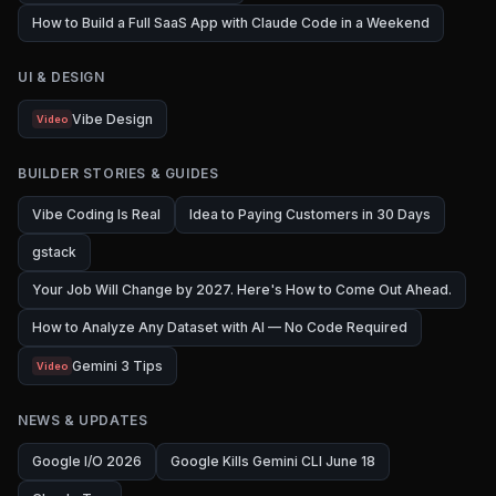
How to Build a Full SaaS App with Claude Code in a Weekend
UI & DESIGN
Vibe Design
Video
BUILDER STORIES & GUIDES
Vibe Coding Is Real
Idea to Paying Customers in 30 Days
gstack
Your Job Will Change by 2027. Here's How to Come Out Ahead.
How to Analyze Any Dataset with AI — No Code Required
Gemini 3 Tips
Video
NEWS & UPDATES
Google I/O 2026
Google Kills Gemini CLI June 18