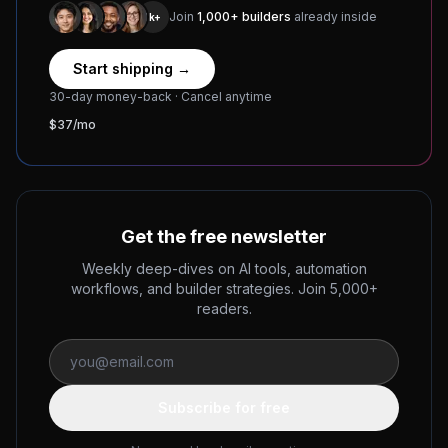
Join
1,000+ builders
already inside
1k+
Start shipping →
30-day money-back · Cancel anytime
$37/mo
Get the free newsletter
Weekly deep-dives on AI tools, automation
workflows, and builder strategies. Join 5,000+
readers.
Subscribe for free