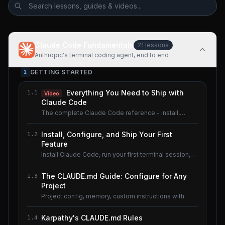
Claude Code Fundamentals
21
lessons
Anthropic's terminal coding agent, end to end
GETTING STARTED
1
Everything You Need to Ship with
1.1
Video
Claude Code
The complete Claude Code reference - install,
configure, master.
Install, Configure, and Ship Your First
1.2
Feature
Install Claude Code, run your first terminal session,
understand the basics.
The CLAUDE.md Guide: Configure for Any
1.3
Project
Project config, memory, custom instructions with
CLAUDE.md.
Karpathy's CLAUDE.md Rules
1.4