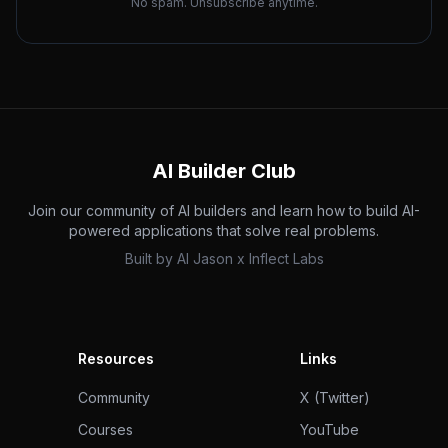
No spam. Unsubscribe anytime.
AI Builder Club
Join our community of AI builders and learn how to build AI-
powered applications that solve real problems.
Built by
AI Jason
x
Inflect Labs
Resources
Links
Community
X (Twitter)
Courses
YouTube