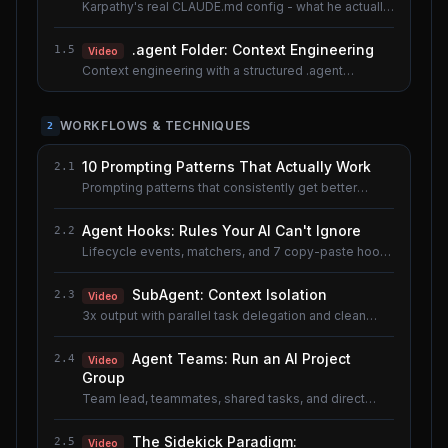
Karpathy's real CLAUDE.md config - what he actually
uses.
.agent Folder: Context Engineering
1.5
Video
Context engineering with a structured .agent
documentation system. Shared lesson with the AI
Agents course.
WORKFLOWS & TECHNIQUES
2
10 Prompting Patterns That Actually Work
2.1
Prompting patterns that consistently get better
results.
Agent Hooks: Rules Your AI Can't Ignore
2.2
Lifecycle events, matchers, and 7 copy-paste hook
recipes.
SubAgent: Context Isolation
2.3
Video
3x output with parallel task delegation and clean
context.
Agent Teams: Run an AI Project
2.4
Video
Group
Team lead, teammates, shared tasks, and direct
messaging.
The Sidekick Paradigm:
2.5
Video