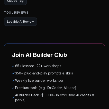
Claude Tag
TOOL REVIEWS
Lovable AI Review
Join AI Builder Club
✓
65+ lessons, 22+ workshops
✓
350+ plug-and-play prompts & skills
✓
Weekly live builder workshop
✓
Premium tools (e.g. 10xCoder, AI tutor)
AI Builder Pack ($5,000+ in exclusive AI credits &
✓
perks)