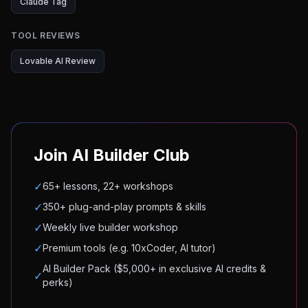
Claude Tag
TOOL REVIEWS
Lovable AI Review
Join AI Builder Club
✓
65+ lessons, 22+ workshops
✓
350+ plug-and-play prompts & skills
✓
Weekly live builder workshop
✓
Premium tools (e.g. 10xCoder, AI tutor)
AI Builder Pack ($5,000+ in exclusive AI credits &
✓
perks)