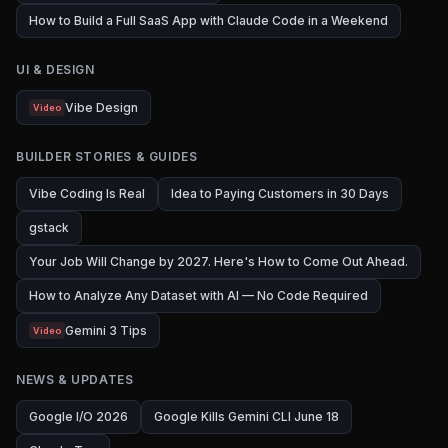
How to Build a Full SaaS App with Claude Code in a Weekend
UI & DESIGN
Vibe Design
Video
BUILDER STORIES & GUIDES
Vibe Coding Is Real
Idea to Paying Customers in 30 Days
gstack
Your Job Will Change by 2027. Here's How to Come Out Ahead.
How to Analyze Any Dataset with AI — No Code Required
Gemini 3 Tips
Video
NEWS & UPDATES
Google I/O 2026
Google Kills Gemini CLI June 18