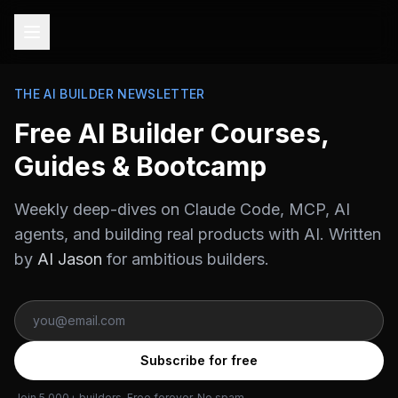
THE AI BUILDER NEWSLETTER
Free AI Builder Courses,
Guides & Bootcamp
Weekly deep-dives on Claude Code, MCP, AI
agents, and building real products with AI. Written
by
AI Jason
for ambitious builders.
Subscribe for free
Join 5,000+ builders. Free forever. No spam.