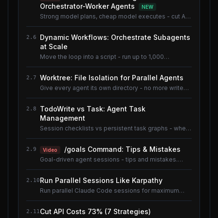
Orchestrator-Worker Agents
NEW
Strong model plans, cheap model executes - cut AI
coding cost ~80% without losing quality.
Dynamic Workflows: Orchestrate Subagents
2.6
at Scale
Move the loop into a script - run up to 1,000
subagents without flooding context.
Worktree: File Isolation for Parallel Agents
2.7
Give every agent its own directory - no more write
conflicts.
TodoWrite vs Task: Agent Task
2.8
Management
Session checklists vs persistent task graphs - when
to use which.
/goals Command: Tips & Mistakes
2.9
Video
Goal-driven agent sessions - tips and mistakes.
Shared lesson with the AI Coding Tools course.
Run Parallel Sessions Like Karpathy
2.10
Run parallel Claude Code sessions for maximum
throughput.
Cut API Costs 73% (7 Strategies)
2.11