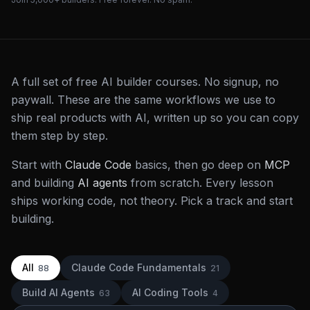
A full set of free AI builder courses. No signup, no
paywall. These are the same workflows we use to
ship real products with AI, written up so you can copy
them step by step.
Start with
Claude Code
basics, then go deep on
MCP
and building
AI agents
from scratch. Every lesson
ships working code, not theory. Pick a track and start
building.
All
Claude Code Fundamentals
88
21
Build AI Agents
AI Coding Tools
63
4