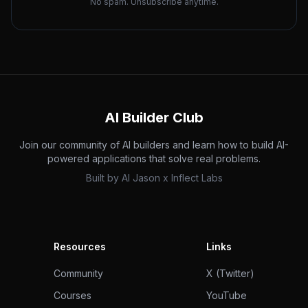
No spam. Unsubscribe anytime.
AI Builder Club
Join our community of AI builders and learn how to build AI-
powered applications that solve real problems.
Built by
AI Jason
x
Inflect Labs
Resources
Links
Community
X (Twitter)
Courses
YouTube