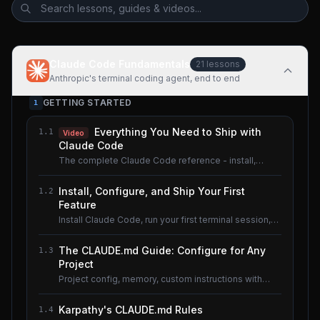
Claude Code Fundamentals
21
lessons
Anthropic's terminal coding agent, end to end
GETTING STARTED
1
Everything You Need to Ship with
1.1
Video
Claude Code
The complete Claude Code reference - install,
configure, master.
Install, Configure, and Ship Your First
1.2
Feature
Install Claude Code, run your first terminal session,
understand the basics.
The CLAUDE.md Guide: Configure for Any
1.3
Project
Project config, memory, custom instructions with
CLAUDE.md.
Karpathy's CLAUDE.md Rules
1.4