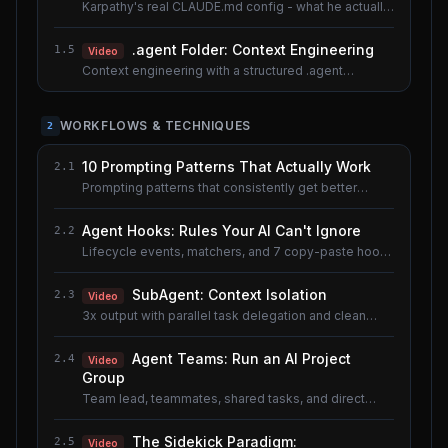
Karpathy's real CLAUDE.md config - what he actually
uses.
.agent Folder: Context Engineering
1.5
Video
Context engineering with a structured .agent
documentation system. Shared lesson with the AI
Agents course.
WORKFLOWS & TECHNIQUES
2
10 Prompting Patterns That Actually Work
2.1
Prompting patterns that consistently get better
results.
Agent Hooks: Rules Your AI Can't Ignore
2.2
Lifecycle events, matchers, and 7 copy-paste hook
recipes.
SubAgent: Context Isolation
2.3
Video
3x output with parallel task delegation and clean
context.
Agent Teams: Run an AI Project
2.4
Video
Group
Team lead, teammates, shared tasks, and direct
messaging.
The Sidekick Paradigm:
2.5
Video