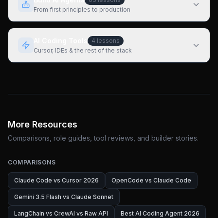
From first principles to production
AI Coding Tools
4
lessons
Cursor, IDEs & the rest of the stack
More Resources
Comparisons, role guides, tool reviews, and builder stories.
COMPARISONS
Claude Code vs Cursor 2026
OpenCode vs Claude Code
Gemini 3.5 Flash vs Claude Sonnet
LangChain vs CrewAI vs Raw API
Best AI Coding Agent 2026