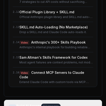
7 strategies to cut API costs without sacrificing
quality.
Official Plugin Library + SKILL.md
2.12
Official Anthropic plugin library and SKILL.md auto-
loading.
SKILL.md Auto-Loading (No Marketplace)
2.13
Drop a SKILL.md and Claude Code auto-loads it.
Anthropic's 300+ Skills Playbook
2.14
Video
Anthropic's internal playbook for building reliable
Skills.
Sam Altman's Skills Framework for Codex
2.15
Most agent failures are context problems, not model
problems.
Connect MCP Servers to Claude
2.16
Video
Code
Extend Claude Code with custom tools via MCP.
Shared lesson with the AI Agents course.
Build AI Agents
63
lessons