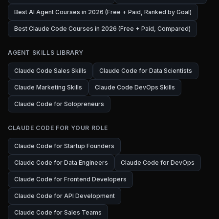
Best AI Agent Courses in 2026 (Free + Paid, Ranked by Goal)
Best Claude Code Courses in 2026 (Free + Paid, Compared)
AGENT SKILLS LIBRARY
Claude Code Sales Skills
Claude Code for Data Scientists
Claude Marketing Skills
Claude Code DevOps Skills
Claude Code for Solopreneurs
CLAUDE CODE FOR YOUR ROLE
Claude Code for Startup Founders
Claude Code for Data Engineers
Claude Code for DevOps
Claude Code for Frontend Developers
Claude Code for API Development
Claude Code for Sales Teams