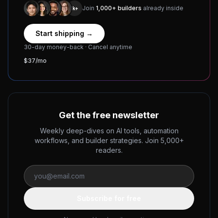
Join
1,000+ builders
already inside
1k+
Start shipping →
30-day money-back · Cancel anytime
$37/mo
Get the free newsletter
Weekly deep-dives on AI tools, automation
workflows, and builder strategies. Join 5,000+
readers.
Subscribe for free