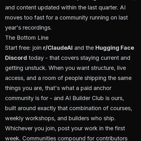
and content updated within the last quarter. AI
moves too fast for a community running on last
year's recordings.
The Bottom Line
Start free: join
r/ClaudeAI
and the
Hugging Face
Discord
today - that covers staying current and
getting unstuck. When you want structure, live
access, and a room of people shipping the same
things you are, that's what a paid anchor
community is for - and
AI Builder Club
is ours,
built around exactly that combination of courses,
weekly workshops, and builders who ship.
Whichever you join, post your work in the first
week. Communities compound for contributors