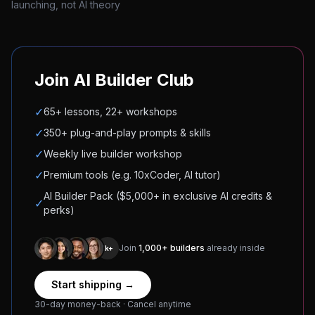
launching, not AI theory
Join AI Builder Club
✓
65+ lessons, 22+ workshops
✓
350+ plug-and-play prompts & skills
✓
Weekly live builder workshop
✓
Premium tools (e.g. 10xCoder, AI tutor)
AI Builder Pack ($5,000+ in exclusive AI credits &
✓
perks)
Join
1,000+ builders
already inside
1k+
Start shipping →
30-day money-back · Cancel anytime