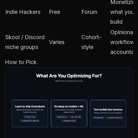
Monetizin
Indie Hackers
Free
Forum
what you
build
Opinionat
Skool / Discord
Cohort-
Varies
workflows
niche groups
style
accountabi
How to Pick