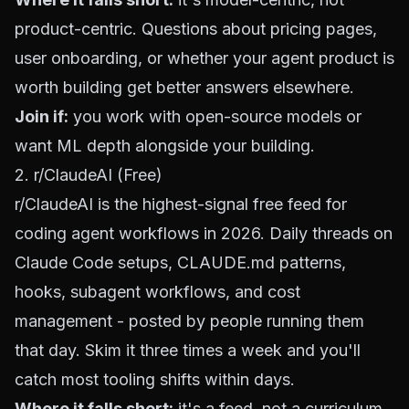
product-centric. Questions about pricing pages,
user onboarding, or whether your agent product is
worth building get better answers elsewhere.
Join if:
you work with open-source models or
want ML depth alongside your building.
2. r/ClaudeAI (Free)
r/ClaudeAI
is the highest-signal free feed for
coding agent workflows in 2026. Daily threads on
Claude Code setups, CLAUDE.md patterns,
hooks, subagent workflows, and cost
management - posted by people running them
that day. Skim it three times a week and you'll
catch most tooling shifts within days.
Where it falls short:
it's a feed, not a curriculum.