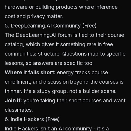
hardware or building products where inference
cost and privacy matter.
5. DeepLearning.AI Community (Free)
The
DeepLearning.AI forum
is tied to their course
catalog, which gives it something rare in free
communities: structure. Questions map to specific
lessons, so answers are specific too.
Where it falls short:
energy tracks course
enrollment, and discussion beyond the courses is
thinner. It's a study group, not a builder scene.
Join if:
you're taking their short courses and want
classmates.
6. Indie Hackers (Free)
Indie Hackers
isn't an AI community - it's a