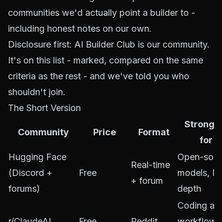
communities we'd actually point a builder to -
including honest notes on our own.
Disclosure first: AI Builder Club is our community.
It's on this list - marked, compared on the same
criteria as the rest - and we've told you who
shouldn't join.
The Short Version
Stronge
Community
Price
Format
for
Hugging Face
Open-sour
Real-time
(Discord +
Free
models, M
+ forum
forums)
depth
Coding ag
r/ClaudeAI
Free
Reddit
workflows