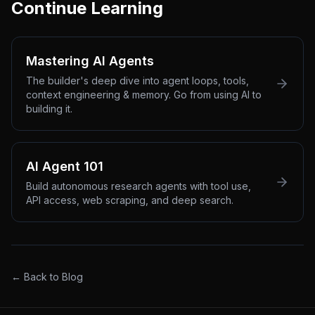
Continue Learning
Mastering AI Agents
The builder's deep dive into agent loops, tools,
context engineering & memory. Go from using AI to
building it.
AI Agent 101
Build autonomous research agents with tool use,
API access, web scraping, and deep search.
← Back to Blog