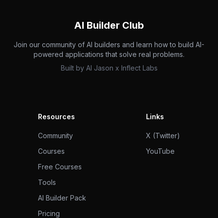
AI Builder Club
Join our community of AI builders and learn how to build AI-
powered applications that solve real problems.
Built by
AI Jason
x
Inflect Labs
Resources
Links
Community
X (Twitter)
Courses
YouTube
Free Courses
Tools
AI Builder Pack
Pricing