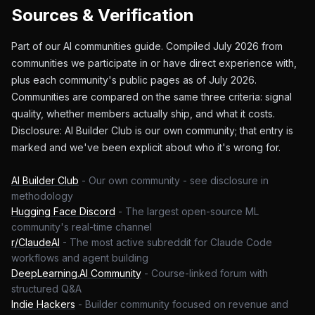
Sources & Verification
Part of our AI communities guide. Compiled July 2026 from
communities we participate in or have direct experience with,
plus each community's public pages as of July 2026.
Communities are compared on the same three criteria: signal
quality, whether members actually ship, and what it costs.
Disclosure: AI Builder Club is our own community; that entry is
marked and we've been explicit about who it's wrong for.
AI Builder Club
-
Our own community - see disclosure in
methodology
Hugging Face Discord
-
The largest open-source ML
community's real-time channel
r/ClaudeAI
-
The most active subreddit for Claude Code
workflows and agent building
DeepLearning.AI Community
-
Course-linked forum with
structured Q&A
Indie Hackers
-
Builder community focused on revenue and