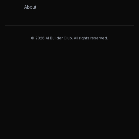
About
©
2026
AI Builder Club. All rights reserved.