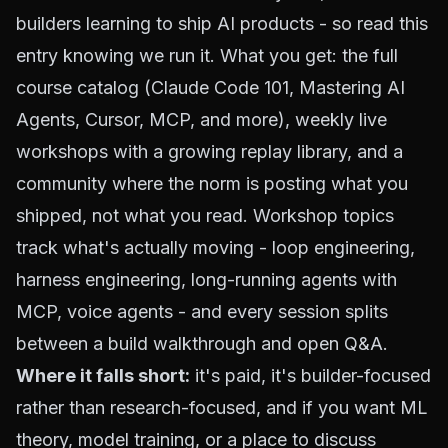
builders learning to ship AI products - so read this
entry knowing we run it. What you get: the full
course catalog (
Claude Code 101
,
Mastering AI
Agents
, Cursor, MCP, and more),
weekly live
workshops
with a growing replay library, and a
community where the norm is posting what you
shipped, not what you read. Workshop topics
track what's actually moving - loop engineering,
harness engineering, long-running agents with
MCP, voice agents - and every session splits
between a build walkthrough and open Q&A.
Where it falls short:
it's paid, it's builder-focused
rather than research-focused, and if you want ML
theory, model training, or a place to discuss