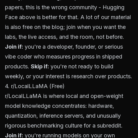
papers, this is the wrong community - Hugging
Face above is better for that. A lot of our material
is also
free on the blog
; join when you want the
labs, the live access, and the room, not before.
Join if:
you're a developer, founder, or serious
vibe coder who measures progress in shipped
products.
Skip if:
you're not ready to build
weekly, or your interest is research over products.
4. r/LocalLLaMA (Free)
r/LocalLLaMA
is where local and open-weight
model knowledge concentrates: hardware,
quantization, inference servers, and unusually
rigorous benchmarking culture for a subreddit.
Join if:
you're running models on your own