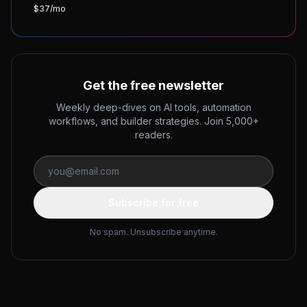
$37/mo
Get the free newsletter
Weekly deep-dives on AI tools, automation
workflows, and builder strategies. Join 5,000+
readers.
Subscribe for free
No spam. Unsubscribe anytime.