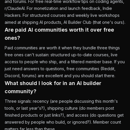
and forums. For free real-time workflow tips on coding agents,
r/ClaudeAI. For monetization and launch feedback, Indie
Hackers. For structured courses and weekly live workshops
aimed at shipping AI products, AI Builder Club (that one's ours).
Are paid AI communities worth it over free
ones?
Paid communities are worth it when they bundle three things
free ones can't sustain: structured up-to-date courses, live
access to people who ship, and a filtered member base. If you
just need answers to questions, free communities (Reddit,
Discord, forums) are excellent and you should start there.
What should I look for in an AI builder
community?
Three signals: recency (are people discussing this month's
tools, or last year's?), shipping culture (do members post
finished products or just links?), and access (do questions get
answered by people who build, or ignored?). Member count
matters far less than these.