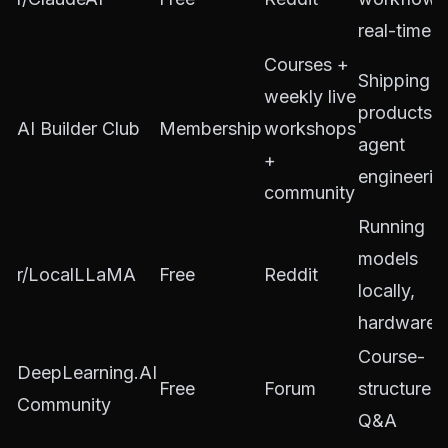
real-time t
Courses +
Shipping A
weekly live
products,
AI Builder Club
Membership
workshops
agent
+
engineerin
community
Running
models
r/LocalLLaMA
Free
Reddit
locally,
hardware
Course-
DeepLearning.AI
Free
Forum
structured
Community
Q&A