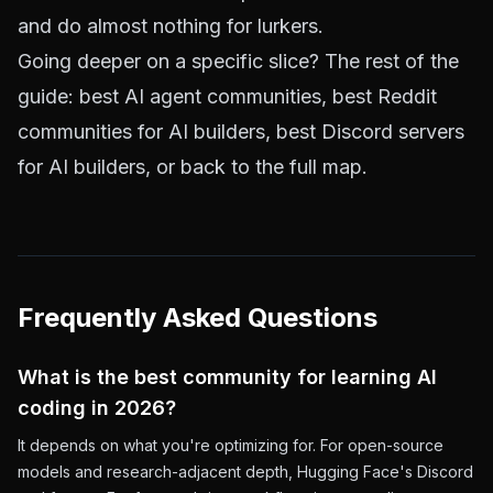
and do almost nothing for lurkers.
Going deeper on a specific slice? The rest of the
guide:
best AI agent communities
,
best Reddit
communities for AI builders
,
best Discord servers
for AI builders
, or back to the
full map
.
Frequently Asked Questions
What is the best community for learning AI
coding in 2026?
It depends on what you're optimizing for. For open-source
models and research-adjacent depth, Hugging Face's Discord