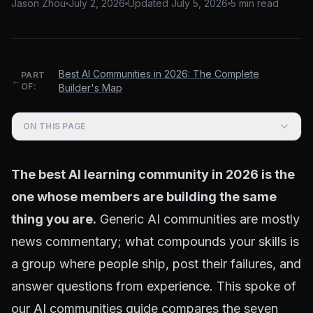
Jason Zhou
July 2, 2026
Updated
July 5, 2026
5
min read
Best AI Communities in 2026: The Complete
PART
←
OF:
Builder's Map
ON THIS PAGE
The best AI learning community in 2026 is the
one whose members are building the same
thing you are.
Generic AI communities are mostly
news commentary; what compounds your skills is
a group where people ship, post their failures, and
answer questions from experience. This spoke of
our
AI communities guide
compares the seven