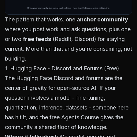
The pattern that works: one
anchor community
where you post work and ask questions, plus one
or two
free feeds
(Reddit, Discord) for staying
current. More than that and you're consuming, not
building.
1. Hugging Face - Discord and Forums (Free)
The
Hugging Face Discord
and forums are the
center of gravity for open-source AI. If your
question involves a model - fine-tuning,
quantization, inference, datasets - someone here
has hit it, and the free
Agents Course
gives the
community a shared floor of knowledge.
Where it falls short:
it's model-centric, not