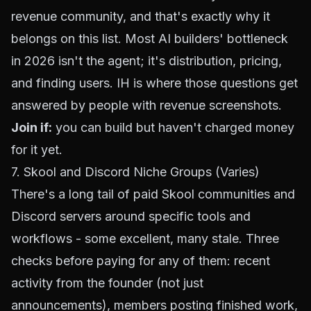
revenue community, and that's exactly why it
belongs on this list. Most AI builders' bottleneck
in 2026 isn't the agent; it's distribution, pricing,
and finding users. IH is where those questions get
answered by people with revenue screenshots.
Join if:
you can build but haven't charged money
for it yet.
7. Skool and Discord Niche Groups (Varies)
There's a long tail of paid Skool communities and
Discord servers around specific tools and
workflows - some excellent, many stale. Three
checks before paying for any of them: recent
activity from the founder (not just
announcements), members posting finished work,