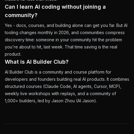
Can I learn AI coding without joining a
community?
Yes - docs, courses, and building alone can get you far. But AI
tooling changes monthly in 2026, and communities compress
discovery time: someone in your community hit the problem
you're about to hit, last week. That time saving is the real
product.
What is AI Builder Club?
AI Builder Club is a community and course platform for
developers and founders building real AI products. It combines
structured courses (Claude Code, AI agents, Cursor, MCP),
weekly live workshops with replays, and a community of
1,000+ builders, led by Jason Zhou (AI Jason).