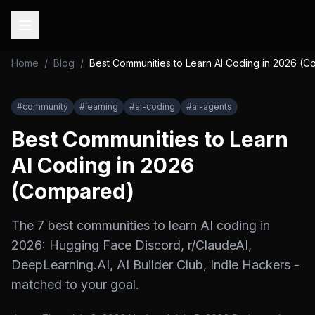
Home
/
Blog
/
Best Communities to Learn AI Coding in 2026 (
#
community
#
learning
#
ai-coding
#
ai-agents
Best Communities to Learn
AI Coding in 2026
(Compared)
The 7 best communities to learn AI coding in
2026: Hugging Face Discord, r/ClaudeAI,
DeepLearning.AI, AI Builder Club, Indie Hackers -
matched to your goal.