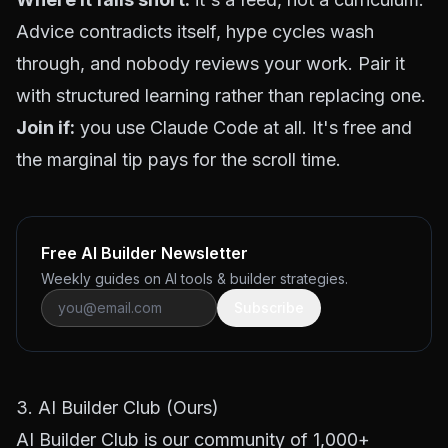
Advice contradicts itself, hype cycles wash
through, and nobody reviews your work. Pair it
with structured learning rather than replacing one.
Join if:
you use Claude Code at all. It's free and
the marginal tip pays for the scroll time.
Free AI Builder Newsletter
Weekly guides on AI tools & builder strategies.
Subscribe
3. AI Builder Club (Ours)
AI Builder Club
is our community of 1,000+