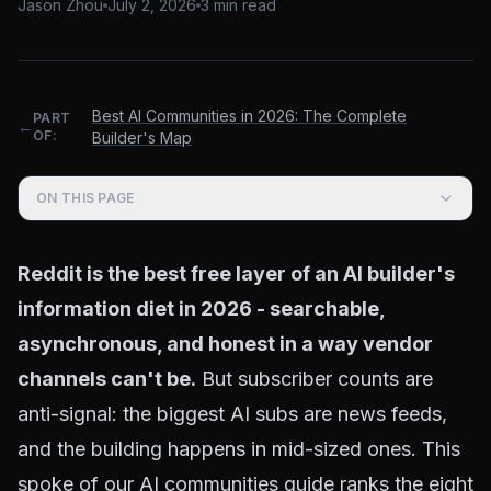
Jason Zhou
July 2, 2026
3
min read
Best AI Communities in 2026: The Complete
PART
←
OF:
Builder's Map
ON THIS PAGE
Reddit is the best free layer of an AI builder's
information diet in 2026 - searchable,
asynchronous, and honest in a way vendor
channels can't be.
But subscriber counts are
anti-signal: the biggest AI subs are news feeds,
and the building happens in mid-sized ones. This
spoke of our
AI communities guide
ranks the eight