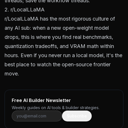
threads; save the workflow threads.
2. r/LocalLLaMA
r/LocalLLaMA
has the most rigorous culture of
any AI sub: when a new open-weight model
drops, this is where you find real benchmarks,
quantization tradeoffs, and VRAM math within
hours. Even if you never run a local model, it's the
best place to watch the open-source frontier
move.
Free AI Builder Newsletter
Weekly guides on AI tools & builder strategies.
Subscribe