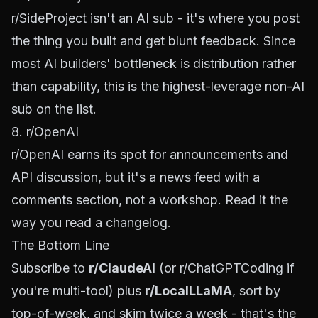
r/SideProject
isn't an AI sub - it's where you post
the thing you built and get blunt feedback. Since
most AI builders' bottleneck is distribution rather
than capability, this is the highest-leverage non-AI
sub on the list.
8. r/OpenAI
r/OpenAI
earns its spot for announcements and
API discussion, but it's a news feed with a
comments section, not a workshop. Read it the
way you read a changelog.
The Bottom Line
Subscribe to
r/ClaudeAI
(or r/ChatGPTCoding if
you're multi-tool) plus
r/LocalLLaMA
, sort by
top-of-week, and skim twice a week - that's the