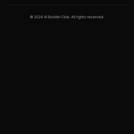
©
2026
AI Builder Club. All rights reserved.