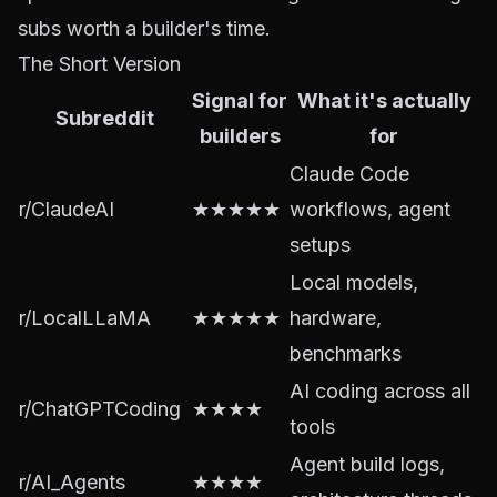
subs worth a builder's time.
The Short Version
Signal for
What it's actually
Subreddit
builders
for
Claude Code
r/ClaudeAI
★★★★★
workflows, agent
setups
Local models,
r/LocalLLaMA
★★★★★
hardware,
benchmarks
AI coding across all
r/ChatGPTCoding
★★★★
tools
Agent build logs,
r/AI_Agents
★★★★