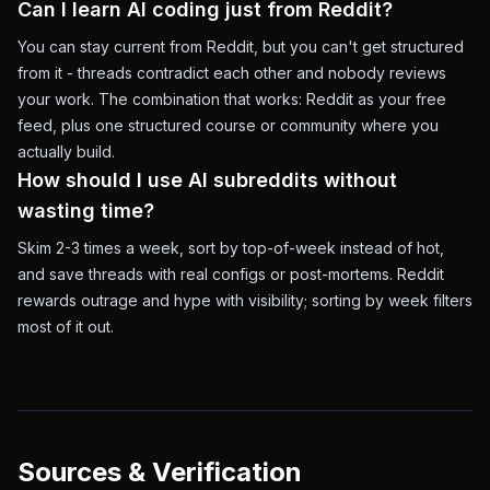
Can I learn AI coding just from Reddit?
You can stay current from Reddit, but you can't get structured
from it - threads contradict each other and nobody reviews
your work. The combination that works: Reddit as your free
feed, plus one structured course or community where you
actually build.
How should I use AI subreddits without
wasting time?
Skim 2-3 times a week, sort by top-of-week instead of hot,
and save threads with real configs or post-mortems. Reddit
rewards outrage and hype with visibility; sorting by week filters
most of it out.
Sources & Verification