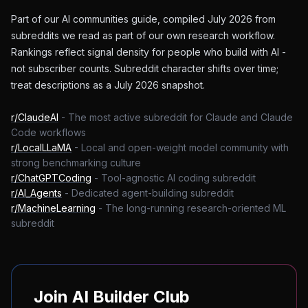
Part of our AI communities guide, compiled July 2026 from
subreddits we read as part of our own research workflow.
Rankings reflect signal density for people who build with AI -
not subscriber counts. Subreddit character shifts over time;
treat descriptions as a July 2026 snapshot.
r/ClaudeAI
-
The most active subreddit for Claude and Claude
Code workflows
r/LocalLLaMA
-
Local and open-weight model community with
strong benchmarking culture
r/ChatGPTCoding
-
Tool-agnostic AI coding subreddit
r/AI_Agents
-
Dedicated agent-building subreddit
r/MachineLearning
-
The long-running research-oriented ML
subreddit
Join AI Builder Club