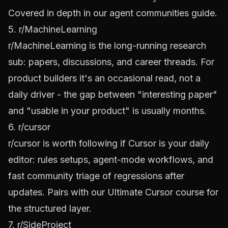
Covered in depth in our
agent communities guide
.
5. r/MachineLearning
r/MachineLearning
is the long-running research
sub: papers, discussions, and career threads. For
product builders it's an occasional read, not a
daily driver - the gap between "interesting paper"
and "usable in your product" is usually months.
6. r/cursor
r/cursor
is worth following if Cursor is your daily
editor: rules setups, agent-mode workflows, and
fast community triage of regressions after
updates. Pairs with our
Ultimate Cursor course
for
the structured layer.
7. r/SideProject