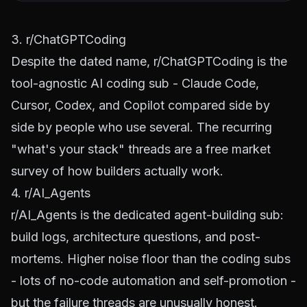
3. r/ChatGPTCoding
Despite the dated name,
r/ChatGPTCoding
is the
tool-agnostic AI coding sub - Claude Code,
Cursor, Codex, and Copilot compared side by
side by people who use several. The recurring
"what's your stack" threads are a free market
survey of how builders actually work.
4. r/AI_Agents
r/AI_Agents
is the dedicated agent-building sub:
build logs, architecture questions, and post-
mortems. Higher noise floor than the coding subs
- lots of no-code automation and self-promotion -
but the failure threads are unusually honest.