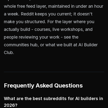
whole free feed layer, maintained in under an hour
a week. Reddit keeps you current; it doesn't
make you structured. For the layer where you
actually build - courses, live workshops, and
people reviewing your work - see the
communities hub
, or what we built at
AI Builder
Club
.
Frequently Asked Questions
What are the best subreddits for AI builders in
2026?