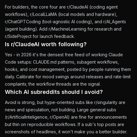
For builders, the core four are r/ClaudeAI (coding agent
workflows), r/LocalLLaMA (local models and hardware),
r/ChatGPTCoding (tool-agnostic AI coding), and r/AI_Agents
(agent building). Add r/MachineLearning for research and
r/SideProject for launch feedback.
Is r/ClaudeAI worth following?
Yes - in 2026 it's the densest free feed of working Claude
Code setups: CLAUDE.md patterns, subagent workflows,
hooks, and cost management, posted by people running them
daily. Calibrate for mood swings around releases and rate-limit
complaints; the workflow threads are the signal.
Which AI subreddits should I avoid?
Avoid is strong, but hype-oriented subs like r/singularity are
news and speculation, not building. Large general subs
(r/ArtificialInteligence, r/OpenAI) are fine for announcements
but thin on reproducible workflows. If a sub's top posts are
screenshots of headlines, it won't make you a better builder.