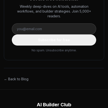
Weekly deep-dives on AI tools, automation
workflows, and builder strategies. Join 5,000+
readers.
Subscribe for free
No spam. Unsubscribe anytime.
← Back to Blog
AI Builder Club