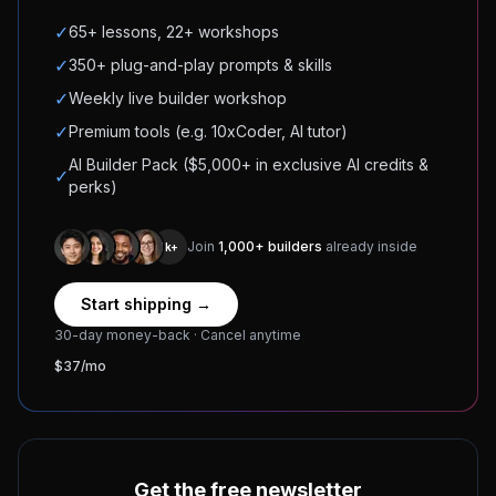
✓
65+ lessons, 22+ workshops
✓
350+ plug-and-play prompts & skills
✓
Weekly live builder workshop
✓
Premium tools (e.g. 10xCoder, AI tutor)
AI Builder Pack ($5,000+ in exclusive AI credits &
✓
perks)
Join
1,000+ builders
already inside
1k+
Start shipping →
30-day money-back · Cancel anytime
$37/mo
Get the free newsletter