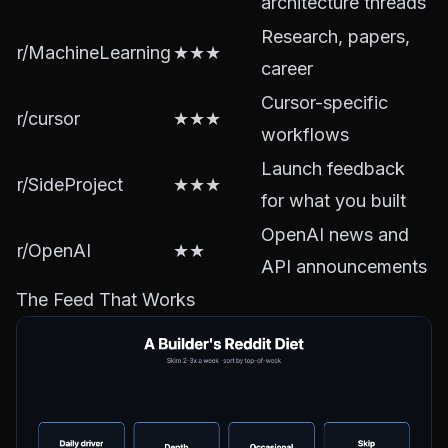
architecture threads
Research, papers,
r/MachineLearning
★★★
career
Cursor-specific
r/cursor
★★★
workflows
Launch feedback
r/SideProject
★★★
for what you built
OpenAI news and
r/OpenAI
★★
API announcements
The Feed That Works