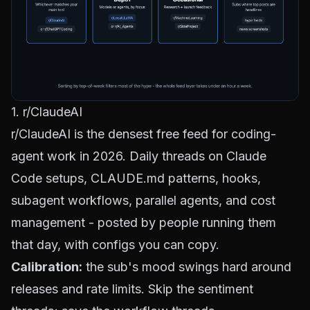
1. r/ClaudeAI
r/ClaudeAI
is the densest free feed for coding-
agent work in 2026. Daily threads on Claude
Code setups, CLAUDE.md patterns,
hooks
,
subagent workflows,
parallel agents
, and cost
management - posted by people running them
that day, with configs you can copy.
Calibration:
the sub's mood swings hard around
releases and rate limits. Skip the sentiment