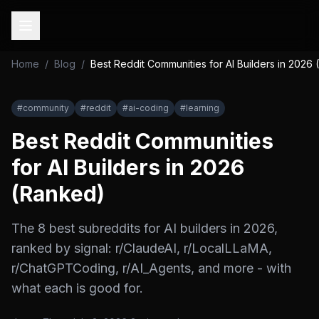
Home
/
Blog
/
Best Reddit Communities for AI Builders in 2026
#
community
#
reddit
#
ai-coding
#
learning
Best Reddit Communities
for AI Builders in 2026
(Ranked)
The 8 best subreddits for AI builders in 2026,
ranked by signal: r/ClaudeAI, r/LocalLLaMA,
r/ChatGPTCoding, r/AI_Agents, and more - with
what each is good for.