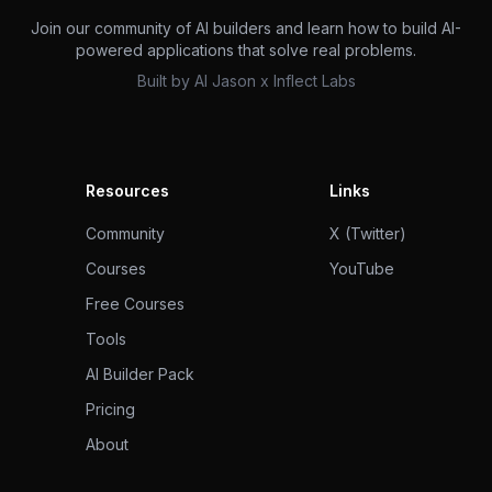
Join our community of AI builders and learn how to build AI-
powered applications that solve real problems.
Built by
AI Jason
x
Inflect Labs
Resources
Links
Community
X (Twitter)
Courses
YouTube
Free Courses
Tools
AI Builder Pack
Pricing
About