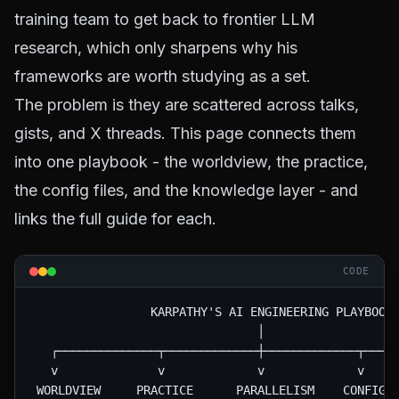
training team to get back to frontier LLM
research, which only sharpens why his
frameworks are worth studying as a set.
The problem is they are scattered across talks,
gists, and X threads. This page connects them
into one playbook - the worldview, the practice,
the config files, and the knowledge layer - and
links the full guide for each.
CODE
                 KARPATHY'S AI ENGINEERING PLAYBOOK

                                │

   ┌──────────────┬─────────────┼─────────────┬─────
   v              v             v             v     
 WORLDVIEW     PRACTICE      PARALLELISM    CONFIG  