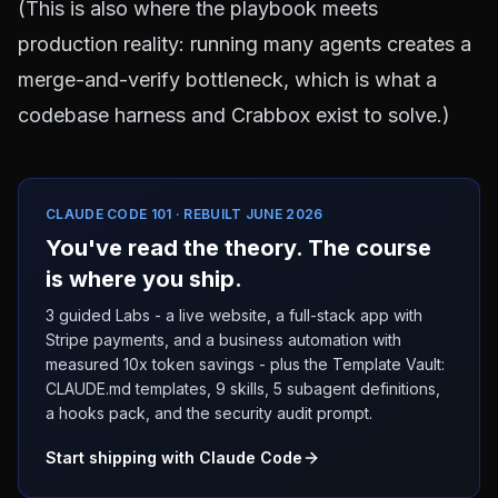
(This is also where the playbook meets
production reality: running many agents creates a
merge-and-verify bottleneck, which is what a
codebase harness and Crabbox
exist to solve.)
CLAUDE CODE 101 · REBUILT JUNE 2026
You've read the theory. The course
is where you ship.
3 guided Labs - a live website, a full-stack app with
Stripe payments, and a business automation with
measured 10x token savings - plus the Template Vault:
CLAUDE.md templates, 9 skills, 5 subagent definitions,
a hooks pack, and the security audit prompt.
Start shipping with Claude Code