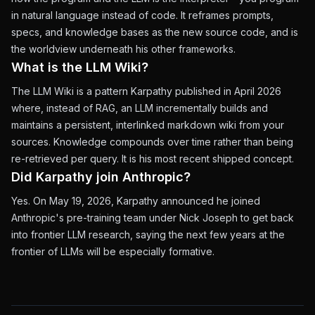
in natural language instead of code. It reframes prompts,
specs, and knowledge bases as the new source code, and is
the worldview underneath his other frameworks.
What is the LLM Wiki?
The LLM Wiki is a pattern Karpathy published in April 2026
where, instead of RAG, an LLM incrementally builds and
maintains a persistent, interlinked markdown wiki from your
sources. Knowledge compounds over time rather than being
re-retrieved per query. It is his most recent shipped concept.
Did Karpathy join Anthropic?
Yes. On May 19, 2026, Karpathy announced he joined
Anthropic's pre-training team under Nick Joseph to get back
into frontier LLM research, saying the next few years at the
frontier of LLMs will be especially formative.