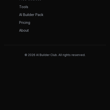
Tools
AI Builder Pack
Pricing
About
©
2026
AI Builder Club. All rights reserved.