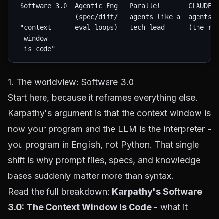
 Software 3.0  Agentic Eng   Parallel       CLAUDE.m
               (spec/diff/   agents like a  agents.m
 "context      eval loops)   tech lead      (the rul
  window

1. The worldview: Software 3.0
Start here, because it reframes everything else.
Karpathy's argument is that the context window is
now your program and the LLM is the interpreter -
you program in English, not Python. That single
shift is why prompt files, specs, and knowledge
bases suddenly matter more than syntax.
Read the full breakdown:
Karpathy's Software
3.0: The Context Window Is Code
- what it