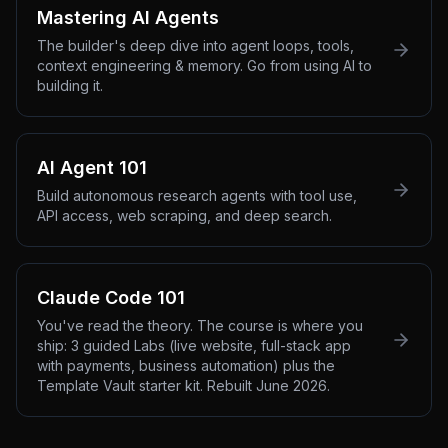
Mastering AI Agents
The builder's deep dive into agent loops, tools,
context engineering & memory. Go from using AI to
building it.
AI Agent 101
Build autonomous research agents with tool use,
API access, web scraping, and deep search.
Claude Code 101
You've read the theory. The course is where you
ship: 3 guided Labs (live website, full-stack app
with payments, business automation) plus the
Template Vault starter kit. Rebuilt June 2026.