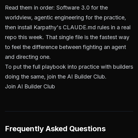
Read them in order: Software 3.0 for the
worldview, agentic engineering for the practice,
then install Karpathy's CLAUDE.md rules in a real
repo this week. That single file is the fastest way
to feel the difference between fighting an agent
and directing one.
To put the full playbook into practice with builders
doing the same, join the AI Builder Club.
Join AI Builder Club
Frequently Asked Questions