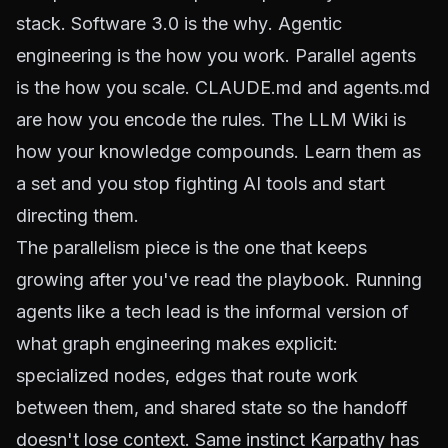
stack. Software 3.0 is the
why
. Agentic
engineering is the
how you work
. Parallel agents
is the
how you scale
. CLAUDE.md and agents.md
are
how you encode the rules
. The LLM Wiki is
how your knowledge compounds
. Learn them as
a set and you stop fighting AI tools and start
directing them.
The parallelism piece is the one that keeps
growing after you've read the playbook. Running
agents like a tech lead is the informal version of
what
graph engineering
makes explicit:
specialized nodes, edges that route work
between them, and shared state so the handoff
doesn't lose context. Same instinct Karpathy has