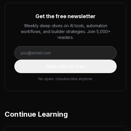
Get the free newsletter
Weekly deep-dives on AI tools, automation
workflows, and builder strategies. Join 5,000+
readers.
Subscribe for free
No spam. Unsubscribe anytime.
Continue Learning