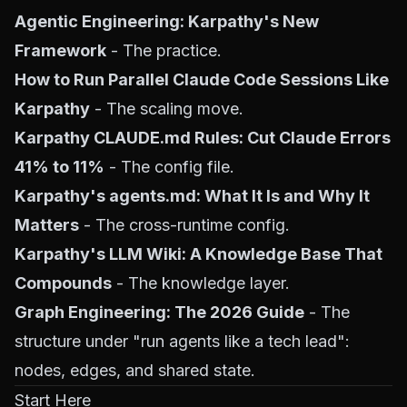
Agentic Engineering: Karpathy's New
Framework
- The practice.
How to Run Parallel Claude Code Sessions Like
Karpathy
- The scaling move.
Karpathy CLAUDE.md Rules: Cut Claude Errors
41% to 11%
- The config file.
Karpathy's agents.md: What It Is and Why It
Matters
- The cross-runtime config.
Karpathy's LLM Wiki: A Knowledge Base That
Compounds
- The knowledge layer.
Graph Engineering: The 2026 Guide
- The
structure under "run agents like a tech lead":
nodes, edges, and shared state.
Start Here