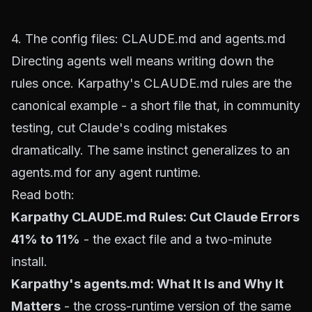
4. The config files: CLAUDE.md and agents.md
Directing agents well means writing down the
rules once. Karpathy's CLAUDE.md rules are the
canonical example - a short file that, in community
testing, cut Claude's coding mistakes
dramatically. The same instinct generalizes to an
agents.md for any agent runtime.
Read both:
Karpathy CLAUDE.md Rules: Cut Claude Errors
41% to 11%
- the exact file and a two-minute
install.
Karpathy's agents.md: What It Is and Why It
Matters
- the cross-runtime version of the same