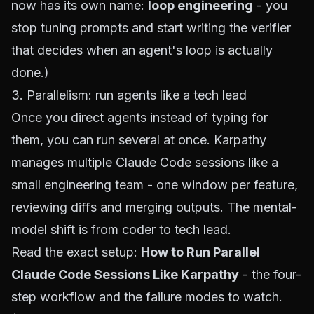
now has its own name:
loop engineering
- you
stop tuning prompts and start writing the verifier
that decides when an agent's loop is actually
done.)
3. Parallelism: run agents like a tech lead
Once you direct agents instead of typing for
them, you can run several at once. Karpathy
manages multiple Claude Code sessions like a
small engineering team - one window per feature,
reviewing diffs and merging outputs. The mental-
model shift is from coder to tech lead.
Read the exact setup:
How to Run Parallel
Claude Code Sessions Like Karpathy
- the four-
step workflow and the failure modes to watch.