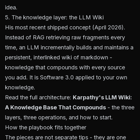
idea.
5. The knowledge layer: the LLM Wiki
His most recent shipped concept (April 2026).
Instead of RAG retrieving raw fragments every
time, an LLM incrementally builds and maintains a
persistent, interlinked wiki of markdown -
knowledge that compounds with every source
you add. It is Software 3.0 applied to your own
knowledge.
Read the full architecture:
Karpathy's LLM Wiki:
A Knowledge Base That Compounds
- the three
layers, three operations, and how to start.
How the playbook fits together
The pieces are not separate tips - they are one