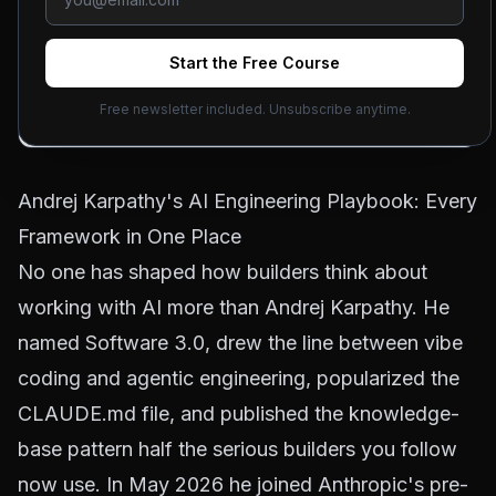
Jason Zhou
June 29, 2026
Updated
July 31, 2026
4
min read
Start the Free Course
Free newsletter included. Unsubscribe anytime.
ON THIS PAGE
Andrej Karpathy's AI Engineering Playbook: Every
Framework in One Place
No one has shaped how builders think about
working with AI more than Andrej Karpathy. He
named Software 3.0, drew the line between vibe
coding and agentic engineering, popularized the
CLAUDE.md file, and published the knowledge-
base pattern half the serious builders you follow
now use. In May 2026 he joined Anthropic's pre-