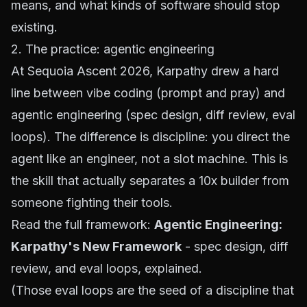
means, and what kinds of software should stop
existing.
2. The practice: agentic engineering
At Sequoia Ascent 2026, Karpathy drew a hard
line between vibe coding (prompt and pray) and
agentic engineering (spec design, diff review, eval
loops). The difference is discipline: you direct the
agent like an engineer, not a slot machine. This is
the skill that actually separates a 10x builder from
someone fighting their tools.
Read the full framework:
Agentic Engineering:
Karpathy's New Framework
- spec design, diff
review, and eval loops, explained.
(Those eval loops are the seed of a discipline that