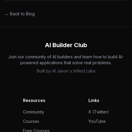
← Back to Blog
AI Builder Club
Join our community of AI builders and learn how to build AI-
powered applications that solve real problems.
Built by
AI Jason
x
Inflect Labs
Resources
Links
Community
X (Twitter)
Courses
YouTube
Free Courses