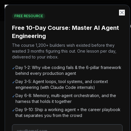
FREE RESOURCE
Home
/
Blog
/
Andrej Karpathy's AI Engineering Playbook (202
Free 10-Day Course: Master AI Agent
Engineering
#
karpathy
#
agentic-engineering
#
ai-coding
#
claude-code
The course 1,200+ builders wish existed before they
wasted 3 months figuring this out. One lesson per day,
#
ai-agents
delivered to your inbox.
Andrej Karpathy's AI
Day 1-2: Why vibe coding fails & the 6-pillar framework
✓
Engineering Playbook
behind every production agent
Day 3-5: Agent loops, tool systems, and context
✓
(2026)
engineering (with Claude Code internals)
Day 6-8: Memory, multi-agent orchestration, and the
✓
Every Karpathy framework for building with AI in
harness that holds it together
one place: Software 3.0, agentic engineering,
Day 9-10: Ship a working agent + the career playbook
✓
that separates you from the crowd
parallel agents, and the LLM Wiki.