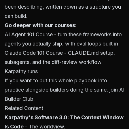
been describing, written down as a structure you
can build.
Go deeper with our courses:
AI Agent 101 Course
- turn these frameworks into
agents you actually ship, with eval loops built in
Claude Code 101 Course
- CLAUDE.md setup,
subagents, and the diff-review workflow
Karpathy runs
If you want to put this whole playbook into
practice alongside builders doing the same,
join AI
Builder Club
.
Related Content
Karpathy's Software 3.0: The Context Window
Is Code
- The worldview.