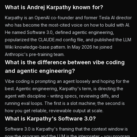
What is Andrej Karpathy known for?
Karpathy is an OpenAI co-founder and former Tesla AI director
who has become the most-cited voice on how to build with AI.
He named Software 3.0, defined agentic engineering,
popularized the CLAUDE.md config file, and published the LLM
Wiki knowledge-base pattern. In May 2026 he joined
Anthropic's pre-training team.
What is the difference between vibe coding
and agentic engineering?
Vibe coding is prompting an agent loosely and hoping for the
best. Agentic engineering, Karpathy's term, is directing the
agent with discipline - writing specs, reviewing diffs, and
running eval loops. The first is a slot machine; the second is
how you get reliable, reviewable output at scale.
What is Karpathy's Software 3.0?
Software 3.0 is Karpathy's framing that the context window is
now the program and the LLM is the interpreter - you program