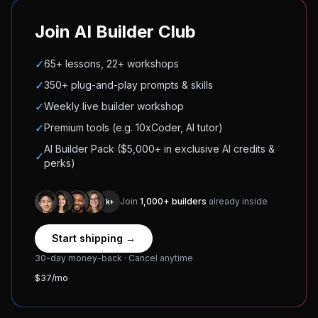
Join AI Builder Club
✓
65+ lessons, 22+ workshops
✓
350+ plug-and-play prompts & skills
✓
Weekly live builder workshop
✓
Premium tools (e.g. 10xCoder, AI tutor)
AI Builder Pack ($5,000+ in exclusive AI credits &
✓
perks)
Join
1,000+ builders
already inside
1k+
Start shipping →
30-day money-back · Cancel anytime
$37/mo