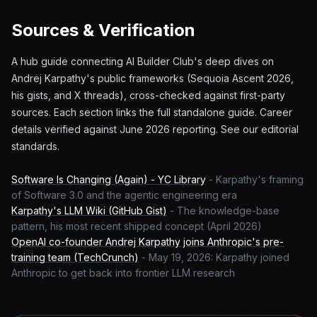
Sources & Verification
A hub guide connecting AI Builder Club's deep dives on
Andrej Karpathy's public frameworks (Sequoia Ascent 2026,
his gists, and X threads), cross-checked against first-party
sources. Each section links the full standalone guide. Career
details verified against June 2026 reporting. See our editorial
standards.
Software Is Changing (Again) - YC Library
-
Karpathy's framing
of Software 3.0 and the agentic engineering era
Karpathy's LLM Wiki (GitHub Gist)
-
The knowledge-base
pattern, his most recent shipped concept (April 2026)
OpenAI co-founder Andrej Karpathy joins Anthropic's pre-
training team (TechCrunch)
-
May 19, 2026: Karpathy joined
Anthropic to get back into frontier LLM research