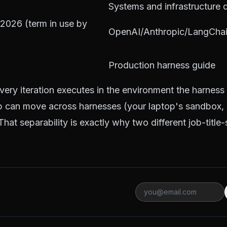
Systems and infrastructure 
2026 (term in use by
OpenAI/Anthropic/LangChai
Production harness guide
very iteration executes in the environment the harness
p can move across harnesses (your laptop's sandbox, 
at separability is exactly why two different job-title