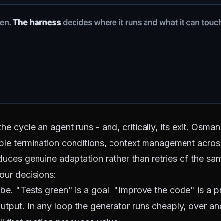
e cycle an agent runs - and, critically, its exit.
Osmani
able termination conditions, context management across
roduces genuine adaptation rather than retries of the sa
our decisions:
be. "Tests green" is a goal. "Improve the code" is a p
output. In any loop the generator runs cheaply, over a