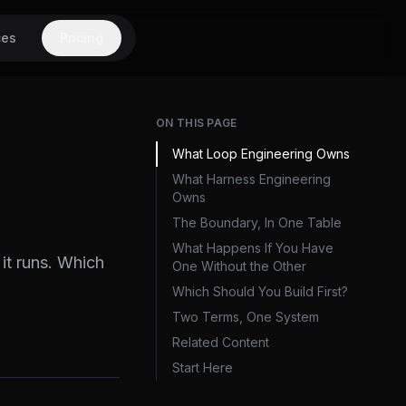
ces
Pricing
ON THIS PAGE
What Loop Engineering Owns
What Harness Engineering
Owns
The Boundary, In One Table
What Happens If You Have
it runs. Which
One Without the Other
Which Should You Build First?
Two Terms, One System
Related Content
Start Here