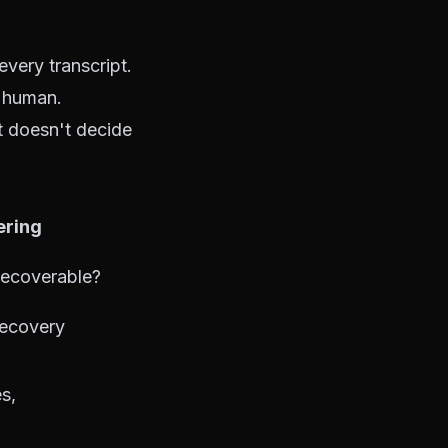
very transcript.
a human.
t doesn't decide
ering
 recoverable?
recovery
es,