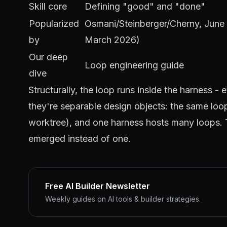
Skill core
Defining "good" and "done"
Popularized
Osmani/Steinberger/Cherny, June 
by
March 2026)
Our deep
Loop engineering guide
dive
Structurally, the loop runs
inside
the harness - e
they're separable design objects: the same loo
worktree), and one harness hosts many loops. Th
emerged instead of one.
Free AI Builder Newsletter
Weekly guides on AI tools & builder strategies.