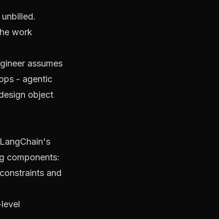
unbilled.
the work
engineer assumes
oops
- agentic
design object
LangChain's
ing components
:
constraints and
level