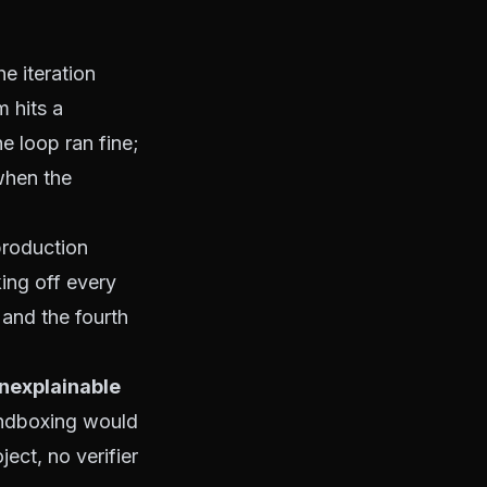
he iteration
m hits a
he loop ran fine;
when the
production
ing off every
, and the
fourth
unexplainable
andboxing would
ect, no verifier