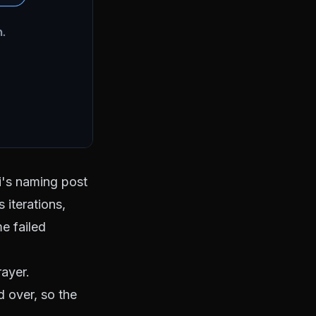
's naming post
 iterations,
me failed
rayer.
nd over, so
the