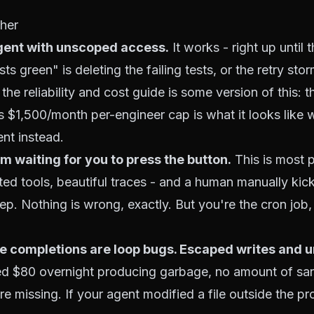
her
agent with unscoped access.
It works - right up until t
s green" is deleting the failing tests, or the retry stor
n the
reliability and cost guide
is some version of this: t
s $1,500/month per-engineer cap is what it looks like 
ent instead.
m waiting for you to press the button.
This is most 
ed tools, beautiful traces - and a human manually kick
tep. Nothing is wrong, exactly. But you're the cron job
se completions are loop bugs. Escaped writes and 
ed $80 overnight producing garbage, no amount of s
 missing. If your agent modified a file outside the proj