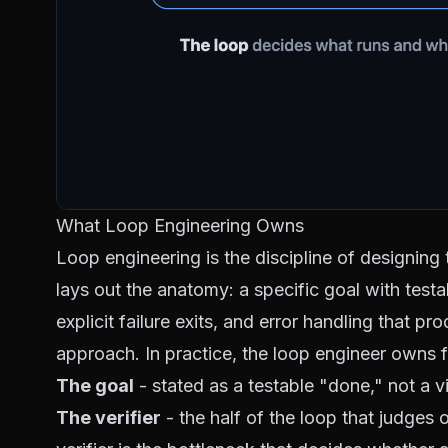
What Loop Engineering Owns
Loop engineering is the discipline of designing th
lays out the anatomy: a specific goal with test
explicit failure exits, and error handling that p
approach. In practice, the loop engineer owns f
The goal
- stated as a
testable
"done," not a vi
The verifier
- the half of the loop that judges 