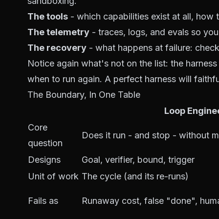
sandboxing
.
The tools
- which capabilities exist at all, how 
The telemetry
- traces, logs, and evals so yo
The recovery
- what happens at failure: check
Notice again what's
not
on the list: the harnes
when to run again. A perfect harness will faithf
The Boundary, In One Table
Loop Engine
Core
Does it run - and stop - without 
question
Designs
Goal, verifier, bound, trigger
Unit of work
The cycle (and its re-runs)
Fails as
Runaway cost, false "done", hum