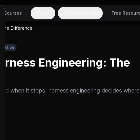
Courses
Tools
AI Builder Pack
Free Resour
 The Difference
oduction
arness Engineering: The
nd when it stops; harness engineering decides where 