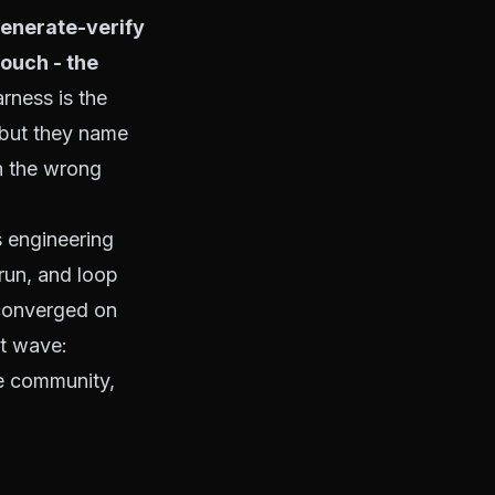
generate-verify
touch
- the
rness is the
 but they name
h the wrong
s engineering
run, and loop
converged on
at wave:
me community,