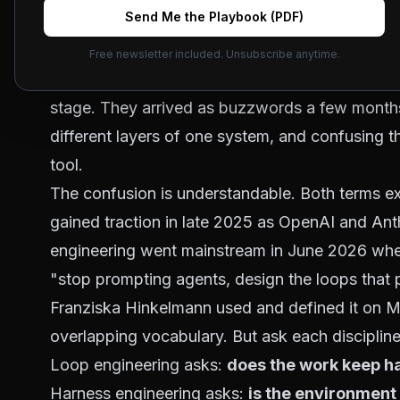
Send Me the Playbook (PDF)
Short answer: loop engineering decides
wha
cycle, the retry bound, the trigger. Harnes
Free newsletter included. Unsubscribe anytime.
sandbox, the tools, the permissions, the stat
stage. They arrived as buzzwords a few months
different layers of one system, and confusing
tool.
The confusion is understandable. Both terms ex
gained traction in late 2025
as OpenAI and Anthr
engineering
went mainstream in June 2026
when
"stop prompting agents, design the loops that
Franziska Hinkelmann used and defined it on
M
overlapping vocabulary. But ask each discipline 
Loop engineering asks:
does the work keep ha
Harness engineering asks:
is the environment