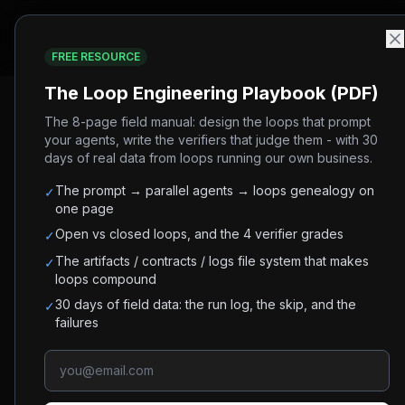
Community
FREE RESOURCE
Home
/
Blog
/
Loop Engineering vs Harness Engineering:
The Loop Engineering Playbook (PDF)
The 8-page field manual: design the loops that prompt
#
ai-agents
#
loop-engineering
#
harness-engineering
#
pr
your agents, write the verifiers that judge them - with 30
days of real data from loops running our own business.
Loop Engineering vs H
The prompt → parallel agents → loops genealogy on
✓
Difference
one page
Open vs closed loops, and the 4 verifier grades
✓
Loop engineering decides what an agent does a
The artifacts / contracts / logs file system that makes
✓
loops compound
to build first.
30 days of field data: the run log, the skip, and the
✓
failures
Shirley
July 2, 2026
8
min read