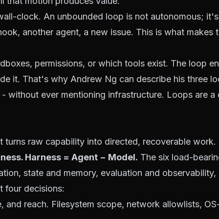
ll that motion produces value.
ll-clock. An unbounded loop is not autonomous; it's 
ook, another agent, a new issue. This is what makes 
ndboxes, permissions, or which tools exist. The loop 
de it. That's why
Andrew Ng can describe his three l
- without ever mentioning infrastructure. Loops are a 
 turns raw capability into directed, recoverable work.
ness. Harness = Agent − Model.
The
six load-bear
tion, state and memory, evaluation and observability, 
 four decisions:
e, and reach. Filesystem scope, network allowlists,
OS-