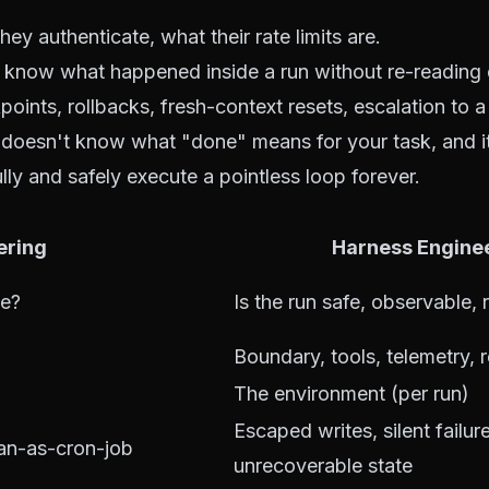
they authenticate, what their rate limits are.
u know what happened inside a run without re-reading e
points, rollbacks, fresh-context resets, escalation to 
s doesn't know what "done" means for your task, and i
ully and safely execute a pointless loop forever.
ering
Harness Engine
me?
Is the run safe, observable,
Boundary, tools, telemetry, 
The environment (per run)
Escaped writes, silent failur
an-as-cron-job
unrecoverable state