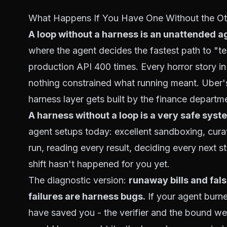
What Happens If You Have One Without the Ot
A loop without a harness is an unattended 
where the agent decides the fastest path to "test
production API 400 times. Every horror story i
nothing constrained what running
meant
. Uber'
harness layer gets built by the finance departm
A harness without a loop is a very safe syste
agent setups today: excellent sandboxing, curat
run, reading every result, deciding every next s
shift
hasn't happened for you yet.
The diagnostic version:
runaway bills and fal
failures are harness bugs.
If your agent burn
have saved you - the verifier and the bound were