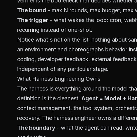
verifier is the bottleneck
that decides whether a
The bound
- max N rounds, max budget, max wa
The trigger
- what wakes the loop: cron, webh
recurring
instead of one-shot.
Notice what's
not
on the list: nothing about sa
an environment and choreographs behavior insi
coding, developer feedback, external feedback 
independent of any particular stage.
What Harness Engineering Owns
The harness is everything around the model that
definition
is the cleanest:
Agent = Model + Har
context management, the tool system, orchestra
recovery. The harness engineer owns a different
The boundary
- what the agent can read, writ