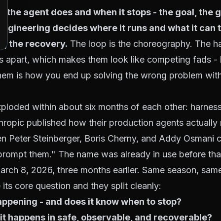
t the agent does and when it stops
- the goal, the 
s engineering decides
where it runs and what it can 
e, the recovery.
The loop is the choreography. The ha
 apart, which makes them look like competing fads -
 them is how you end up solving the wrong problem wit
ploded within about six months of each other: harnes
opic published how their production agents actually 
 Peter Steinberger, Boris Cherny, and Addy Osmani 
 prompt them." The name was already in use before th
arch 8, 2026
, three months earlier. Same season, sa
its core question and they split cleanly:
ppening - and does it know when to stop?
 it happens in safe, observable, and recoverable?