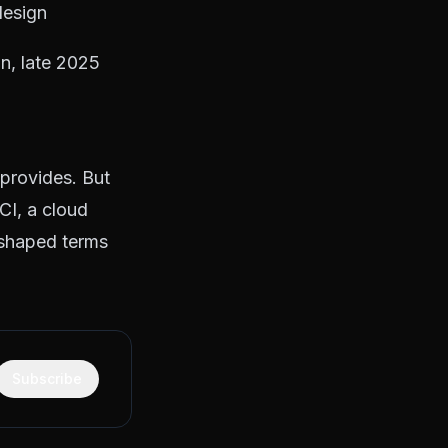
design
n, late 2025
 provides. But
CI, a cloud
-shaped terms
Subscribe