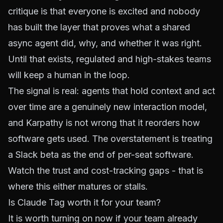
critique is that everyone is excited and nobody
has built the layer that proves what a shared
async agent did, why, and whether it was right.
Until that exists, regulated and high-stakes teams
will keep a human in the loop.
The signal is real: agents that hold context and act
over time are a genuinely new interaction model,
and Karpathy is not wrong that it reorders how
software gets used. The overstatement is treating
a Slack beta as the end of per-seat software.
Watch the trust and cost-tracking gaps - that is
where this either matures or stalls.
Is Claude Tag worth it for your team?
It is worth turning on now if your team already