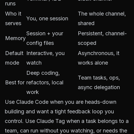
runs
Who it
The whole channel,
You, one session
serves
shared
Session + your
Persistent, channel-
Memory
config files
scoped
Default
Interactive, you
Asynchronous, it
mode
watch
works alone
Deep coding,
Team tasks, ops,
Best for
refactors, local
async delegation
work
Use Claude Code when you are heads-down
building and want a tight feedback loop you
control. Use Claude Tag when a task belongs to a
team, can run without you watching, or needs the