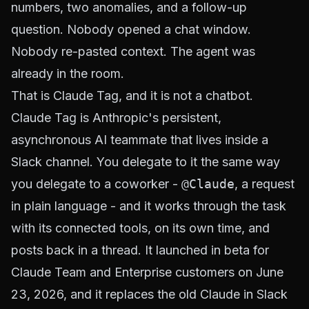
numbers, two anomalies, and a follow-up
question. Nobody opened a chat window.
Nobody re-pasted context. The agent was
already in the room.
That is Claude Tag, and it is not a chatbot.
Claude Tag is Anthropic's persistent,
asynchronous AI teammate that lives inside a
Slack channel. You delegate to it the same way
you delegate to a coworker -
@Claude
, a request
in plain language - and it works through the task
with its connected tools, on its own time, and
posts back in a thread. It launched in beta for
Claude Team and Enterprise customers on June
23, 2026, and it replaces the old Claude in Slack