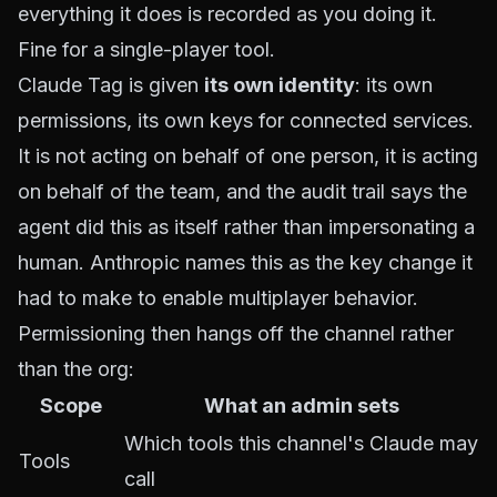
everything it does is recorded as you doing it.
Fine for a single-player tool.
Claude Tag is given
its own identity
: its own
permissions, its own keys for connected services.
It is not acting on behalf of one person, it is acting
on behalf of the team, and the audit trail says the
agent did this as itself rather than impersonating a
human. Anthropic names this as the key change it
had to make to enable multiplayer behavior.
Permissioning then hangs off the channel rather
than the org:
Scope
What an admin sets
Which tools this channel's Claude may
Tools
call