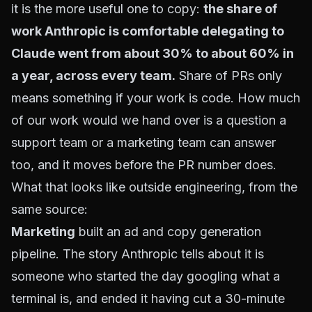
it is the more useful one to copy:
the share of
work Anthropic is comfortable delegating to
Claude went from about 30% to about 60% in
a year, across every team.
Share of PRs only
means something if your work is code. How much
of our work would we hand over is a question a
support team or a marketing team can answer
too, and it moves before the PR number does.
What that looks like outside engineering, from the
same source:
Marketing
built an ad and copy generation
pipeline. The story Anthropic tells about it is
someone who started the day googling what a
terminal is, and ended it having cut a 30-minute