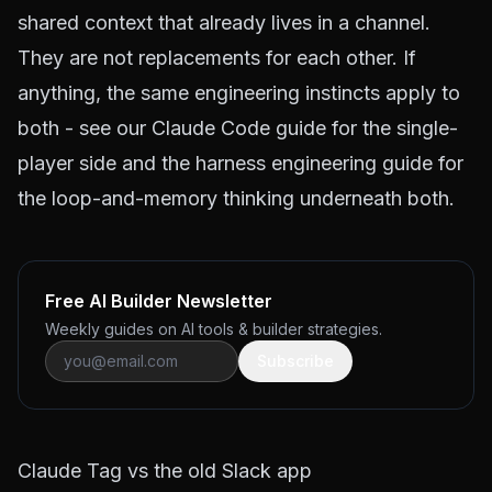
shared context that already lives in a channel.
They are not replacements for each other. If
anything, the same engineering instincts apply to
both - see our
Claude Code guide
for the single-
player side and the
harness engineering guide
for
the loop-and-memory thinking underneath both.
Free AI Builder Newsletter
Weekly guides on AI tools & builder strategies.
Subscribe
Claude Tag vs the old Slack app