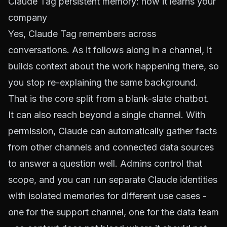
Claude Tag persistent memory: how it learns your
company
Yes, Claude Tag remembers across
conversations. As it follows along in a channel, it
builds context about the work happening there, so
you stop re-explaining the same background.
That is the core split from a blank-slate chatbot.
It can also reach beyond a single channel. With
permission, Claude can automatically gather facts
from other channels and connected data sources
to answer a question well. Admins control that
scope, and you can run separate Claude identities
with isolated memories for different use cases -
one for the support channel, one for the data team