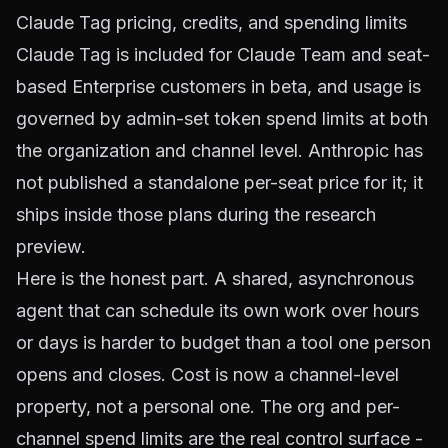
Claude Tag pricing, credits, and spending limits
Claude Tag is included for Claude Team and seat-
based Enterprise customers in beta, and usage is
governed by admin-set token spend limits at both
the organization and channel level. Anthropic has
not published a standalone per-seat price for it; it
ships inside those plans during the research
preview.
Here is the honest part. A shared, asynchronous
agent that can schedule its own work over hours
or days is harder to budget than a tool one person
opens and closes. Cost is now a channel-level
property, not a personal one. The org and per-
channel spend limits are the real control surface -