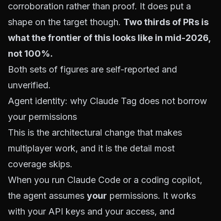
corroboration rather than proof. It does put a
shape on the target though.
Two thirds of PRs is
what the frontier of this looks like in mid-2026,
not 100%.
Both sets of figures are self-reported and
unverified.
Agent identity: why Claude Tag does not borrow
your permissions
This is the architectural change that makes
multiplayer work, and it is the detail most
coverage skips.
When you run Claude Code or a coding copilot,
the agent assumes
your
permissions. It works
with your API keys and your access, and