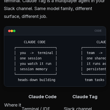
terminal. Claude Tag is a multiplayer agent in your
Slack channel. Same model family, different
surface, different job.
CODE
        CLAUDE CODE                          CLAUDE 
   ┌────────────────────┐            ┌──────────────
   │  you  ->  terminal │            │  team  ->  #c
   │  one session       │            │  one shared i
   │  you watch it run  │            │  it runs asyn
   │  session memory    │            │  persistent c
   └────────────────────┘            └──────────────
Claude Code
Claude Tag
Where it
Terminal / IDE
Slack channel