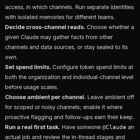
access, in which channels. Run separate identities
with isolated memories for different teams.
Decide cross-channel reads.
Choose whether a
given Claude may gather facts from other
channels and data sources, or stay sealed to its
own.
Set spend limits.
Configure token spend limits at
both the organization and individual-channel level
before usage scales.
Choose ambient per channel.
Leave ambient off
for scoped or noisy channels; enable it where
proactive flagging and follow-ups earn their keep.
Run a real first task.
Have someone
@Claude
an
actual job and review the in-thread stages and