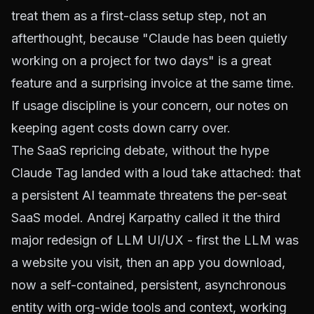
treat them as a first-class setup step, not an
afterthought, because "Claude has been quietly
working on a project for two days" is a great
feature and a surprising invoice at the same time.
If usage discipline is your concern, our notes on
keeping agent costs down
carry over.
The SaaS repricing debate, without the hype
Claude Tag landed with a loud take attached: that
a persistent AI teammate threatens the per-seat
SaaS model. Andrej Karpathy called it the third
major redesign of LLM UI/UX - first the LLM was
a website you visit, then an app you download,
now a self-contained, persistent, asynchronous
entity with org-wide tools and context, working