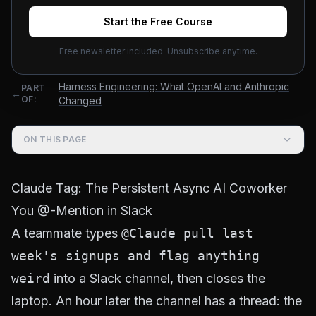
Shirley
June 25, 2026
Updated
August 3, 2026
15
min read
Start the Free Course
Free newsletter included. Unsubscribe anytime.
Harness Engineering: What OpenAI and Anthropic
PART
←
OF:
Changed
ON THIS PAGE
Claude Tag: The Persistent Async AI Coworker
You @-Mention in Slack
A teammate types
@Claude pull last
week's signups and flag anything
weird
into a Slack channel, then closes the
laptop. An hour later the channel has a thread: the