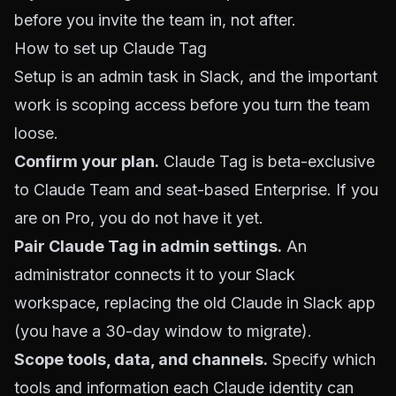
before you invite the team in, not after.
How to set up Claude Tag
Setup is an admin task in Slack, and the important
work is scoping access before you turn the team
loose.
Confirm your plan.
Claude Tag is beta-exclusive
to Claude Team and seat-based Enterprise. If you
are on Pro, you do not have it yet.
Pair Claude Tag in admin settings.
An
administrator connects it to your Slack
workspace, replacing the old Claude in Slack app
(you have a 30-day window to migrate).
Scope tools, data, and channels.
Specify which
tools and information each Claude identity can