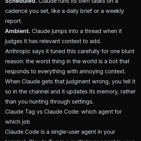
Scheduled.
Claude runs its own tasks on a
cadence you set, like a daily brief or a weekly
report.
Ambient.
Claude jumps into a thread when it
judges it has relevant context to add.
Anthropic says it tuned this carefully for one blunt
reason: the worst thing in the world is a bot that
responds to everything with annoying context.
When Claude gets that judgment wrong, you tell it
so in the channel and it updates its memory, rather
than you hunting through settings.
Claude Tag vs Claude Code: which agent for
which job
Claude Code is a single-user agent in your