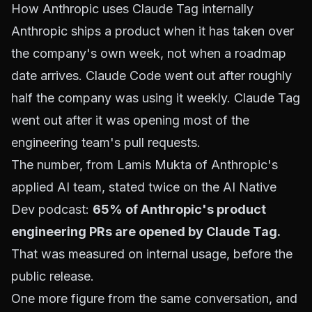
How Anthropic uses Claude Tag internally
Anthropic ships a product when it has taken over
the company's own week, not when a roadmap
date arrives. Claude Code went out after roughly
half the company was using it weekly. Claude Tag
went out after it was opening most of the
engineering team's pull requests.
The number, from Lamis Mukta of Anthropic's
applied AI team, stated twice on the AI Native
Dev podcast:
65% of Anthropic's product
engineering PRs are opened by Claude Tag.
That was measured on internal usage, before the
public release.
One more figure from the same conversation, and