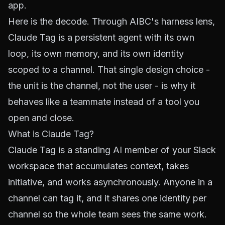
app.
Here is the decode. Through AIBC's harness lens,
Claude Tag is a persistent agent with its own
loop, its own memory, and its own identity
scoped to a channel. That single design choice -
the unit is the channel, not the user - is why it
behaves like a teammate instead of a tool you
open and close.
What is Claude Tag?
Claude Tag is a standing AI member of your Slack
workspace that accumulates context, takes
initiative, and works asynchronously. Anyone in a
channel can tag it, and it shares one identity per
channel so the whole team sees the same work.