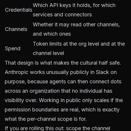
Which API keys it holds, for which
Credentials
services and connectors
Whether it may read other channels,
Channels
and which ones
Token limits at the org level and at the
Spend
channel level
That design is what makes the cultural half safe.
Anthropic works unusually publicly in Slack on
purpose, because agents can then connect dots
across an organization that no individual has
visibility over. Working in public only scales if the
permission boundaries are real, which is exactly
what the per-channel scope is for.
If you are rolling this out: scope the channel