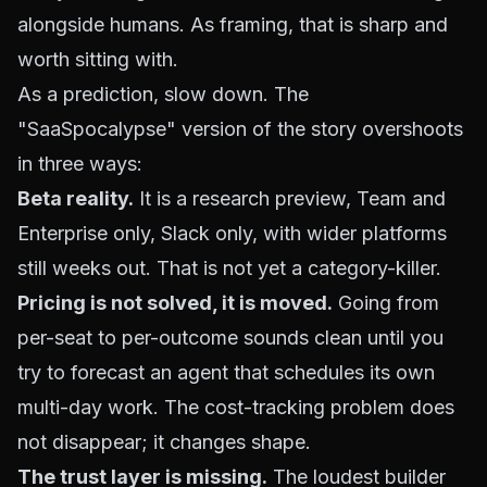
alongside humans. As framing, that is sharp and
worth sitting with.
As a prediction, slow down. The
"SaaSpocalypse" version of the story overshoots
in three ways:
Beta reality.
It is a research preview, Team and
Enterprise only, Slack only, with wider platforms
still weeks out. That is not yet a category-killer.
Pricing is not solved, it is moved.
Going from
per-seat to per-outcome sounds clean until you
try to forecast an agent that schedules its own
multi-day work. The cost-tracking problem does
not disappear; it changes shape.
The trust layer is missing.
The loudest builder