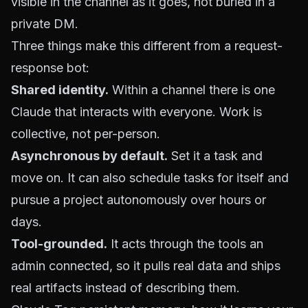
visible in the channel as it goes, not buried in a
private DM.
Three things make this different from a request-
response bot:
Shared identity.
Within a channel there is one
Claude that interacts with everyone. Work is
collective, not per-person.
Asynchronous by default.
Set it a task and
move on. It can also schedule tasks for itself and
pursue a project autonomously over hours or
days.
Tool-grounded.
It acts through the tools an
admin connected, so it pulls real data and ships
real artifacts instead of describing them.