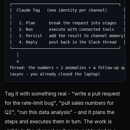
┌──────────────────────────────────────────────┐

│  Claude Tag   (one identity per channel)       │

│                                                │

│   1. Plan      break the request into stages   │

│   2. Run       execute with connected tools    │

│   3. Persist   add the result to channel memory│

│   4. Reply     post back in the Slack thread   │

└──────────────────────────────────────────────┘

   │

   v

Thread: the numbers + 2 anomalies + a follow-up ques
Tag it with something real - "write a pull request
for the rate-limit bug", "pull sales numbers for
Q2", "run this data analysis" - and it plans the
steps and executes them in turn. The work is