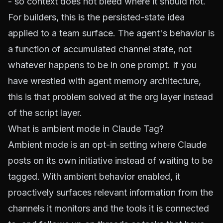
- so context does not bleed where it should not.
For builders, this is the persisted-state idea
applied to a team surface. The agent's behavior is
a function of accumulated channel state, not
whatever happens to be in one prompt. If you
have wrestled with
agent memory architecture
,
this is that problem solved at the org layer instead
of the script layer.
What is ambient mode in Claude Tag?
Ambient mode is an opt-in setting where Claude
posts on its own initiative instead of waiting to be
tagged. With ambient behavior enabled, it
proactively surfaces relevant information from the
channels it monitors and the tools it is connected