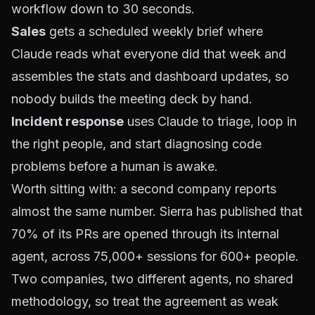
workflow down to 30 seconds.
Sales
gets a scheduled weekly brief where
Claude reads what everyone did that week and
assembles the stats and dashboard updates, so
nobody builds the meeting deck by hand.
Incident response
uses Claude to triage, loop in
the right people, and start diagnosing code
problems before a human is awake.
Worth sitting with: a second company reports
almost the same number. Sierra has published that
70% of its PRs are opened through its internal
agent, across 75,000+ sessions for 600+ people.
Two companies, two different agents, no shared
methodology, so treat the agreement as weak