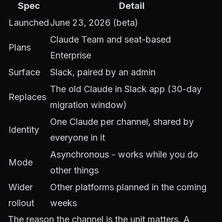
Spec
Detail
Launched
June 23, 2026 (beta)
Claude Team and seat-based
Plans
Enterprise
Surface
Slack, paired by an admin
The old Claude in Slack app (30-day
Replaces
migration window)
One Claude per channel, shared by
Identity
everyone in it
Asynchronous - works while you do
Mode
other things
Wider
Other platforms planned in the coming
rollout
weeks
The reason the channel is the unit matters. A