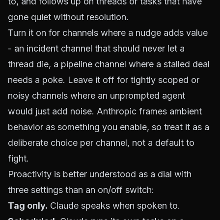
to, and follows up on threads or tasks that have
gone quiet without resolution.
Turn it on for channels where a nudge adds value
- an incident channel that should never let a
thread die, a pipeline channel where a stalled deal
needs a poke. Leave it off for tightly scoped or
noisy channels where an unprompted agent
would just add noise. Anthropic frames ambient
behavior as something you enable, so treat it as a
deliberate choice per channel, not a default to
fight.
Proactivity is better understood as a dial with
three settings than an on/off switch:
Tag only.
Claude speaks when spoken to.