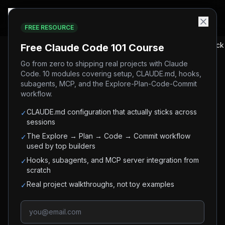
FREE RESOURCE
Home
/
Blog
/
Claude Tag: What It Is and How to Use It in Slack
Free Claude Code 101 Course
Go from zero to shipping real projects with Claude
Code. 10 modules covering setup, CLAUDE.md, hooks,
#
claude
#
anthropic
#
ai-agents
#
slack
News
subagents, MCP, and the Explore-Plan-Code-Commit
#
async-agents
#
enterprise-ai
workflow.
Claude Tag: What It Is and
CLAUDE.md configuration that actually sticks across
✓
sessions
How to Use It in Slack
The Explore → Plan → Code → Commit workflow
✓
used by top builders
Claude Tag is Anthropic's persistent AI teammate
Hooks, subagents, and MCP server integration from
✓
you @-mention in Slack. How it works, ambient
scratch
mode, setup, pricing - and why 65% of
Real project walkthroughs, not toy examples
✓
Anthropic's own engineering PRs are opened by
it.