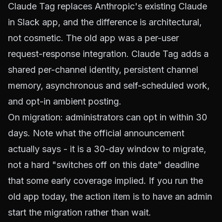
Claude Tag replaces Anthropic's existing Claude
in Slack app, and the difference is architectural,
not cosmetic. The old app was a per-user
request-response integration. Claude Tag adds a
shared per-channel identity, persistent channel
memory, asynchronous and self-scheduled work,
and opt-in ambient posting.
On migration: administrators can opt in within 30
days. Note what the official announcement
actually says - it is a 30-day window to migrate,
not a hard "switches off on this date" deadline
that some early coverage implied. If you run the
old app today, the action item is to have an admin
start the migration rather than wait.