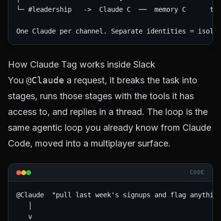
└─ #leadership   ->  Claude C  ──  memory C      too
How Claude Tag works inside Slack
You
@Claude
a request, it breaks the task into
stages, runs those stages with the tools it has
access to, and replies in a thread. The loop is the
same agentic loop you already know from Claude
Code, moved into a multiplayer surface.
CODE
@Claude  "pull last week's signups and flag anything
   │

   v
