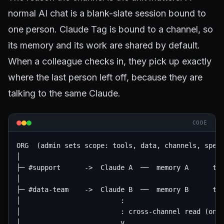
normal AI chat is a blank-slate session bound to
one person. Claude Tag is bound to a channel, so
its memory and its work are shared by default.
When a colleague checks in, they pick up exactly
where the last person left off, because they are
talking to the same Claude.
CODE
ORG  (admin sets scope: tools, data, channels, spend
│

├─ #support      ->  Claude A  ──  memory A      too
│

├─ #data-team    ->  Claude B  ──  memory B      too
│                         :

│                         : cross-channel read (only
│                         v
