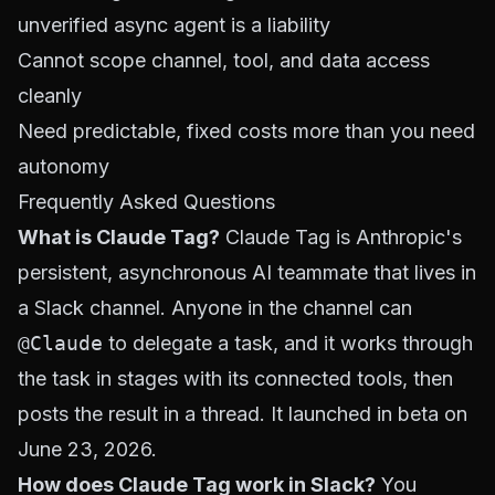
unverified async agent is a liability
Cannot scope channel, tool, and data access
cleanly
Need predictable, fixed costs more than you need
autonomy
Frequently Asked Questions
What is Claude Tag?
Claude Tag is Anthropic's
persistent, asynchronous AI teammate that lives in
a Slack channel. Anyone in the channel can
@Claude
to delegate a task, and it works through
the task in stages with its connected tools, then
posts the result in a thread. It launched in beta on
June 23, 2026.
How does Claude Tag work in Slack?
You