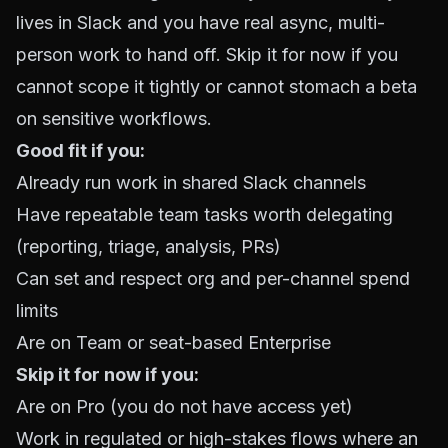
lives in Slack and you have real async, multi-
person work to hand off. Skip it for now if you
cannot scope it tightly or cannot stomach a beta
on sensitive workflows.
Good fit if you:
Already run work in shared Slack channels
Have repeatable team tasks worth delegating
(reporting, triage, analysis, PRs)
Can set and respect org and per-channel spend
limits
Are on Team or seat-based Enterprise
Skip it for now if you:
Are on Pro (you do not have access yet)
Work in regulated or high-stakes flows where an