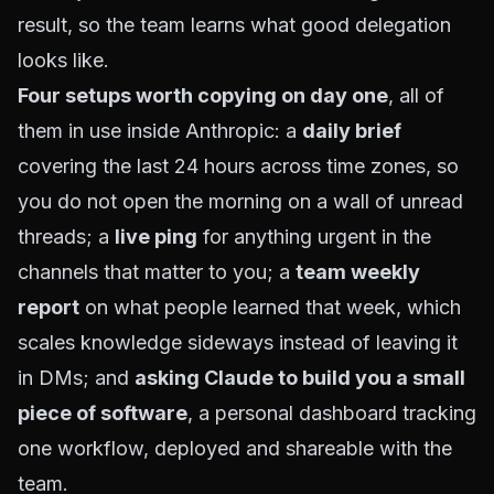
result, so the team learns what good delegation
looks like.
Four setups worth copying on day one
, all of
them in use inside Anthropic: a
daily brief
covering the last 24 hours across time zones, so
you do not open the morning on a wall of unread
threads; a
live ping
for anything urgent in the
channels that matter to you; a
team weekly
report
on what people learned that week, which
scales knowledge sideways instead of leaving it
in DMs; and
asking Claude to build you a small
piece of software
, a personal dashboard tracking
one workflow, deployed and shareable with the
team.