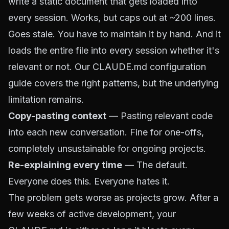
write a static document that gets loaded into
every session. Works, but caps out at ~200 lines.
Goes stale. You have to maintain it by hand. And it
loads the entire file into every session whether it's
relevant or not. Our
CLAUDE.md configuration
guide
covers the right patterns, but the underlying
limitation remains.
Copy-pasting context
— Pasting relevant code
into each new conversation. Fine for one-offs,
completely unsustainable for ongoing projects.
Re-explaining every time
— The default.
Everyone does this. Everyone hates it.
The problem gets worse as projects grow. After a
few weeks of active development, your