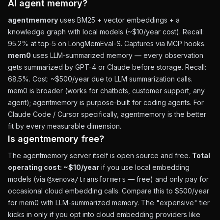
AI agent memory?
agentmemory
uses BM25 + vector embeddings + a
knowledge graph with local models (~$10/year cost). Recall:
95.2% at top-5 on LongMemEval-S. Captures via MCP hooks.
mem0
uses LLM-summarized memory — every observation
gets summarized by GPT-4 or Claude before storage. Recall:
68.5%. Cost: ~$500/year due to LLM summarization calls.
mem0 is broader (works for chatbots, customer support, any
agent); agentmemory is purpose-built for coding agents. For
Claude Code / Cursor specifically, agentmemory is the better
fit by every measurable dimension.
Is agentmemory free?
The agentmemory server itself is open source and free.
Total
operating cost: ~$10/year
if you use local embedding
models (via
— free) and only pay for
@xenova/transformers
occasional cloud embedding calls. Compare this to $500/year
for mem0 with LLM-summarized memory. The "expensive" tier
kicks in only if you opt into cloud embedding providers like