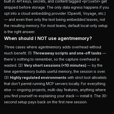
built in: API keys, secrets, and content tagged
get
<private>
stripped before storage. The only data egress happens if you
opt into a cloud embedding provider (OpenAI, Voyage, etc.)
— and even then only the text being embedded leaves, not
the resulting memory. For most teams, default local-only setup
is the right answer.
When should I NOT use agentmemory?
Three cases where agentmemory adds overhead without
much benefit: (1)
Throwaway scripts and one-off tasks
—
there's nothing to remember, so the capture overhead is
wasted. (2)
Very short sessions (<10 minutes)
— by the
time agentmemory builds useful memory, the session is over.
(3)
Highly regulated environments
with strict tool-allowlists
that don't permit running MCP servers locally. For everything
else — ongoing projects, multi-day features, anything where
you find yourself re-explaining your stack — install it. The 30-
second setup pays back on the first new session.