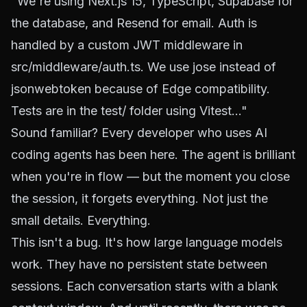
"We're using Next.js 15, TypeScript, Supabase for
the database, and Resend for email. Auth is
handled by a custom JWT middleware in
src/middleware/auth.ts. We use jose instead of
jsonwebtoken because of Edge compatibility.
Tests are in the test/ folder using Vitest..."
Sound familiar? Every developer who uses AI
coding agents has been here. The agent is brilliant
when you're in flow — but the moment you close
the session, it forgets everything. Not just the
small details.
Everything.
This isn't a bug. It's how large language models
work. They have no persistent state between
sessions. Each conversation starts with a blank