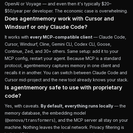
OpenAI or Voyage — and even then it's typically $20–
$50/year per developer. The economic case is overwhelming.
Does agentmemory work with Cursor and
Windsurf or only Claude Code?
It works with
every MCP-compatible client
— Claude Code,
Cursor, Windsurf, Cline, Gemini CLI, Codex CLI, Goose,
Continue, Zed, and 30+ others. Same setup: add it to your
MCP config, restart your agent. Because MCP is a standard
protocol, agentmemory captures memory in one client and
recalls it in another. You can switch between Claude Code and
Cursor mid-project and the new tool already knows your stack.
Is agentmemory safe to use with proprietary
code?
Yes, with caveats.
By default, everything runs locally
— the
memory database, the embedding model
(
), and the MCP server all stay on your
@xenova/transformers
machine. Nothing leaves the local network. Privacy filtering is