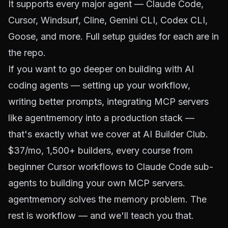
It supports every major agent — Claude Code,
Cursor, Windsurf, Cline, Gemini CLI, Codex CLI,
Goose, and more. Full setup guides for each are in
the repo.
If you want to go deeper on building with AI
coding agents — setting up your workflow,
writing better prompts, integrating MCP servers
like agentmemory into a production stack —
that's exactly what we cover at
AI Builder Club
.
$37/mo, 1,500+ builders, every course from
beginner Cursor workflows to Claude Code sub-
agents to building your own MCP servers.
agentmemory solves the memory problem. The
rest is workflow — and we'll teach you that.