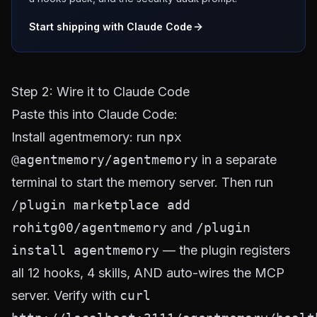
Start shipping with Claude Code
Step 2: Wire it to Claude Code
Paste this into Claude Code:
Install agentmemory: run
npx
@agentmemory/agentmemory
in a separate
terminal to start the memory server. Then run
/plugin marketplace add
rohitg00/agentmemory
and
/plugin
install agentmemory
— the plugin registers
all 12 hooks, 4 skills, AND auto-wires the MCP
server. Verify with
curl