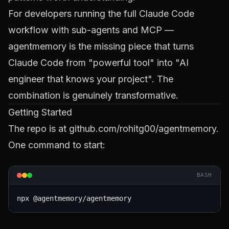
For developers running the full
Claude Code
workflow
with sub-agents and MCP —
agentmemory is the missing piece that turns
Claude Code from "powerful tool" into "AI
engineer that knows your project". The
combination is genuinely transformative.
Getting Started
The repo is at
github.com/rohitg00/agentmemory
.
One command to start:
BASH