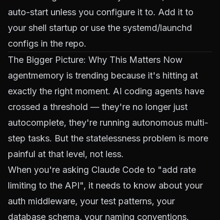
auto-start unless you configure it to. Add it to
your shell startup or use the systemd/launchd
configs in the repo.
The Bigger Picture: Why This Matters Now
agentmemory is trending because it's hitting at
exactly the right moment. AI coding agents have
crossed a threshold — they're no longer just
autocomplete, they're running autonomous multi-
step tasks. But the statelessness problem is more
painful at that level, not less.
When you're asking Claude Code to "add rate
limiting to the API", it needs to know about your
auth middleware, your test patterns, your
database schema, your naming conventions.