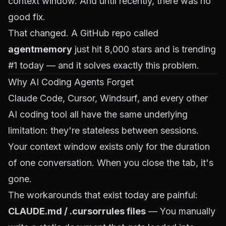
context window. And until recently, there was no
good fix.
That changed. A GitHub repo called
agentmemory
just hit 8,000 stars and is trending
#1 today — and it solves exactly this problem.
Why AI Coding Agents Forget
Claude Code, Cursor, Windsurf, and every other
AI coding tool all have the same underlying
limitation: they're stateless between sessions.
Your context window exists only for the duration
of one conversation. When you close the tab, it's
gone.
The workarounds that exist today are painful:
CLAUDE.md / .cursorrules files
— You manually