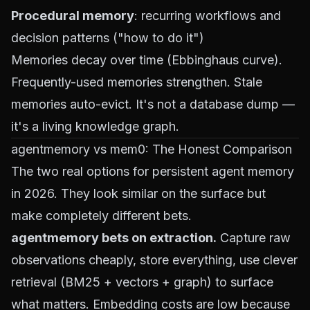
Procedural memory
: recurring workflows and
decision patterns ("how to do it")
Memories decay over time (Ebbinghaus curve).
Frequently-used memories strengthen. Stale
memories auto-evict. It's not a database dump —
it's a living knowledge graph.
agentmemory vs mem0: The Honest Comparison
The two real options for persistent agent memory
in 2026. They look similar on the surface but
make completely different bets.
agentmemory bets on extraction.
Capture raw
observations cheaply, store everything, use clever
retrieval (BM25 + vectors + graph) to surface
what matters. Embedding costs are low because