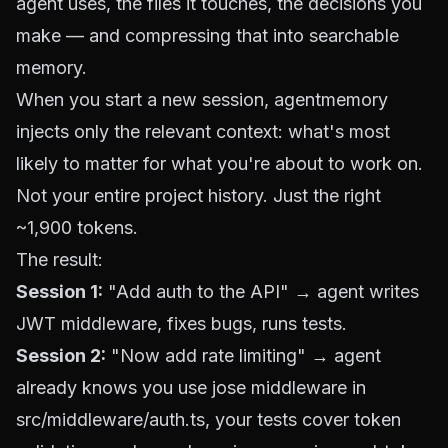
agent uses, the files it touches, the decisions you
make — and compressing that into searchable
memory.
When you start a new session, agentmemory
injects only the relevant context: what's most
likely to matter for what you're about to work on.
Not your entire project history. Just the right
~1,900 tokens.
The result:
Session 1:
"Add auth to the API" → agent writes
JWT middleware, fixes bugs, runs tests.
Session 2:
"Now add rate limiting" → agent
already knows you use jose middleware in
src/middleware/auth.ts, your tests cover token