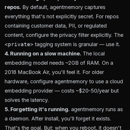
repos.
By default, agentmemory captures
everything that's not explicitly secret. For repos
containing customer data, PII, or regulated
content, configure the privacy filter explicitly. The
<private>
tagging system is granular — use it.
4. Running on a slow machine.
The local
embedding model needs ~2GB of RAM. On a
2018 MacBook Air, you'll feel it. For older
hardware, configure agentmemory to use a cloud
embedding provider — costs ~$20-50/year but
solves the latency.
5. Forgetting it's running.
agentmemory runs as
a daemon. After install, you'll forget it exists.
That's the goal. But: when you reboot, it doesn't