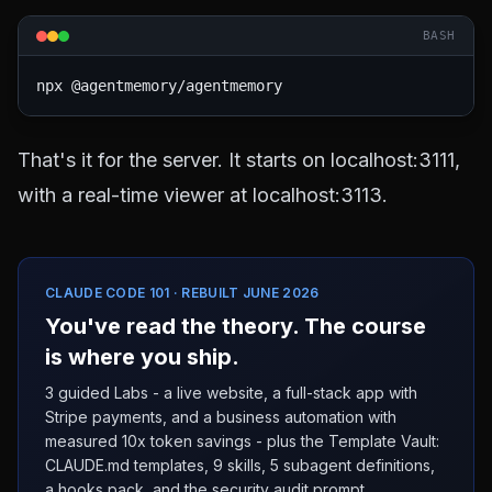
BASH
That's it for the server. It starts on localhost:3111,
with a real-time viewer at localhost:3113.
CLAUDE CODE 101 · REBUILT JUNE 2026
You've read the theory. The course
is where you ship.
3 guided Labs - a live website, a full-stack app with
Stripe payments, and a business automation with
measured 10x token savings - plus the Template Vault:
CLAUDE.md templates, 9 skills, 5 subagent definitions,
a hooks pack, and the security audit prompt.