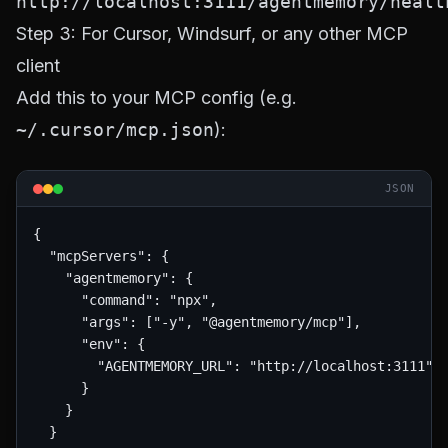
http://localhost:3111/agentmemory/healt
Step 3: For Cursor, Windsurf, or any other MCP
client
Add this to your MCP config (e.g.
~/.cursor/mcp.json
):
JSON
{

  "mcpServers": {

    "agentmemory": {

      "command": "npx",

      "args": ["-y", "@agentmemory/mcp"],

      "env": {

        "AGENTMEMORY_URL": "http://localhost:3111"

      }

    }

  }
