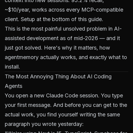
context into new sessions. 95.2% recall,
~$10/year, works across every MCP-compatible
client. Setup at the bottom of this guide.
This is the most painful unsolved problem in AI-
assisted development as of mid-2026 — and it
just got solved. Here's why it matters, how
agentmemory actually works, and exactly what to
install.
The Most Annoying Thing About AI Coding
Agents
You open a new Claude Code session. You type
your first message. And before you can get to the
actual work, you find yourself writing the same
paragraph you wrote yesterday: