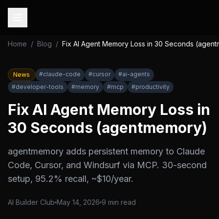
Home
/
Blog
/
Fix AI Agent Memory Loss in 30 Seconds (agen
#
claude-code
#
cursor
#
ai-agents
News
#
developer-tools
#
memory
#
mcp
#
productivity
Fix AI Agent Memory Loss in
30 Seconds (agentmemory)
agentmemory adds persistent memory to Claude
Code, Cursor, and Windsurf via MCP. 30-second
setup, 95.2% recall, ~$10/year.
AI Builder Club
May 14, 2026
9
min read