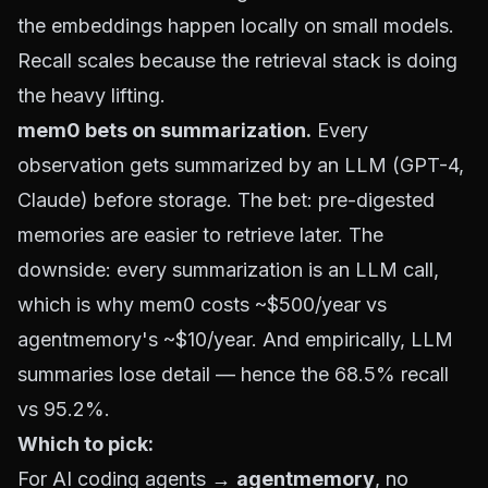
the embeddings happen locally on small models.
Recall scales because the retrieval stack is doing
the heavy lifting.
mem0 bets on summarization.
Every
observation gets summarized by an LLM (GPT-4,
Claude) before storage. The bet: pre-digested
memories are easier to retrieve later. The
downside: every summarization is an LLM call,
which is why mem0 costs ~$500/year vs
agentmemory's ~$10/year. And empirically, LLM
summaries lose detail — hence the 68.5% recall
vs 95.2%.
Which to pick:
For AI coding agents →
agentmemory
, no