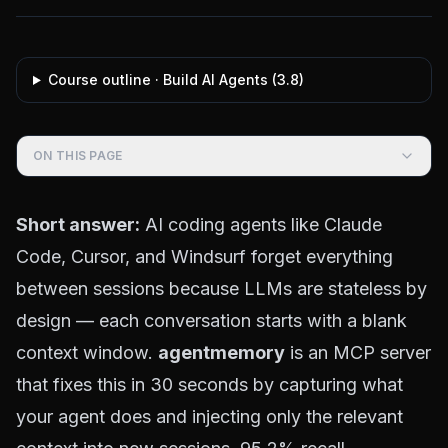
Course outline ·
Build AI Agents
(
3.8
)
ON THIS PAGE
Short answer:
AI coding agents like Claude
Code, Cursor, and Windsurf forget everything
between sessions because LLMs are stateless by
design — each conversation starts with a blank
context window.
agentmemory
is an MCP server
that fixes this in 30 seconds by capturing what
your agent does and injecting only the relevant