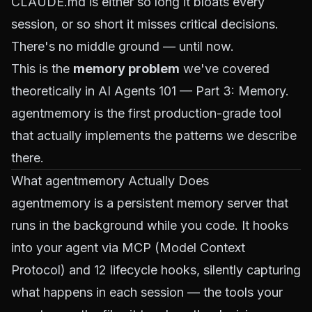
CLAUDE.md is either so long it bloats every
session, or so short it misses critical decisions.
There's no middle ground — until now.
This is the
memory problem
we've covered
theoretically in
AI Agents 101 — Part 3: Memory
.
agentmemory is the first production-grade tool
that actually implements the patterns we describe
there.
What agentmemory Actually Does
agentmemory is a persistent memory server that
runs in the background while you code. It hooks
into your agent via
MCP (Model Context
Protocol)
and 12 lifecycle hooks, silently capturing
what happens in each session — the tools your