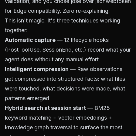
validation, and you chose jose over jsonwebtoken
for Edge compatibility. Zero re-explaining.
This isn't magic. It's three techniques working
together:
Automatic capture
— 12 lifecycle hooks
(PostToolUse, SessionEnd, etc.) record what your
agent does without any manual effort
Intelligent compression
— Raw observations
get compressed into structured facts: what files
were touched, what decisions were made, what
patterns emerged
Hybrid search at session start
— BM25
keyword matching + vector embeddings +
knowledge graph traversal to surface the most