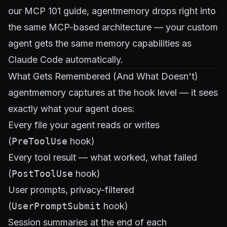
our
MCP 101 guide
, agentmemory drops right into
the same MCP-based architecture — your custom
agent gets the same memory capabilities as
Claude Code automatically.
What Gets Remembered (And What Doesn't)
agentmemory captures at the hook level — it sees
exactly what your agent does:
Every file your agent reads or writes
(
PreToolUse
hook)
Every tool result — what worked, what failed
(
PostToolUse
hook)
User prompts, privacy-filtered
(
UserPromptSubmit
hook)
Session summaries at the end of each