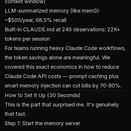
context window)
LLM-summarized memory (like mem0):
~$500/year, 68.5% recall
Built-in CLAUDE.md at 240 observations: 22K+
tokens per session
For teams running heavy Claude Code workflows,
the token savings alone are meaningful. We
covered this exact economics in
how to reduce
Claude Code API costs
— prompt caching plus
smart memory injection can cut bills by 70-80%.
How to Set It Up (30 Seconds)
This is the part that surprised me. It's genuinely
that fast.
Step 1: Start the memory server