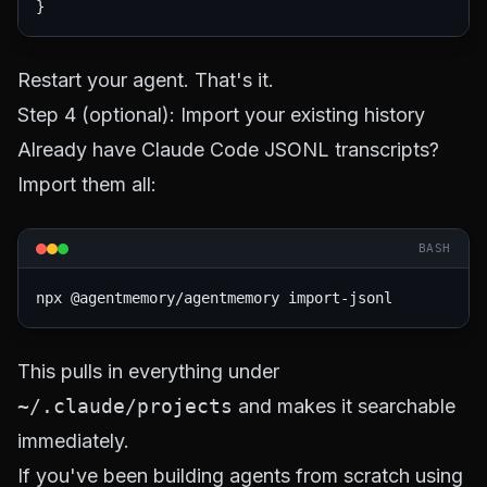
Restart your agent. That's it.
Step 4 (optional): Import your existing history
Already have Claude Code JSONL transcripts?
Import them all:
BASH
This pulls in everything under
~/.claude/projects
and makes it searchable
immediately.
If you've been building agents from scratch using