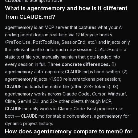
CLAUDE.md attempt to solve.
What is agentmemory and how is it different
from CLAUDE.md?
agentmemory is an MCP server that captures what your AI
coding agent does in real-time via 12 lifecycle hooks
(PreToolUse, PostToolUse, SessionEnd, etc.) and injects only
the relevant context into each new session. CLAUDE.md is a
static text file you manually maintain that gets loaded into
every session in full.
Three concrete differences:
(1)
agentmemory auto-captures; CLAUDE.md is hand-written. (2)
agentmemory injects ~1,900 relevant tokens per session;
CLAUDE.md loads the entire file (often 22K+ tokens). (3)
agentmemory works across Claude Code, Cursor, Windsurf,
Cline, Gemini CLI, and 32+ other clients through MCP;
CLAUDE.md only works in Claude Code. Best practice: use
both — CLAUDE.md for stable conventions, agentmemory for
dynamic project history.
How does agentmemory compare to mem0 for