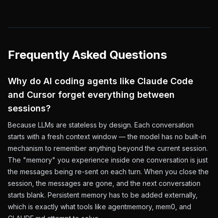
Frequently Asked Questions
Why do AI coding agents like Claude Code
and Cursor forget everything between
sessions?
Because LLMs are stateless by design. Each conversation
starts with a fresh context window — the model has no built-in
mechanism to remember anything beyond the current session.
The "memory" you experience inside one conversation is just
the messages being re-sent on each turn. When you close the
session, the messages are gone, and the next conversation
starts blank. Persistent memory has to be added externally,
which is exactly what tools like agentmemory, mem0, and