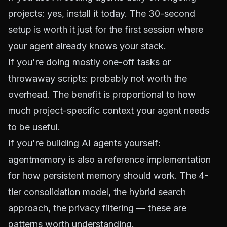
projects: yes, install it today. The 30-second
setup is worth it just for the first session where
your agent already knows your stack.
If you're doing mostly one-off tasks or
throwaway scripts: probably not worth the
overhead. The benefit is proportional to how
much project-specific context your agent needs
to be useful.
If you're building AI agents yourself:
agentmemory is also a reference implementation
for how persistent memory
should
work. The 4-
tier consolidation model, the hybrid search
approach, the privacy filtering — these are
patterns worth understanding.