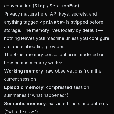
conversation (
Stop
/
SessionEnd
)
Privacy matters here: API keys, secrets, and
anything tagged
<private>
is stripped before
storage. The memory lives locally by default —
nothing leaves your machine unless you configure
a cloud embedding provider.
The 4-tier memory consolidation is modelled on
how human memory works:
Working memory
: raw observations from the
current session
Episodic memory
: compressed session
summaries ("what happened")
Semantic memory
: extracted facts and patterns
("what I know")