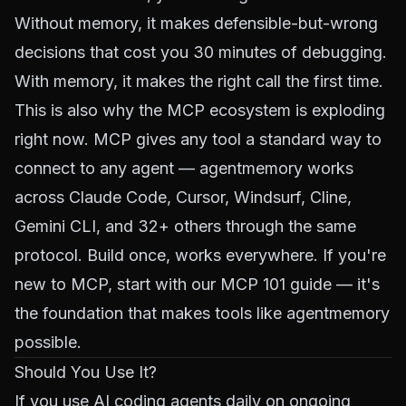
Without memory, it makes defensible-but-wrong
decisions that cost you 30 minutes of debugging.
With memory, it makes the right call the first time.
This is also why the MCP ecosystem is exploding
right now. MCP gives any tool a standard way to
connect to any agent — agentmemory works
across Claude Code, Cursor, Windsurf, Cline,
Gemini CLI, and 32+ others through the same
protocol. Build once, works everywhere. If you're
new to MCP, start with our
MCP 101 guide
— it's
the foundation that makes tools like agentmemory
possible.
Should You Use It?
If you use AI coding agents daily on ongoing