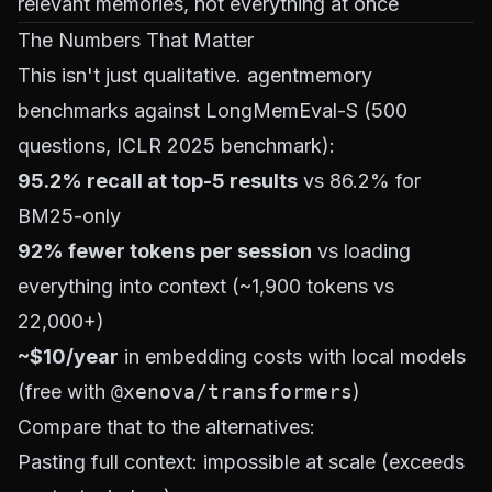
relevant memories, not everything at once
The Numbers That Matter
This isn't just qualitative. agentmemory
benchmarks against LongMemEval-S (500
questions, ICLR 2025 benchmark):
95.2% recall at top-5 results
vs 86.2% for
BM25-only
92% fewer tokens per session
vs loading
everything into context (~1,900 tokens vs
22,000+)
~$10/year
in embedding costs with local models
(free with
@xenova/transformers
)
Compare that to the alternatives:
Pasting full context: impossible at scale (exceeds