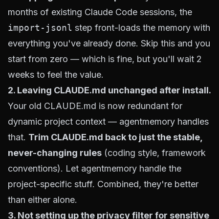
months of existing Claude Code sessions, the
import-jsonl
step front-loads the memory with
everything you've already done. Skip this and you
start from zero — which is fine, but you'll wait 2
weeks to feel the value.
2. Leaving CLAUDE.md unchanged after install.
Your old CLAUDE.md is now redundant for
dynamic project context — agentmemory handles
that.
Trim CLAUDE.md back to just the stable,
never-changing rules
(coding style, framework
conventions). Let agentmemory handle the
project-specific stuff. Combined, they're better
than either alone.
3. Not setting up the privacy filter for sensitive