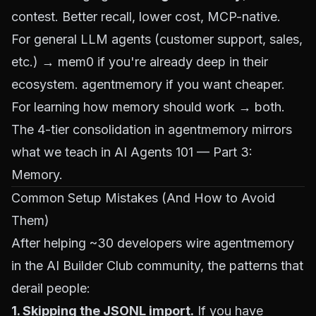
contest. Better recall, lower cost, MCP-native.
For general LLM agents (customer support, sales,
etc.) → mem0 if you're already deep in their
ecosystem. agentmemory if you want cheaper.
For learning how memory should work → both.
The 4-tier consolidation in agentmemory mirrors
what we teach in
AI Agents 101 — Part 3:
Memory
.
Common Setup Mistakes (And How to Avoid
Them)
After helping ~30 developers wire agentmemory
in the AI Builder Club community, the patterns that
derail people:
1. Skipping the JSONL import.
If you have