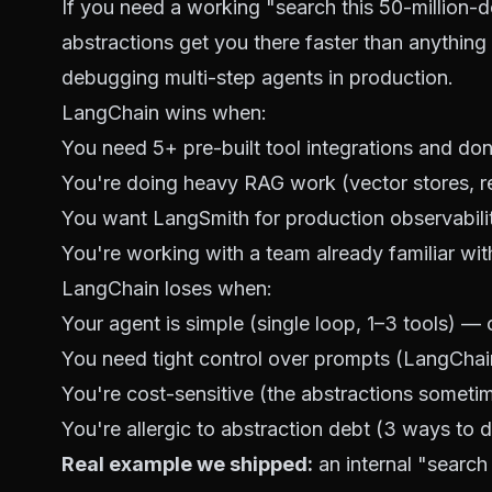
If you need a working "search this 50-millio
abstractions get you there faster than anything e
debugging multi-step agents in production.
LangChain wins when:
You need 5+ pre-built tool integrations and don
You're doing heavy RAG work (vector stores, re
You want LangSmith for production observabili
You're working with a team already familiar wi
LangChain loses when:
Your agent is simple (single loop, 1–3 tools) — o
You need tight control over prompts (LangChain 
You're cost-sensitive (the abstractions someti
You're allergic to abstraction debt (3 ways to 
Real example we shipped:
an internal "search