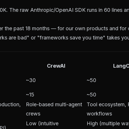
K. The raw Anthropic/OpenAI SDK runs in 60 lines an
ver the past 18 months — for our own products and for
ks are bad" or "frameworks save you time" takes you
CrewAI
LangC
~30
~50
~15
~50
oduction,
Role-based multi-agent
Tool ecosystem,
crews
workflows
Low (intuitive
High (multiple wa
PI)