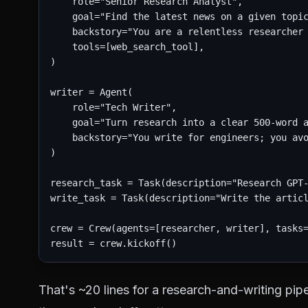
    role="Senior Research Analyst",

    goal="Find the latest news on a given topic
    backstory="You are a relentless researcher 
    tools=[web_search_tool],

)

writer = Agent(

    role="Tech Writer",

    goal="Turn research into a clear 500-word a
    backstory="You write for engineers; you avo
)

research_task = Task(description="Research GPT-
write_task = Task(description="Write the articl
crew = Crew(agents=[researcher, writer], tasks=
That's ~20 lines for a research-and-writing pipe