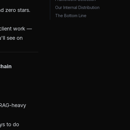
Our Internal Distribution
d zero stars.
The Bottom Line
 client work —
'll see on
hain
 RAG-heavy
ys to do