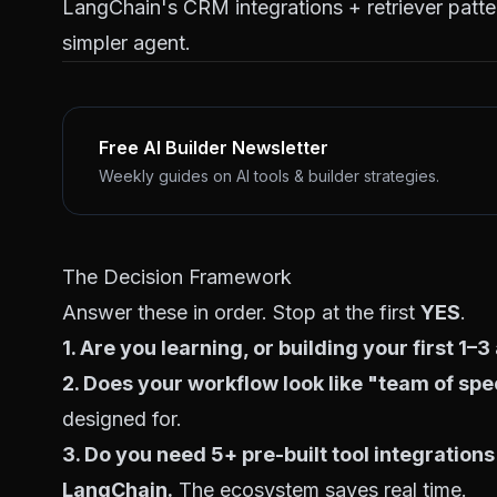
LangChain's CRM integrations + retriever patte
simpler agent.
Free AI Builder Newsletter
Weekly guides on AI tools & builder strategies.
The Decision Framework
Answer these in order. Stop at the first
YES
.
1. Are you learning, or building your first 1–
2. Does your workflow look like "team of spe
designed for.
3. Do you need 5+ pre-built tool integrations
LangChain.
The ecosystem saves real time.