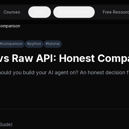
Courses
Tools
AI Builder Pack
Free Resour
Comparison
#
comparison
#
python
#
tutorial
vs Raw API: Honest Comp
ould you build your AI agent on? An honest decision
 Guide)