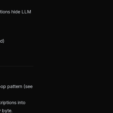
ctions hide LLM
ed)
oop pattern (see
iptions into
 byte.