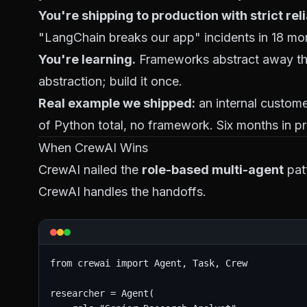
You're shipping to production with strict reli
"LangChain breaks our app" incidents in 18 mo
You're learning.
Frameworks abstract away the 
abstraction; build it once.
Real example we shipped:
an internal custom
of Python total, no framework. Six months in 
When CrewAI Wins
CrewAI nailed the
role-based multi-agent
patt
CrewAI handles the handoffs.
from crewai import Agent, Task, Crew

researcher = Agent(
