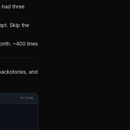
 had three
pt. Skip the
onth. ~400 lines
backstories, and
PYTHON