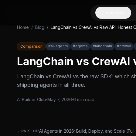
Community
Home
/
Blog
/
LangChain vs CrewAI vs Raw API: Honest 
#
ai-agents
#
agents
#
langchain
#
crewai
Comparison
LangChain vs CrewAI 
LangChain vs CrewAI vs the raw SDK: which sh
shipping agents in all three.
AI Builder Club
May 7, 2026
6
min read
←
AI Agents in 2026: Build, Deploy, and Scale (Full
PART OF: