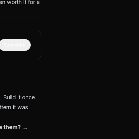
n worth it for a
Subscribe
 Build it once.
ttern it was
te them?
→