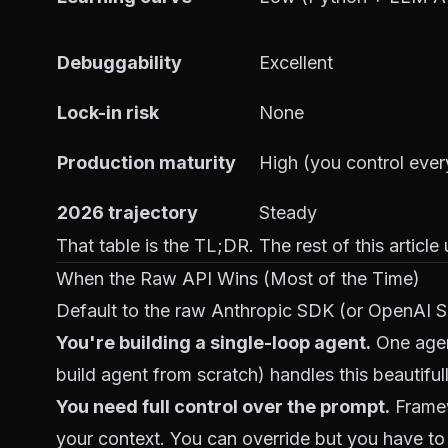
Debuggability
Excellent
Lock-in risk
None
Production maturity
High (you control ever
2026 trajectory
Steady
That table is the TL;DR. The rest of this artic
When the Raw API Wins (Most of the Time)
Default to the raw Anthropic SDK (or OpenAI 
You're building a single-loop agent.
One agent
build agent from scratch
) handles this beautif
You need full control over the prompt.
Framew
your context. You can override but you have to