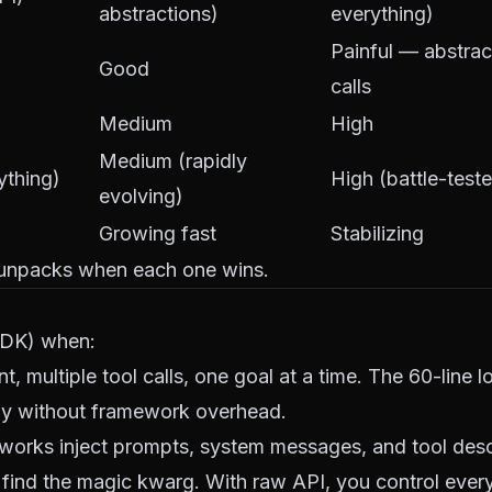
abstractions)
everything)
Painful — abstra
Good
calls
Medium
High
Medium (rapidly
ything)
High (battle-test
evolving)
Growing fast
Stabilizing
le unpacks when each one wins.
SDK) when:
, multiple tool calls, one goal at a time. The 60-line l
ully without framework overhead.
orks inject prompts, system messages, and tool descr
 find the magic kwarg. With raw API, you control every