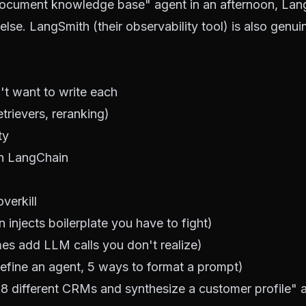
n-document knowledge base" agent in an afternoon, La
lse. LangSmith (their observability tool) is also genuin
't want to write each
trievers, reranking)
ty
th LangChain
verkill
injects boilerplate you have to fight)
mes add LLM calls you don't realize)
define an agent, 5 ways to format a prompt)
 8 different CRMs and synthesize a customer profile" 