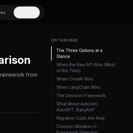
ces
Pricing
ON THIS PAGE
The Three Options at a
arison
Glance
When the Raw API Wins (Most
of the Time)
 framework from
When CrewAI Wins
When LangChain Wins
The Decision Framework
What About AutoGen,
AutoGPT, BabyAGI?
Migration Costs Are Real
Common Mistakes in
Framework Selection