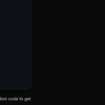
ation code to get