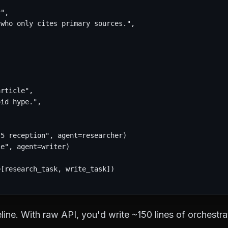
",

who only cites primary sources.",

rticle",

id hype.",

5 reception", agent=researcher)

e", agent=writer)

[research_task, write_task])

line. With raw API, you'd write ~150 lines of orchestr