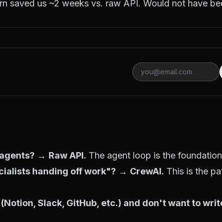
rn saved us ~2 weeks vs. raw API. Would not have bee
3 agents?
→
Raw API.
The agent loop is the foundation.
cialists handing off work"?
→
CrewAI.
This is the pa
 (Notion, Slack, GitHub, etc.) and don't want to wri