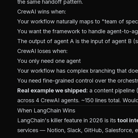
the same handoff pattern.
CrewAI wins when:
Your workflow naturally maps to "team of special
You want the framework to handle agent-to-a
The output of agent A is the input of agent B (s
CrewAI loses when:
You only need one agent
Your workflow has complex branching that does
You need fine-grained control over the orchest
Real example we shipped:
a content pipeline 
across 4 CrewAI agents. ~150 lines total. Woul
When LangChain Wins
LangChain's killer feature in 2026 is its
tool in
services — Notion, Slack, GitHub, Salesforce, 