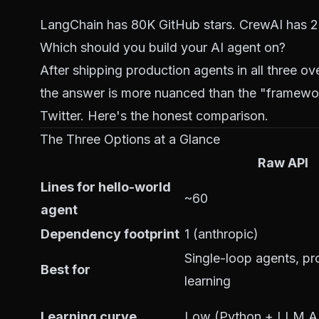
LangChain has 80K GitHub stars. CrewAI has 20
Which should you build your AI agent on?
After shipping production agents in all three o
the answer is more nuanced than the "framewor
Twitter. Here's the honest comparison.
The Three Options at a Glance
Raw API
Lines for hello-world
~60
agent
Dependency footprint
1 (anthropic)
Single-loop agents, pr
Best for
learning
Learning curve
Low (Python + LLM A