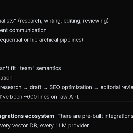
ists" (research, writing, editing, reviewing)
gent communication
equential or hierarchical pipelines)
n't fit "team" semantics
ration
(research → draft → SEO optimization → editorial revi
d've been ~600 lines on raw API.
tegrations ecosystem
. There are pre-built integration
every vector DB, every LLM provider.