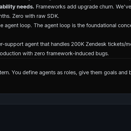
ability needs.
Frameworks add upgrade churn. We've
nths. Zero with raw SDK.
agent loop. The agent loop is the foundational conce
er-support agent that handles 200K Zendesk tickets/m
production with zero framework-induced bugs.
ern. You define agents as roles, give them goals and 