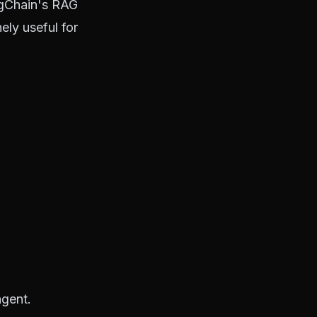
ngChain's RAG
ely useful for
agent.