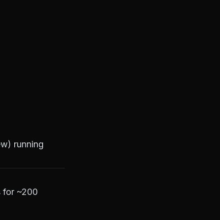
ew) running
s for ~200