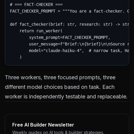
# === FACT-CHECKER ===

FACT_CHECKER_PROMPT = """You are a fact-checker. Giv
def fact_checker(brief: str, research: str) -> str:

    return run_worker(

        system_prompt=FACT_CHECKER_PROMPT,

        user_message=f"Brief:\n{brief}\n\nSource res
        model="claude-haiku-4",  # narrow task, Haik
Three workers, three focused prompts, three
different model choices based on task. Each
worker is independently testable and replaceable.
Free AI Builder Newsletter
Weekly guides on AI tools & builder strategies.