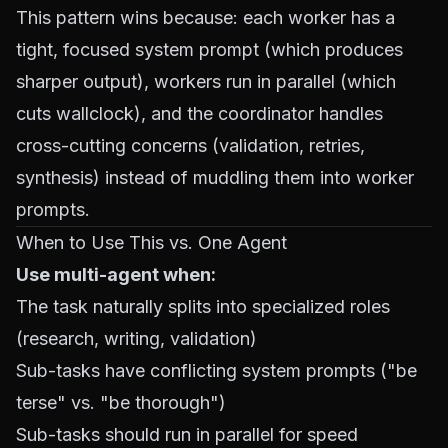
This pattern wins because: each worker has a
tight, focused system prompt (which produces
sharper output), workers run in parallel (which
cuts wallclock), and the coordinator handles
cross-cutting concerns (validation, retries,
synthesis) instead of muddling them into worker
prompts.
When to Use This vs. One Agent
Use multi-agent when:
The task naturally splits into specialized roles
(research, writing, validation)
Sub-tasks have
conflicting
system prompts ("be
terse" vs. "be thorough")
Sub-tasks should run in parallel for speed