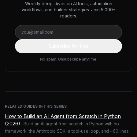
Weekly deep-dives on AI tools, automation
workflows, and builder strategies. Join 5,000+
readers.
Subscribe for free
No spam. Unsubscribe anytime.
RELATED GUIDES IN THIS SERIES
How to Build an AI Agent from Scratch in Python
(2026)
:
Build an AI agent from scratch in Python with no
framework: the Anthropic SDK, a tool-use loop, and ~60 lines