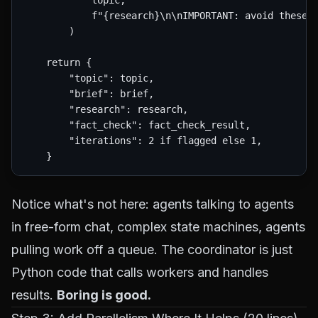
            topic,

            f"{research}\n\nIMPORTANT: avoid these u
        )

    return {

        "topic": topic,

        "brief": brief,

        "research": research,

        "fact_check": fact_check_result,

        "iterations": 2 if flagged else 1,

Notice what's
not
here: agents talking to agents
in free-form chat, complex state machines, agents
pulling work off a queue. The coordinator is just
Python code that calls workers and handles
results.
Boring is good.