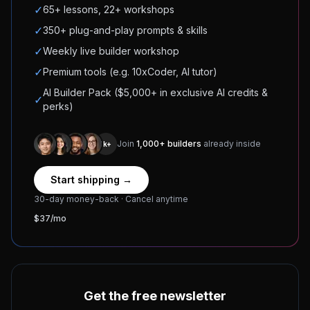
✓
65+ lessons, 22+ workshops
✓
350+ plug-and-play prompts & skills
✓
Weekly live builder workshop
✓
Premium tools (e.g. 10xCoder, AI tutor)
AI Builder Pack ($5,000+ in exclusive AI credits &
✓
perks)
Join
1,000+ builders
already inside
1k+
Start shipping →
30-day money-back · Cancel anytime
$37/mo
Get the free newsletter