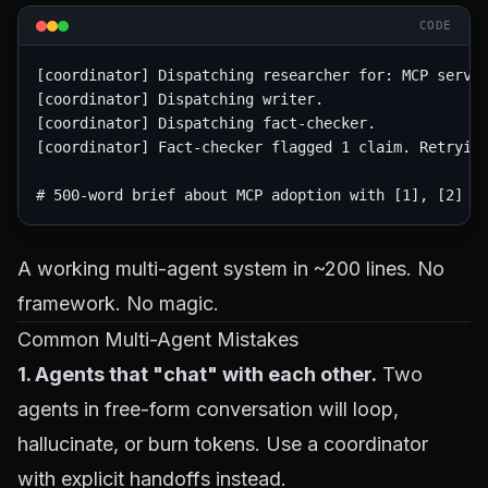
CODE
[coordinator] Dispatching researcher for: MCP server
[coordinator] Dispatching writer.

[coordinator] Dispatching fact-checker.

[coordinator] Fact-checker flagged 1 claim. Retrying
A working multi-agent system in ~200 lines. No
framework. No magic.
Common Multi-Agent Mistakes
1. Agents that "chat" with each other.
Two
agents in free-form conversation will loop,
hallucinate, or burn tokens. Use a coordinator
with explicit handoffs instead.