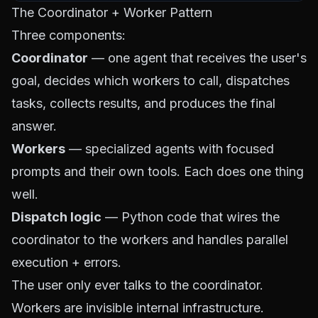
The Coordinator + Worker Pattern
Three components:
Coordinator
— one agent that receives the user's
goal, decides which workers to call, dispatches
tasks, collects results, and produces the final
answer.
Workers
— specialized agents with focused
prompts and their own tools. Each does one thing
well.
Dispatch logic
— Python code that wires the
coordinator to the workers and handles parallel
execution + errors.
The user only ever talks to the coordinator.
Workers are invisible internal infrastructure.