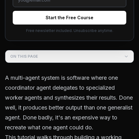
Start the Free Course
Free newsletter included. Unsubscribe anytime.
Course outline ·
Build AI Agents
(
2.2
)
ON THIS PAGE
A multi-agent system is software where one
coordinator agent delegates to specialized
worker agents and synthesizes their results. Done
well, it produces better output than one generalist
agent. Done badly, it's an expensive way to
recreate what one agent could do.
This tutorial walks through building a working