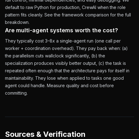
default to raw Python for production, CrewAI when the role
pattern fits cleanly. See the
framework comparison
for the full
breakdown.
Are multi-agent systems worth the cost?
They typically cost 3–8x a single-agent run (one call per
worker + coordination overhead). They pay back when: (a)
the parallelism cuts wallclock significantly, (b) the
specialization produces visibly better output, (c) the task is
repeated often enough that the architecture pays for itself in
maintainability. They lose when applied to tasks one good
agent could handle. Measure quality and cost before
committing.
Sources & Verification