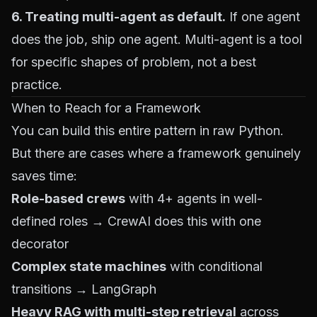
6. Treating multi-agent as default.
If one agent
does the job, ship one agent. Multi-agent is a tool
for specific shapes of problem, not a best
practice.
When to Reach for a Framework
You can build this entire pattern in raw Python.
But there are cases where a framework genuinely
saves time:
Role-based crews
with 4+ agents in well-
defined roles → CrewAI does this with one
decorator
Complex state machines
with conditional
transitions → LangGraph
Heavy RAG with multi-step retrieval
across