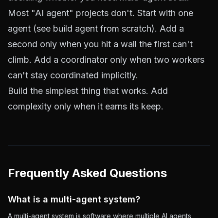
Most "AI agent" projects don't. Start with one
agent (see
build agent from scratch
). Add a
second only when you hit a wall the first can't
climb. Add a coordinator only when two workers
can't stay coordinated implicitly.
Build the simplest thing that works. Add
complexity only when it earns its keep.
Frequently Asked Questions
What is a multi-agent system?
A multi-agent system is software where multiple AI agents