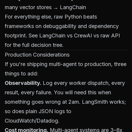
many vector stores → LangChain
For everything else, raw Python beats
frameworks on debuggability and dependency
footprint. See
LangChain vs CrewAI vs raw API
for the full decision tree.
Production Considerations
If you're shipping multi-agent to production, three
things to add:
Observability.
Log every worker dispatch, every
result, every failure. You will need this when
something goes wrong at 2am. LangSmith works;
so does plain JSON logs to
CloudWatch/Datadog.
Cost monitoring.
Multi-agent systems are 3–8x