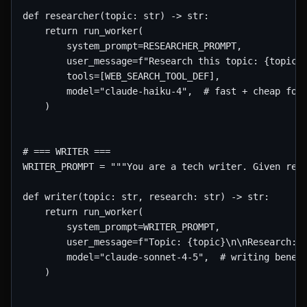
def researcher(topic: str) -> str:

    return run_worker(

        system_prompt=RESEARCHER_PROMPT,

        user_message=f"Research this topic: {topic}"
        tools=[WEB_SEARCH_TOOL_DEF],

        model="claude-haiku-4",  # fast + cheap for 
    )

# === WRITER ===

WRITER_PROMPT = """You are a tech writer. Given rese
def writer(topic: str, research: str) -> str:

    return run_worker(

        system_prompt=WRITER_PROMPT,

        user_message=f"Topic: {topic}\n\nResearch:\n
        model="claude-sonnet-4-5",  # writing benefi
    )
