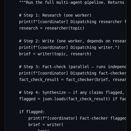
    """Run the full multi-agent pipeline. Returns th
    # Step 1: Research (one worker)

    print(f"[coordinator] Dispatching researcher for
    research = researcher(topic)

    # Step 2: Write (one worker, depends on research
    print(f"[coordinator] Dispatching writer.")

    brief = writer(topic, research)

    # Step 3: Fact-check (parallel — runs independen
    print(f"[coordinator] Dispatching fact-checker."
    fact_check_result = fact_checker(brief, research
    # Step 4: Synthesize — if any claims flagged, re
    flagged = json.loads(fact_check_result) if fact_
    if flagged:

        print(f"[coordinator] Fact-checker flagged {
        brief = writer(
