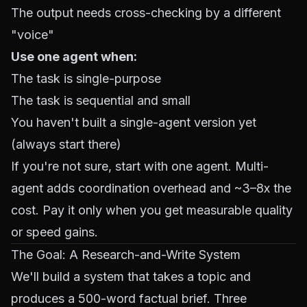
The output needs cross-checking by a different
"voice"
Use one agent when:
The task is single-purpose
The task is sequential and small
You haven't built a single-agent version yet
(always start there)
If you're not sure, start with one agent. Multi-
agent adds coordination overhead and ~3–8x the
cost. Pay it only when you get measurable quality
or speed gains.
The Goal: A Research-and-Write System
We'll build a system that takes a topic and
produces a 500-word factual brief. Three