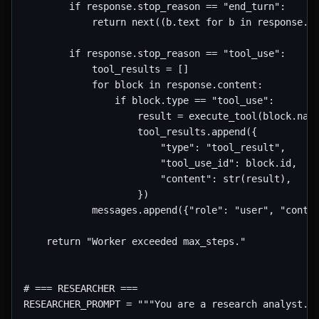
        if response.stop_reason == "end_turn":

            return next((b.text for b in response.co
        if response.stop_reason == "tool_use":

            tool_results = []

            for block in response.content:

                if block.type == "tool_use":

                    result = execute_tool(block.name
                    tool_results.append({

                        "type": "tool_result",

                        "tool_use_id": block.id,

                        "content": str(result),

                    })

            messages.append({"role": "user", "conten
    return "Worker exceeded max_steps."

# === RESEARCHER ===

RESEARCHER_PROMPT = """You are a research analyst. G