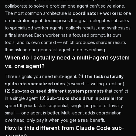
collaborate to solve a problem one agent can't solve alone.
The most common architecture is
coordinator + workers
: one
orchestrator agent decomposes the goal, delegates subtasks
to specialized worker agents, collects results, and synthesizes
a final answer. Each worker has a focused prompt, its own
tools, and its own context — which produces sharper results
than asking one generalist agent to do everything.
When do I actually need a multi-agent system
vs. one agent?
Three signals you need multi-agent:
(1) The task naturally
splits into specialized roles
(research + writing + editing).
(2) Sub-tasks need different system prompts
that conflict
in a single agent.
(3) Sub-tasks should run in parallel
for
speed. If your task is sequential, single-purpose, or trivially
small — one agent is better. Multi-agent adds coordination
overhead; only pay it when you get a real benefit.
How is this different from Claude Code sub-