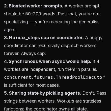
2. Bloated worker prompts.
A worker prompt
should be 50–200 words. Past that, you're not
specializing — you're recreating the generalist
agent.
3. No max_steps cap on coordinator.
A buggy
coordinator can recursively dispatch workers
forever. Always cap.
4. Synchronous when async would help.
If 4
workers are independent, run them in parallel.
concurrent.futures.ThreadPoolExecutor
is sufficient for most cases.
5. Sharing state by pickling agents.
Don't. Pass
strings between workers. Workers are stateless
functions; the coordinator owns all state.