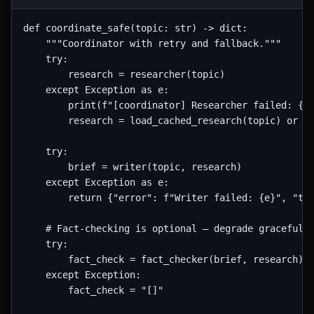
def coordinate_safe(topic: str) -> dict:

    """Coordinator with retry and fallback."""

    try:

        research = researcher(topic)

    except Exception as e:

        print(f"[coordinator] Researcher failed: {e}
        research = load_cached_research(topic) or "[
    try:

        brief = writer(topic, research)

    except Exception as e:

        return {"error": f"Writer failed: {e}", "top
    # Fact-checking is optional — degrade gracefully
    try:

        fact_check = fact_checker(brief, research)

    except Exception:

        fact_check = "[]"
