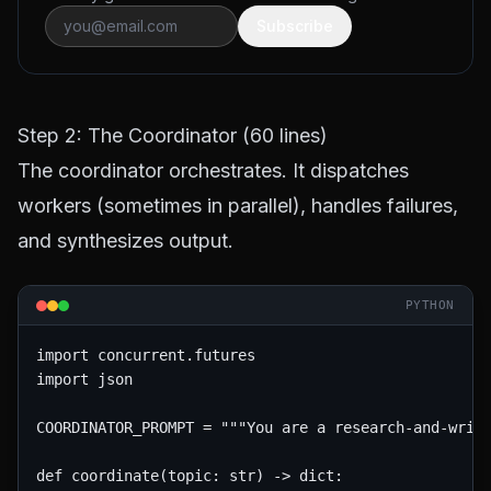
Subscribe
Step 2: The Coordinator (60 lines)
The coordinator orchestrates. It dispatches
workers (sometimes in parallel), handles failures,
and synthesizes output.
PYTHON
import concurrent.futures

import json

COORDINATOR_PROMPT = """You are a research-and-write
def coordinate(topic: str) -> dict:
