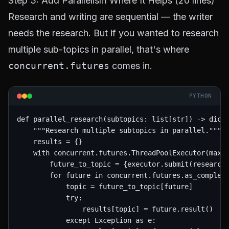
Step 3: Add Parallelism Where It Helps (20 lines)
Research and writing are sequential — the writer
needs the research. But if you wanted to research
multiple sub-topics in parallel, that's where
concurrent.futures
comes in.
PYTHON
def parallel_research(subtopics: list[str]) -> dict:
    """Research multiple subtopics in parallel."""

    results = {}

    with concurrent.futures.ThreadPoolExecutor(max_w
        future_to_topic = {executor.submit(researche
        for future in concurrent.futures.as_complete
            topic = future_to_topic[future]

            try:

                results[topic] = future.result()

            except Exception as e:
