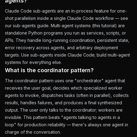
agents?
Claude Code sub-agents are an in-process feature for one-
shot parallelism inside a single Claude Code workflow — see
our
sub-agents guide
. Multi-agent systems (this tutorial) are
standalone Python programs you run as services, scripts, or
APIs. They handle long-running coordination, persistent state,
error recovery across agents, and arbitrary deployment
targets. Use sub-agents inside Claude Code; build multi-agent
systems for everything else.
What is the coordinator pattern?
The coordinator pattern uses one "orchestrator" agent that
receives the user goal, decides which specialized worker
agents to invoke, dispatches tasks (often in parallel), collects
results, handles failures, and produces a final synthesized
output. The user only talks to the coordinator; workers are
invisible. This pattern beats "agents talking to agents in a
loop" for production reliability — there's always one agent in
charge of the conversation.