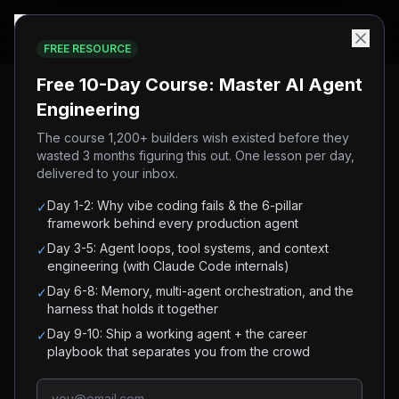
FREE RESOURCE
Home
/
Blog
/
Multi-Agent System Python Tutorial (2026)
Free 10-Day Course: Master AI Agent
Engineering
#
ai-agents
#
multi-agent
#
agents
#
python
#
tutorial
The course 1,200+ builders wish existed before they
wasted 3 months figuring this out. One lesson per day,
#
advanced
delivered to your inbox.
Multi-Agent System Python
Day 1-2: Why vibe coding fails & the 6-pillar
✓
Tutorial (2026)
framework behind every production agent
Day 3-5: Agent loops, tool systems, and context
✓
engineering (with Claude Code internals)
Build a multi-agent system in Python: a
Day 6-8: Memory, multi-agent orchestration, and the
✓
coordinator delegates to specialized workers and
harness that holds it together
handles failures. Complete code, no framework
Day 9-10: Ship a working agent + the career
✓
lock-in.
playbook that separates you from the crowd
AI Builder Club
May 7, 2026
7
min read