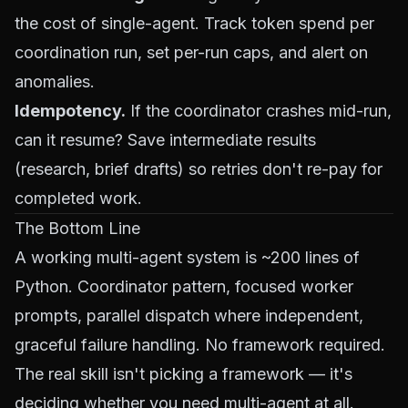
the cost of single-agent. Track token spend per
coordination run, set per-run caps, and alert on
anomalies.
Idempotency.
If the coordinator crashes mid-run,
can it resume? Save intermediate results
(research, brief drafts) so retries don't re-pay for
completed work.
The Bottom Line
A working multi-agent system is ~200 lines of
Python. Coordinator pattern, focused worker
prompts, parallel dispatch where independent,
graceful failure handling. No framework required.
The real skill isn't picking a framework — it's
deciding
whether
you need multi-agent at all.