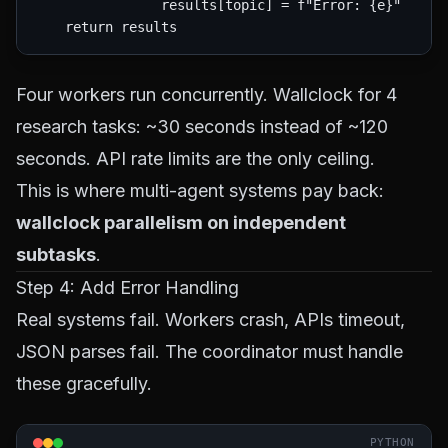
                results[topic] = f"Error: {e}"

Four workers run concurrently. Wallclock for 4
research tasks: ~30 seconds instead of ~120
seconds. API rate limits are the only ceiling.
This is where multi-agent systems pay back:
wallclock parallelism on independent
subtasks
.
Step 4: Add Error Handling
Real systems fail. Workers crash, APIs timeout,
JSON parses fail. The coordinator must handle
these gracefully.
PYTHON