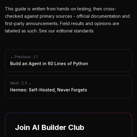
This guide is written from hands-on testing, then cross-
checked against primary sources - official documentation and
first-party announcements. Field results and opinions are
labeled as such. See our
editorial standards
.
← Previous ·
2.1
Build an Agent in 60 Lines of Python
Next ·
2.3
→
Hermes: Self-Hosted, Never Forgets
Join AI Builder Club