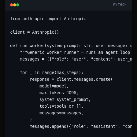
PYTHON
from anthropic import Anthropic

client = Anthropic()

def run_worker(system_prompt: str, user_message: str
    """Generic worker runner — runs an agent loop wi
    messages = [{"role": "user", "content": user_mes
    for _ in range(max_steps):

        response = client.messages.create(

            model=model,

            max_tokens=4096,

            system=system_prompt,

            tools=tools or [],

            messages=messages,

        )

        messages.append({"role": "assistant", "conte