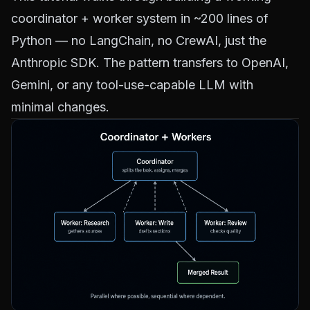
coordinator + worker system in ~200 lines of
Python — no LangChain, no CrewAI, just the
Anthropic SDK. The pattern transfers to OpenAI,
Gemini, or any tool-use-capable LLM with
minimal changes.