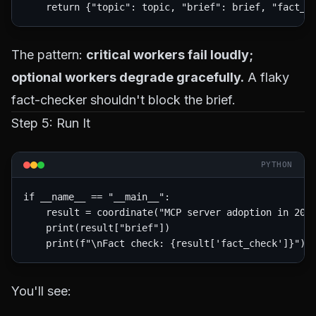
The pattern:
critical workers fail loudly;
optional workers degrade gracefully.
A flaky
fact-checker shouldn't block the brief.
Step 5: Run It
PYTHON
if __name__ == "__main__":

    result = coordinate("MCP server adoption in 2026
    print(result["brief"])

You'll see: