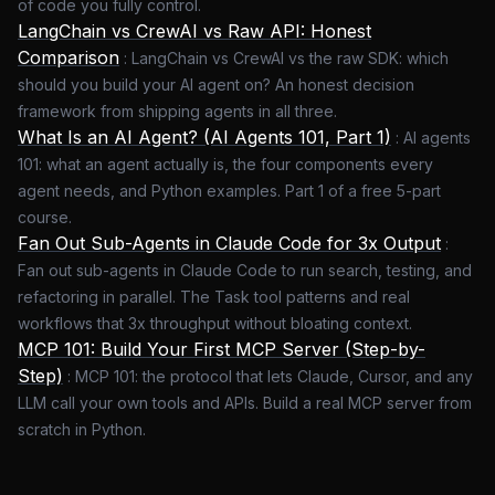
of code you fully control.
LangChain vs CrewAI vs Raw API: Honest
Comparison
:
LangChain vs CrewAI vs the raw SDK: which
should you build your AI agent on? An honest decision
framework from shipping agents in all three.
What Is an AI Agent? (AI Agents 101, Part 1)
:
AI agents
101: what an agent actually is, the four components every
agent needs, and Python examples. Part 1 of a free 5-part
course.
Fan Out Sub-Agents in Claude Code for 3x Output
:
Fan out sub-agents in Claude Code to run search, testing, and
refactoring in parallel. The Task tool patterns and real
workflows that 3x throughput without bloating context.
MCP 101: Build Your First MCP Server (Step-by-
Step)
:
MCP 101: the protocol that lets Claude, Cursor, and any
LLM call your own tools and APIs. Build a real MCP server from
scratch in Python.