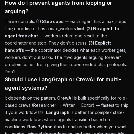
How do I prevent agents from looping or
arguing?
Three controls:
(1) Step caps
— each agent has a max_steps
limit; coordinator has a max_workers limit.
(2) No agent-to-
agent free chat
— workers return one result to the
coordinator and stop. They don't discuss.
(3) Explicit
handoffs
— the coordinator decides what each worker gets;
workers don't pull tasks. The "two agents arguing forever"
problem comes from giving them open-ended chat protocols.
Don't.
Should I use LangGraph or CrewAI for multi-
agent systems?
It depends on the pattern.
CrewAI
is built specifically for role-
based crews (Researcher → Writer → Editor) — fastest to ship
if your workflow fits.
LangGraph
is better for complex state-
machine workflows where agents transition based on
conditions.
Raw Python
(this tutorial) is better when you want
full control, minimal dependencies, and easy debugging. We