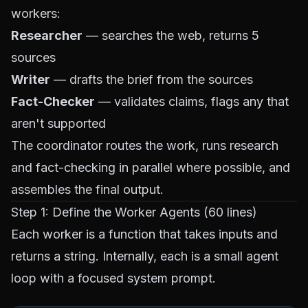
workers:
Researcher
— searches the web, returns 5
sources
Writer
— drafts the brief from the sources
Fact-Checker
— validates claims, flags any that
aren't supported
The coordinator routes the work, runs research
and fact-checking in parallel where possible, and
assembles the final output.
Step 1: Define the Worker Agents (60 lines)
Each worker is a function that takes inputs and
returns a string. Internally, each is a small agent
loop with a focused system prompt.