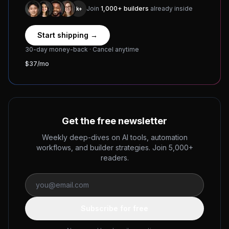
Join
1,000+ builders
already inside
1k+
Start shipping →
30-day money-back · Cancel anytime
$37/mo
Get the free newsletter
Weekly deep-dives on AI tools, automation
workflows, and builder strategies. Join 5,000+
readers.
Subscribe for free