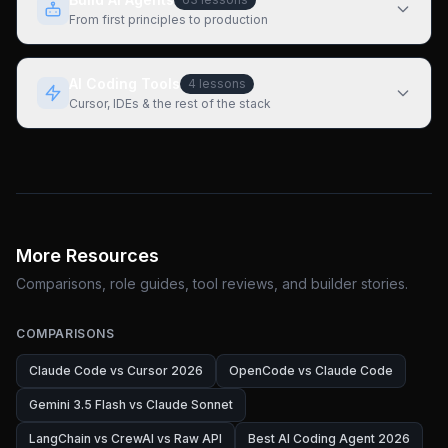
From first principles to production
AI Coding Tools
4
lessons
Cursor, IDEs & the rest of the stack
More Resources
Comparisons, role guides, tool reviews, and builder stories.
COMPARISONS
Claude Code vs Cursor 2026
OpenCode vs Claude Code
Gemini 3.5 Flash vs Claude Sonnet
LangChain vs CrewAI vs Raw API
Best AI Coding Agent 2026