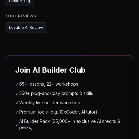
Claude Tag
TOOL REVIEWS
Lovable AI Review
Join AI Builder Club
✓
65+ lessons, 22+ workshops
✓
350+ plug-and-play prompts & skills
✓
Weekly live builder workshop
✓
Premium tools (e.g. 10xCoder, AI tutor)
AI Builder Pack ($5,000+ in exclusive AI credits &
✓
perks)