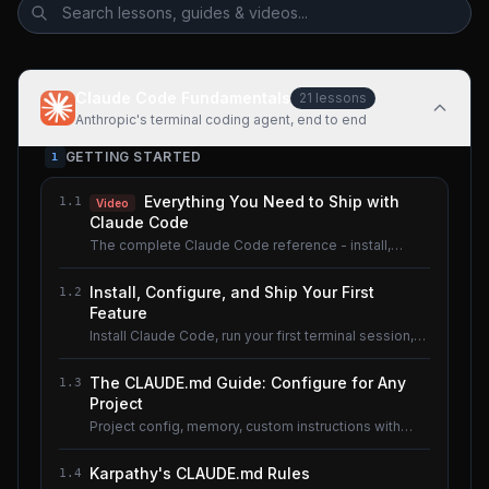
Claude Code Fundamentals
21
lessons
Anthropic's terminal coding agent, end to end
GETTING STARTED
1
Everything You Need to Ship with
1.1
Video
Claude Code
The complete Claude Code reference - install,
configure, master.
Install, Configure, and Ship Your First
1.2
Feature
Install Claude Code, run your first terminal session,
understand the basics.
The CLAUDE.md Guide: Configure for Any
1.3
Project
Project config, memory, custom instructions with
CLAUDE.md.
Karpathy's CLAUDE.md Rules
1.4