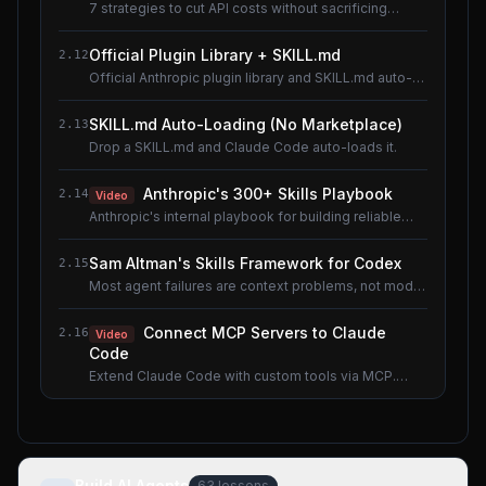
7 strategies to cut API costs without sacrificing
quality.
Official Plugin Library + SKILL.md
2.12
Official Anthropic plugin library and SKILL.md auto-
loading.
SKILL.md Auto-Loading (No Marketplace)
2.13
Drop a SKILL.md and Claude Code auto-loads it.
Anthropic's 300+ Skills Playbook
2.14
Video
Anthropic's internal playbook for building reliable
Skills.
Sam Altman's Skills Framework for Codex
2.15
Most agent failures are context problems, not model
problems.
Connect MCP Servers to Claude
2.16
Video
Code
Extend Claude Code with custom tools via MCP.
Shared lesson with the AI Agents course.
Build AI Agents
63
lessons