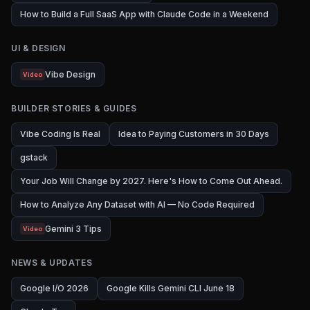
How to Build a Full SaaS App with Claude Code in a Weekend
UI & DESIGN
Vibe Design
Video
BUILDER STORIES & GUIDES
Vibe Coding Is Real
Idea to Paying Customers in 30 Days
gstack
Your Job Will Change by 2027. Here's How to Come Out Ahead.
How to Analyze Any Dataset with AI — No Code Required
Gemini 3 Tips
Video
NEWS & UPDATES
Google I/O 2026
Google Kills Gemini CLI June 18