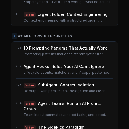
Karpathy's real CLAUDE.md config - what he actually
uses.
.agent Folder: Context Engineering
1.5
Video
Context engineering with a structured .agent
documentation system. Shared lesson with the AI
Agents course.
WORKFLOWS & TECHNIQUES
2
10 Prompting Patterns That Actually Work
2.1
Prompting patterns that consistently get better
results.
Agent Hooks: Rules Your AI Can't Ignore
2.2
Lifecycle events, matchers, and 7 copy-paste hook
recipes.
SubAgent: Context Isolation
2.3
Video
3x output with parallel task delegation and clean
context.
Agent Teams: Run an AI Project
2.4
Video
Group
Team lead, teammates, shared tasks, and direct
messaging.
The Sidekick Paradigm:
2.5
Video