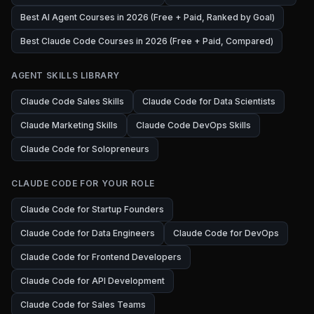
Best AI Agent Courses in 2026 (Free + Paid, Ranked by Goal)
Best Claude Code Courses in 2026 (Free + Paid, Compared)
AGENT SKILLS LIBRARY
Claude Code Sales Skills
Claude Code for Data Scientists
Claude Marketing Skills
Claude Code DevOps Skills
Claude Code for Solopreneurs
CLAUDE CODE FOR YOUR ROLE
Claude Code for Startup Founders
Claude Code for Data Engineers
Claude Code for DevOps
Claude Code for Frontend Developers
Claude Code for API Development
Claude Code for Sales Teams