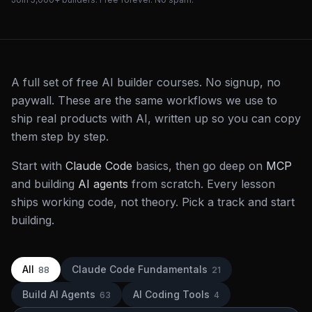
A full set of free AI builder courses. No signup, no
paywall. These are the same workflows we use to
ship real products with AI, written up so you can copy
them step by step.
Start with
Claude Code
basics, then go deep on
MCP
and building
AI agents
from scratch. Every lesson
ships working code, not theory. Pick a track and start
building.
All
Claude Code Fundamentals
88
21
Build AI Agents
AI Coding Tools
63
4