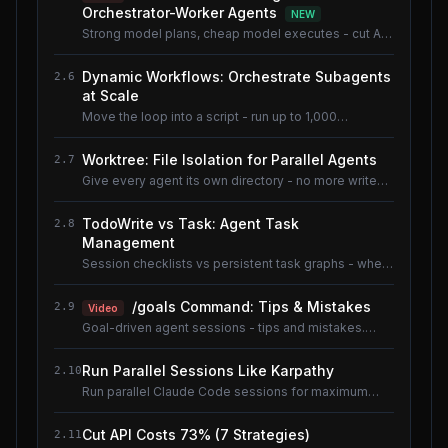
Orchestrator-Worker Agents
NEW
Strong model plans, cheap model executes - cut AI
coding cost ~80% without losing quality.
Dynamic Workflows: Orchestrate Subagents
2.6
at Scale
Move the loop into a script - run up to 1,000
subagents without flooding context.
Worktree: File Isolation for Parallel Agents
2.7
Give every agent its own directory - no more write
conflicts.
TodoWrite vs Task: Agent Task
2.8
Management
Session checklists vs persistent task graphs - when
to use which.
/goals Command: Tips & Mistakes
2.9
Video
Goal-driven agent sessions - tips and mistakes.
Shared lesson with the AI Coding Tools course.
Run Parallel Sessions Like Karpathy
2.10
Run parallel Claude Code sessions for maximum
throughput.
Cut API Costs 73% (7 Strategies)
2.11