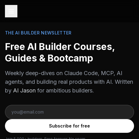
THE AI BUILDER NEWSLETTER
Free AI Builder Courses,
Guides & Bootcamp
Weekly deep-dives on Claude Code, MCP, AI
agents, and building real products with AI. Written
by
AI Jason
for ambitious builders.
Subscribe for free
Join 5,000+ builders. Free forever. No spam.