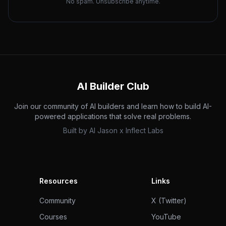
No spam. Unsubscribe anytime.
AI Builder Club
Join our community of AI builders and learn how to build AI-
powered applications that solve real problems.
Built by
AI Jason
x
Inflect Labs
Resources
Links
Community
X (Twitter)
Courses
YouTube