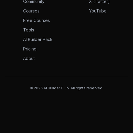
Community
X (Twitter)
Courses
YouTube
Free Courses
Tools
AI Builder Pack
Pricing
About
©
2026
AI Builder Club. All rights reserved.