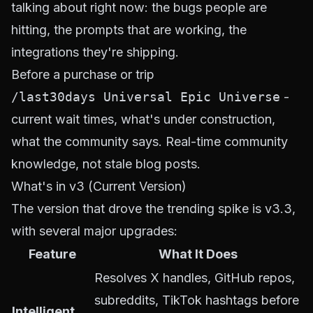
talking about right now: the bugs people are
hitting, the prompts that are working, the
integrations they're shipping.
Before a purchase or trip
/last30days Universal Epic Universe
-
current wait times, what's under construction,
what the community says. Real-time community
knowledge, not stale blog posts.
What's in v3 (Current Version)
The version that drove the trending spike is v3.3,
with several major upgrades:
Feature
What It Does
Resolves X handles, GitHub repos,
subreddits, TikTok hashtags
before
Intelligent