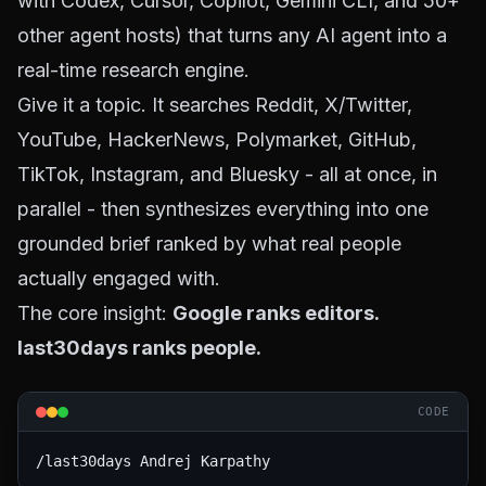
with Codex, Cursor, Copilot, Gemini CLI, and 50+
other agent hosts) that turns any AI agent into a
real-time research engine.
Give it a topic. It searches Reddit, X/Twitter,
YouTube, HackerNews, Polymarket, GitHub,
TikTok, Instagram, and Bluesky - all at once, in
parallel - then synthesizes everything into one
grounded brief ranked by what real people
actually engaged with.
The core insight:
Google ranks editors.
last30days ranks people.
CODE
/last30days Andrej Karpathy