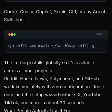
Codex, Cursor, Copilot, Gemini CLI, or any Agent
Skills host
CODE
npx skills add mvanhorn/last30days-skill -g
The
-g
flag installs globally so it's available
across all your projects.
Reddit, HackerNews, Polymarket, and GitHub
work immediately with zero configuration. Run it
once and the setup wizard unlocks X, YouTube,
TikTok, and more in about 30 seconds.
What People Actually Use It For