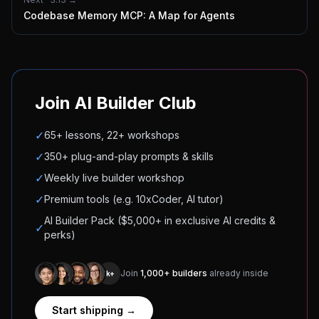
Codebase Memory MCP: A Map for Agents
Join AI Builder Club
✓
65+ lessons, 22+ workshops
✓
350+ plug-and-play prompts & skills
✓
Weekly live builder workshop
✓
Premium tools (e.g. 10xCoder, AI tutor)
AI Builder Pack ($5,000+ in exclusive AI credits &
✓
perks)
Join
1,000+ builders
already inside
1k+
Start shipping →