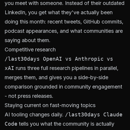
you meet with someone. Instead of their outdated
LinkedIn, you get what they've actually been
doing this month: recent tweets, GitHub commits,
podcast appearances, and what communities are
saying about them.
Competitive research
/last30days OpenAI vs Anthropic vs
xAI
runs three full research pipelines in parallel,
merges them, and gives you a side-by-side
comparison grounded in community engagement
- not press releases.
Staying current on fast-moving topics
AI tooling changes daily.
/last30days Claude
Code
tells you what the community is actually