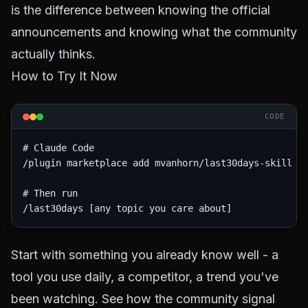
is the difference between knowing the official
announcements and knowing what the community
actually thinks.
How to Try It Now
CODE
# Claude Code

/plugin marketplace add mvanhorn/last30days-skill

# Then run

Start with something you already know well - a
tool you use daily, a competitor, a trend you've
been watching. See how the community signal