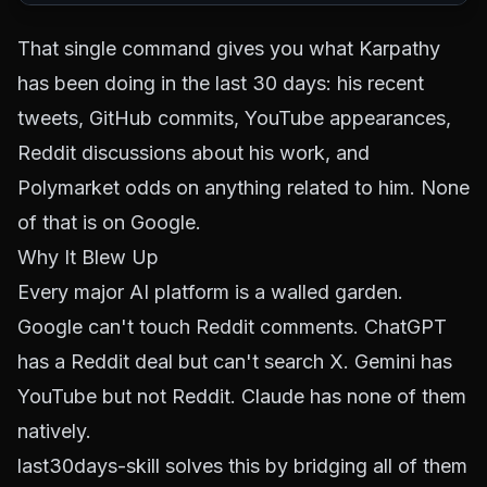
That single command gives you what Karpathy
has been doing in the last 30 days: his recent
tweets, GitHub commits, YouTube appearances,
Reddit discussions about his work, and
Polymarket odds on anything related to him. None
of that is on Google.
Why It Blew Up
Every major AI platform is a walled garden.
Google can't touch Reddit comments. ChatGPT
has a Reddit deal but can't search X. Gemini has
YouTube but not Reddit. Claude has none of them
natively.
last30days-skill solves this by bridging all of them