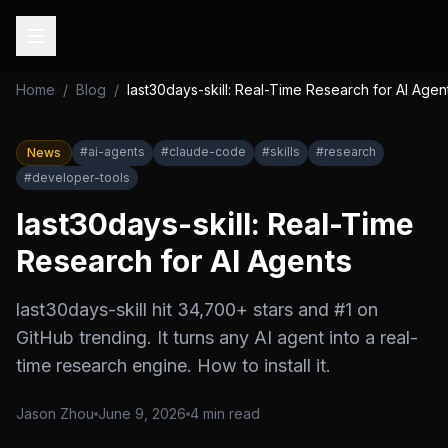
Home
/
Blog
/
last30days-skill: Real-Time Research for AI Agen
#
ai-agents
#
claude-code
#
skills
#
research
News
#
developer-tools
last30days-skill: Real-Time
Research for AI Agents
last30days-skill hit 34,700+ stars and #1 on
GitHub trending. It turns any AI agent into a real-
time research engine. How to install it.
Jason Zhou
June 9, 2026
4
min read