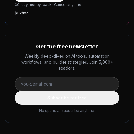
30-day money-back · Cancel anytime
$37/mo
Get the free newsletter
Weekly deep-dives on AI tools, automation
workflows, and builder strategies. Join 5,000+
readers.
Subscribe for free
No spam. Unsubscribe anytime.