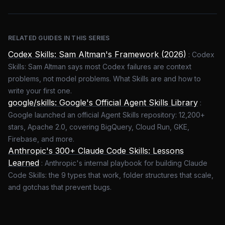
RELATED GUIDES IN THIS SERIES
Codex Skills: Sam Altman's Framework (2026)
:
Codex
Skills: Sam Altman says most Codex failures are context
problems, not model problems. What Skills are and how to
write your first one.
google/skills: Google's Official Agent Skills Library
:
Google launched an official Agent Skills repository: 12,200+
stars, Apache 2.0, covering BigQuery, Cloud Run, GKE,
Firebase, and more.
Anthropic's 300+ Claude Code Skills: Lessons
Learned
:
Anthropic's internal playbook for building Claude
Code Skills: the 9 types that work, folder structures that scale,
and gotchas that prevent bugs.