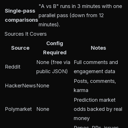
"A vs B" runs in 3 minutes with one
Single-pass
parallel pass (down from 12
comparisons
minutes).
Sources It Covers
Config
Source
Notes
Required
None (free via
Full comments and
Reddit
public JSON)
engagement data
Posts, comments,
HackerNews
None
karma
Prediction market
Polymarket
None
odds backed by real
money
Repos, PRs, issues,