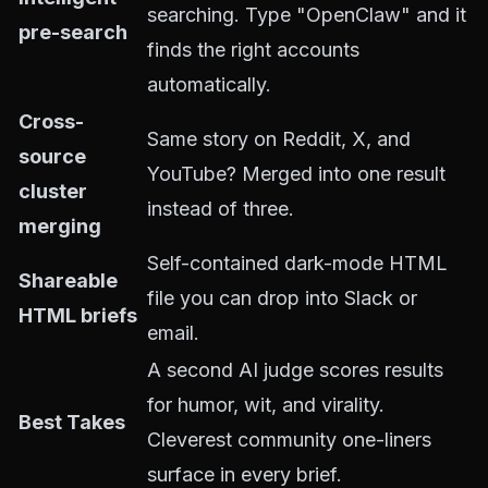
searching. Type "OpenClaw" and it
pre-search
finds the right accounts
automatically.
Cross-
Same story on Reddit, X, and
source
YouTube? Merged into one result
cluster
instead of three.
merging
Self-contained dark-mode HTML
Shareable
file you can drop into Slack or
HTML briefs
email.
A second AI judge scores results
for humor, wit, and virality.
Best Takes
Cleverest community one-liners
surface in every brief.