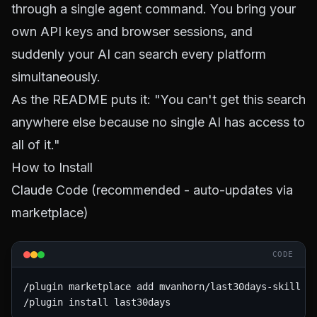
through a single agent command. You bring your
own API keys and browser sessions, and
suddenly your AI can search every platform
simultaneously.
As the README puts it: "You can't get this search
anywhere else because no single AI has access to
all of it."
How to Install
Claude Code (recommended - auto-updates via
marketplace)
CODE
/plugin marketplace add mvanhorn/last30days-skill

/plugin install last30days