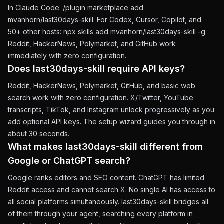
In Claude Code: /plugin marketplace add
mvanhorn/last30days-skill. For Codex, Cursor, Copilot, and
50+ other hosts: npx skills add mvanhorn/last30days-skill -g.
Reddit, HackerNews, Polymarket, and GitHub work
immediately with zero configuration.
Does last30days-skill require API keys?
Reddit, HackerNews, Polymarket, GitHub, and basic web
search work with zero configuration. X/Twitter, YouTube
transcripts, TikTok, and Instagram unlock progressively as you
add optional API keys. The setup wizard guides you through in
about 30 seconds.
What makes last30days-skill different from
Google or ChatGPT search?
Google ranks editors and SEO content. ChatGPT has limited
Reddit access and cannot search X. No single AI has access to
all social platforms simultaneously. last30days-skill bridges all
of them through your agent, searching every platform in