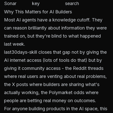
Sonar
key
search
Why This Matters for AI Builders
Most AI agents have a knowledge cutoff. They
can reason brilliantly about information they were
trained on, but they're blind to what happened
last week.
last30days-skill closes that gap not by giving the
AI internet access (lots of tools do that) but by
giving it
community
access - the Reddit threads
where real users are venting about real problems,
the X posts where builders are sharing what's
actually working, the Polymarket odds where
people are betting real money on outcomes.
For anyone building products in the AI space, this