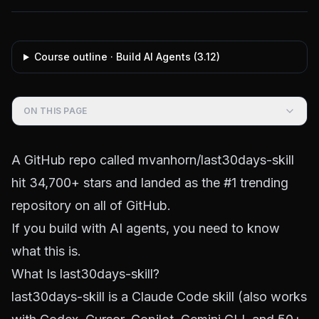
Course outline ·
Build AI Agents
(
3.12
)
ON THIS PAGE
A GitHub repo called
mvanhorn/last30days-skill
hit 34,700+ stars and landed as the #1 trending
repository on all of GitHub.
If you build with AI agents, you need to know
what this is.
What Is last30days-skill?
last30days-skill is a Claude Code skill (also works