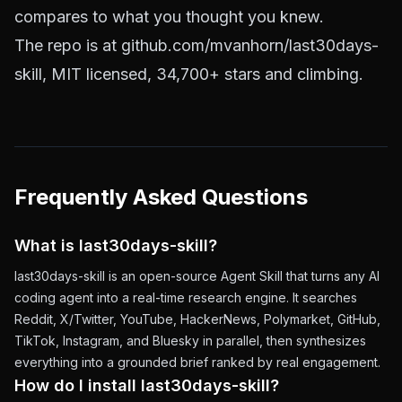
compares to what you thought you knew.
The repo is at
github.com/mvanhorn/last30days-
skill
, MIT licensed, 34,700+ stars and climbing.
Frequently Asked Questions
What is last30days-skill?
last30days-skill is an open-source Agent Skill that turns any AI
coding agent into a real-time research engine. It searches
Reddit, X/Twitter, YouTube, HackerNews, Polymarket, GitHub,
TikTok, Instagram, and Bluesky in parallel, then synthesizes
everything into a grounded brief ranked by real engagement.
How do I install last30days-skill?