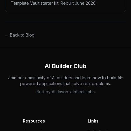
Template Vault starter kit. Rebuilt June 2026.
← Back to Blog
AI Builder Club
Join our community of AI builders and learn how to build AI-
powered applications that solve real problems.
Built by
AI Jason
x
Inflect Labs
Resources
Links