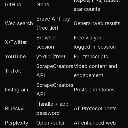
GitHub
None
star counts
Brave API key
Web search
General web results
(free tier)
Browser
Free via your
X/Twitter
session
logged-in session
YouTube
yt-dlp (free)
Full transcripts
ScrapeCreators
Video content and
TikTok
API
engagement
ScrapeCreators
Instagram
Posts and stories
API
Handle + app
Bluesky
AT Protocol posts
password
Perplexity
OpenRouter
AI-enhanced web