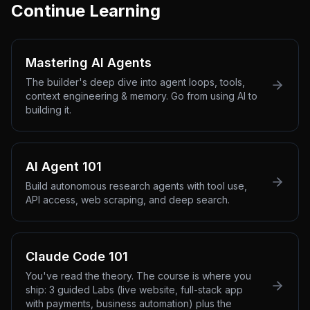
Continue Learning
Mastering AI Agents
The builder's deep dive into agent loops, tools,
context engineering & memory. Go from using AI to
building it.
AI Agent 101
Build autonomous research agents with tool use,
API access, web scraping, and deep search.
Claude Code 101
You've read the theory. The course is where you
ship: 3 guided Labs (live website, full-stack app
with payments, business automation) plus the