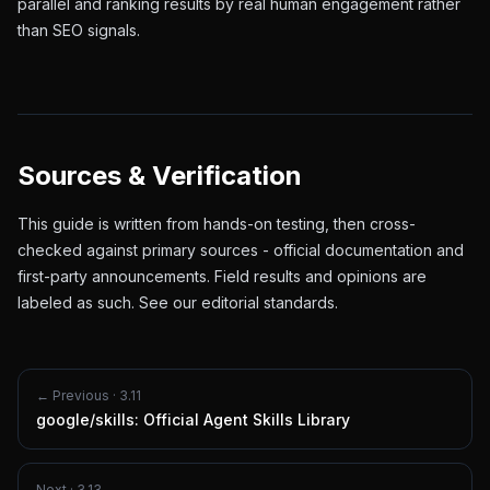
parallel and ranking results by real human engagement rather
than SEO signals.
Sources & Verification
This guide is written from hands-on testing, then cross-
checked against primary sources - official documentation and
first-party announcements. Field results and opinions are
labeled as such. See our
editorial standards
.
← Previous ·
3.11
google/skills: Official Agent Skills Library
Next ·
3.13
→