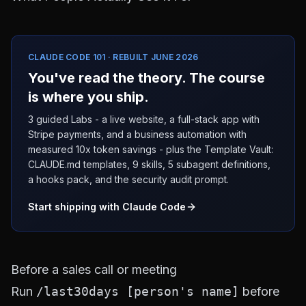
CLAUDE CODE 101 · REBUILT JUNE 2026
You've read the theory. The course
is where you ship.
3 guided Labs - a live website, a full-stack app with
Stripe payments, and a business automation with
measured 10x token savings - plus the Template Vault:
CLAUDE.md templates, 9 skills, 5 subagent definitions,
a hooks pack, and the security audit prompt.
Start shipping with Claude Code
Before a sales call or meeting
Run
/last30days [person's name]
before