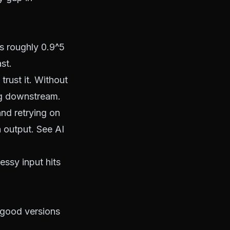
is roughly 0.9^5
st.
rust it. Without
ng downstream.
nd retrying on
h output. See
AI
messy input hits
 good versions