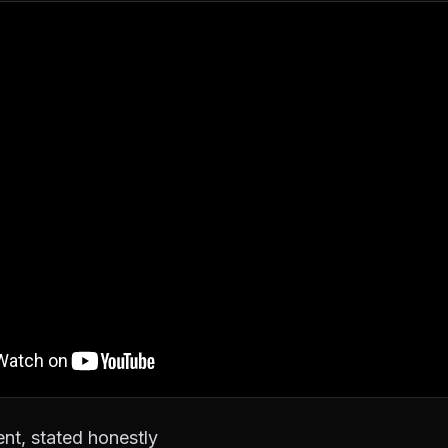
nt, stated honestly