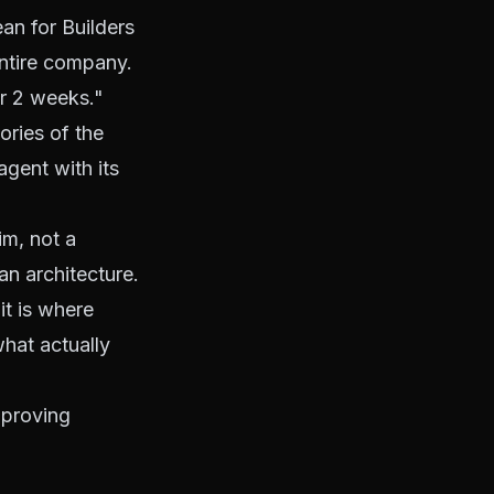
n for Builders
ntire company.
er 2 weeks."
ories of the
gent with its
im, not a
an architecture.
it is where
hat actually
mproving