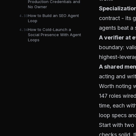
Production Credentials and
No Owner
Specializatio
How to Build an SEO Agent
4.33
contract - its 
Loop
agents beat a 
How to Cold-Launch a
4.34
Social Presence With Agent
A verifier at 
Loops
boundary: vali
highest-leverage
A shared mem
acting and wri
Worth noting w
147 roles wired
time, each with
loop specs an
Start with two
checks solid, 