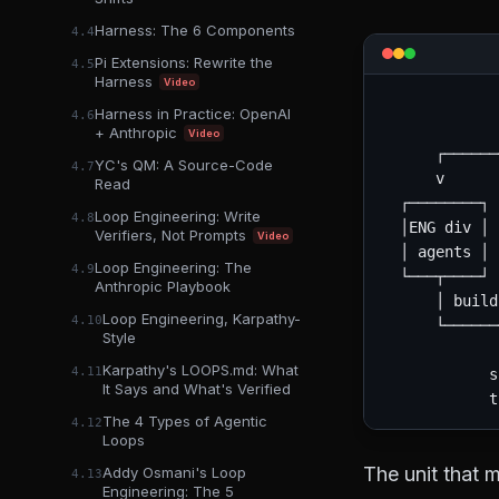
Harness: The 6 Components
4.4
Pi Extensions: Rewrite the
4.5
Harness
Video
             
Harness in Practice: OpenAI
4.6
             
+ Anthropic
Video
      ┌──────
YC's QM: A Source-Code
4.7
      v      
Read
  ┌────────┐ 
Loop Engineering: Write
4.8
  │ENG div │ 
Verifiers, Not Prompts
Video
  │ agents │ 
Loop Engineering: The
4.9
  └───┬────┘ 
Anthropic Playbook
      │ build
Loop Engineering, Karpathy-
4.10
      └──────
Style
             
Karpathy's LOOPS.md: What
4.11
            s
It Says and What's Verified
The 4 Types of Agentic
4.12
Loops
The unit that m
Addy Osmani's Loop
4.13
Engineering: The 5