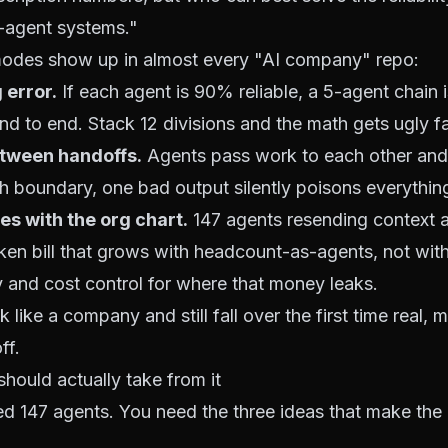
-agent systems."
 modes show up in almost every "AI company" repo:
error.
If each agent is 90% reliable, a 5-agent chain 
d to end. Stack 12 divisions and the math gets ugly fa
etween handoffs.
Agents pass work to each other and t
h boundary, one bad output silently poisons everythi
es with the org chart.
147 agents resending context a
token bill that grows with headcount-as-agents, not wit
ty and cost control
for where that money leaks.
 like a company and still fall over the first time real, 
ff.
should actually take from it
d 147 agents. You need the three ideas that make the