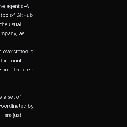
me agentic-AI
 top of GitHub
 the usual
company, as
s overstated is
Star count
e architecture -
s a set of
 coordinated by
" are just