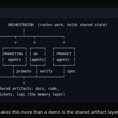
    ORCHESTRATOR  (routes work, holds shared state)

           │

───────┬───┴────┬─────────────┐

       v        v             v

 ┌──────────┐ ┌──────┐   ┌─────────┐

 │MARKETING │ │ QA   │   │ PRODUCT │

 │  agents  │ │agents│   │ agents  │

 └────┬─────┘ └──┬───┘   └────┬────┘

      │ promote  │ verify     │ spec

──────┴────┬─────┴────────────┘

           v

hared artifacts: docs, code,

akes this more than a demo is the shared artifact layer