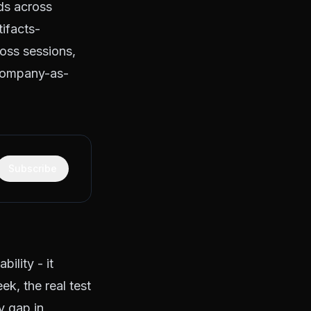
ds across
tifacts-
ross sessions,
company-as-
Subscribe
ility - it
eek, the real test
y gap in