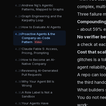
Andrew Ng's Agentic
complex, multi
4.23
Patterns, Mapped to Graphs
Three failure
Graph Engineering and the
4.24
Karpathy Loop
Compounding 
How to Evaluate AI Agents
4.25
- about 59% en
Proactive Agents & the
4.26
No verifier b
Company-as-Code
Pattern
Video
a check at eac
Claude Fable 5: Access,
4.27
Cost that scal
Pricing, Prompting
glitches is a 
How to Become an AI-
4.28
Native Company
agent reliabili
Reviewing AI-Generated
4.29
A repo can look
Pull Requests
Why Your Agent Bill Is
the third hando
4.30
Wrong
What builders 
A Role Label Is Not a
4.31
Sandbox
You do not nee
Your Agents Have
4.32
work: