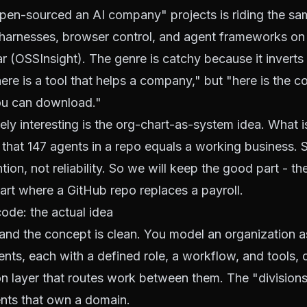
pen-sourced an AI company" projects is riding the sa
 harnesses, browser control, and agent frameworks on
r (
OSSInsight
). The genre is catchy because it inverts
here is a tool that helps a company," but "here is the 
ou can download."
ely interesting is the org-chart-as-system idea. What i
n that 147 agents in a repo equals a working business. 
ion, not reliability. So we will keep the good part - th
art where a GitHub repo replaces a payroll.
de: the actual idea
 and the concept is clean. You model an organization a
ents, each with a defined role, a workflow, and tools,
on layer that routes work between them. The "divisions
ents that own a domain.