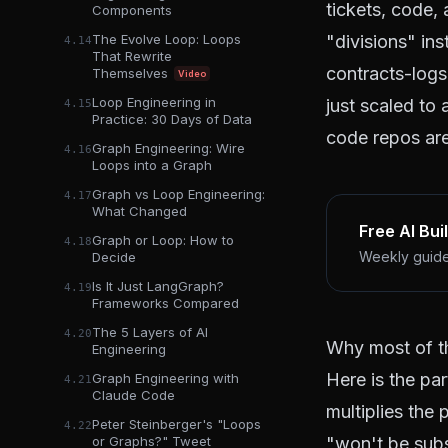
tickets, code,
Components
"divisions" in
The Evolve Loop: Loops
4.14
That Rewrite
contracts-logs
Themselves
Video
Loop Engineering in
just scaled to 
4.15
Practice: 30 Days of Data
code repos are
Graph Engineering: Wire
4.16
Loops into a Graph
Graph vs Loop Engineering:
4.17
What Changed
Free AI Bui
Graph or Loop: How to
4.18
Weekly guides
Decide
Is It Just LangGraph?
4.19
Frameworks Compared
The 5 Layers of AI
4.20
Why most of t
Engineering
Here is the par
Graph Engineering with
4.21
Claude Code
multiplies the
Peter Steinberger's "Loops
4.22
"won't be subs
or Graphs?" Tweet