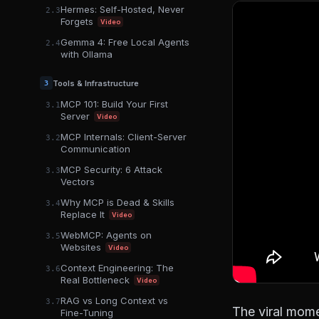
Hermes: Self-Hosted, Never
2.3
Forgets
Video
Gemma 4: Free Local Agents
2.4
with Ollama
Tools & Infrastructure
3
MCP 101: Build Your First
3.1
Server
Video
MCP Internals: Client-Server
3.2
Communication
MCP Security: 6 Attack
3.3
Vectors
Why MCP is Dead & Skills
3.4
Replace It
Video
WebMCP: Agents on
3.5
Websites
Video
Context Engineering: The
3.6
Real Bottleneck
Video
RAG vs Long Context vs
3.7
The viral mome
Fine-Tuning