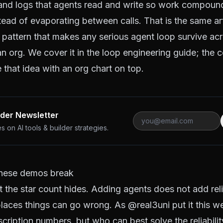
 and logs that agents read and write so work compoun
stead of evaporating between calls. That is the same ar
 pattern that makes any serious agent loop survive ac
an org. We cover it in the
loop engineering guide
; the 
 that idea with an org chart on top.
lder Newsletter
 on AI tools & builder strategies.
hese demos break
t the star count hides. Adding agents does not add reliab
 places things can go wrong. As
@real3uni
put it this w
cription numbers, but who can best solve the reliabilit