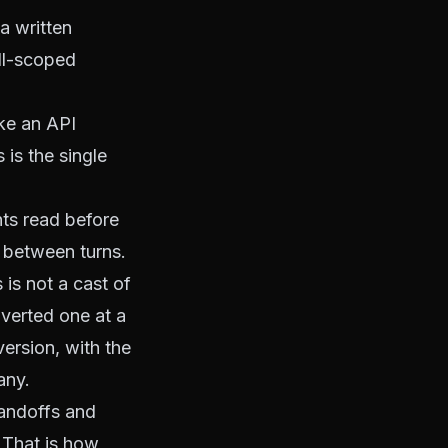
a written
ell-scoped
ke an API
 is the single
nts read before
g between turns.
is not a cast of
nverted one at a
version, with the
any
.
handoffs and
 That is how