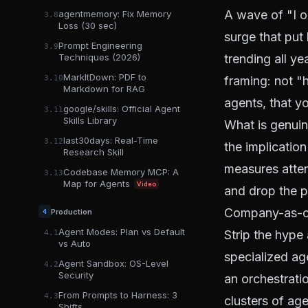
A wave of "I o
agentmemory: Fix Memory
3.8
Loss (30 sec)
surge that put
Prompt Engineering
3.9
trending all yea
Techniques (2026)
MarkItDown: PDF to
framing: not "
3.10
Markdown for RAG
agents, that y
google/skills: Official Agent
3.11
Skills Library
What is genuin
last30days: Real-Time
3.12
the implicatio
Research Skill
measures attent
Codebase Memory MCP: A
3.13
Map for Agents
Video
and drop the p
Company-as-co
Production
4
Agent Modes: Plan vs Default
Strip the hype
4.1
vs Auto
specialized ag
Agent Sandbox: OS-Level
4.2
Security
an orchestrati
From Prompts to Harness: 3
4.3
clusters of ag
Shifts