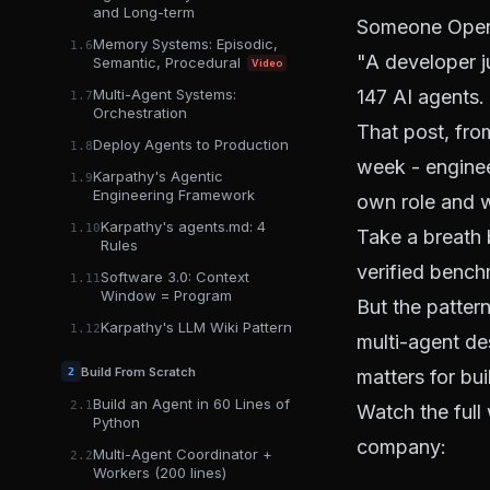
and Long-term
Someone Open-
Memory Systems: Episodic,
1.6
"A developer j
Semantic, Procedural
Video
Multi-Agent Systems:
147 AI agents.
1.7
Orchestration
That post, fr
Deploy Agents to Production
1.8
week - enginee
Karpathy's Agentic
1.9
Engineering Framework
own role and w
Karpathy's agents.md: 4
1.10
Take a breath b
Rules
verified bench
Software 3.0: Context
1.11
Window = Program
But the patter
Karpathy's LLM Wiki Pattern
1.12
multi-agent de
Build From Scratch
2
matters for bui
Build an Agent in 60 Lines of
2.1
Watch the full
Python
company:
Multi-Agent Coordinator +
2.2
Workers (200 lines)