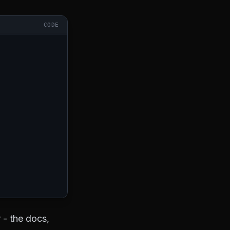
CODE
 - the docs,