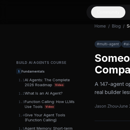
Community
Home
/
Blog
/
S
#
multi-agent
#
ai
Someon
BUILD AI AGENTS
COURSE
Compan
Fundamentals
1
AI Agents: The Complete
1.1
A 147-agent o
2026 Roadmap
Video
real builder l
What Is an AI Agent?
1.2
Function Calling: How LLMs
1.3
Jason Zhou
June 
Use Tools
Video
Give Your Agent Tools
1.4
(Function Calling)
Agent Memory: Short-term
1.5