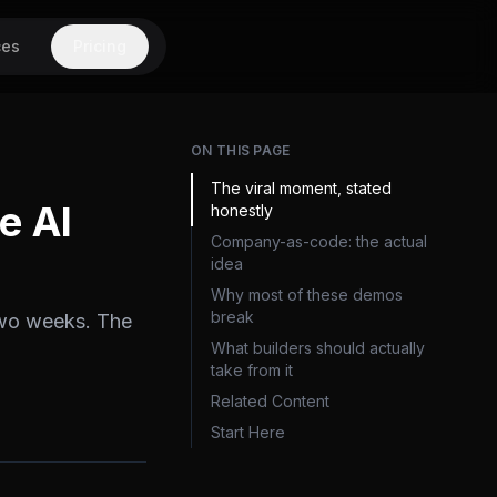
ces
Pricing
ON THIS PAGE
The viral moment, stated
e AI
honestly
Company-as-code: the actual
idea
Why most of these demos
break
two weeks. The
What builders should actually
take from it
Related Content
Start Here