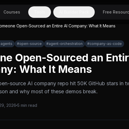
Courses
Tools
AI Builder Pack
Free Resour
omeone Open-Sourced an Entire AI Company: What It Means
-agents
#
open-source
#
agent-orchestration
#
company-as-code
e Open-Sourced an Entir
y: What It Means
pen-source AI company repo hit 50K GitHub stars in 
esson and why most of these demos break.
29, 2026
5
min read