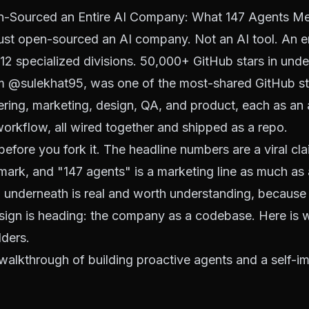
Sourced an Entire AI Company: What 147 Agents Mea
ust open-sourced an AI company. Not an AI tool. An e
 12 specialized divisions. 50,000+ GitHub stars in und
om
@sulekhat95
, was one of the most-shared GitHub st
ring, marketing, design, QA, and product, each as an a
orkflow, all wired together and shipped as a repo.
efore you fork it. The headline numbers are a viral cla
mark, and "147 agents" is a marketing line as much as 
n underneath is real and worth understanding, because 
sign is heading: the company as a codebase. Here is w
lders.
 walkthrough of building proactive agents and a self-i