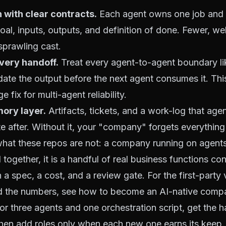
n with clear contracts.
Each agent owns one job and 
goal, inputs, outputs, and definition of done. Fewer, w
sprawling cast.
every handoff.
Treat every agent-to-agent boundary li
date the output before the next agent consumes it. This
 fix for multi-agent reliability.
ory layer.
Artifacts, tickets, and a work-log that age
te after. Without it, your "company" forgets everythin
hat these repos are not: a company running on agents 
 together, it is a handful of real business functions co
 a spec, a cost, and a review gate. For the first-party 
d the numbers, see
how to become an AI-native comp
 or three agents and one orchestration script, get the 
then add roles only when each new one earns its keep.