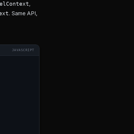
elContext
,
ext
. Same API,
JAVASCRIPT