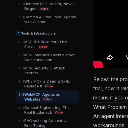
Hermes: Self-Hosted, Never
2.3
Forgets
Video
Gemma 4: Free Local Agents
2.4
with Ollama
Tools & Infrastructure
3
MCP 101: Build Your First
3.1
Server
Video
MCP Internals: Client-Server
3.2
Communication
MCP Security: 6 Attack
3.3
Vectors
Below: the pro
Why MCP is Dead & Skills
3.4
Replace It
Video
trial, how it r
WebMCP: Agents on
3.5
means if you 
Websites
Video
What Problem
Context Engineering: The
3.6
Real Bottleneck
Video
An agent inter
RAG vs Long Context vs
3.7
workarounds:
Fine-Tuning