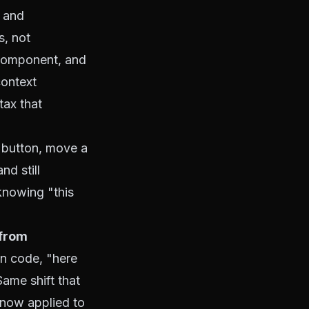
s and
s, not
 component, and
context
 tax
that
 button, move a
nd still
 knowing "this
 from
n code, "here
Same shift that
 now applied to