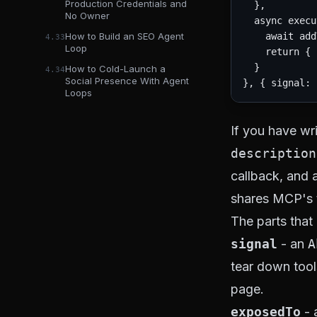
Production Credentials and
  },

No Owner
  async execu
    await add
How to Build an SEO Agent
4.33
Loop
    return { 
  }

How to Cold-Launch a
4.34
Social Presence With Agent
Loops
If you have wri
description
callback, and 
shares MCP's 
The parts that
signal
- an
A
tear down tool
page.
exposedTo
- 