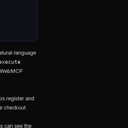
natural-language
execute
 - WebMCP
ps register and
he checkout
ts can see the