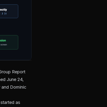
Group Report
shed June 24,
r and Dominic
 started as