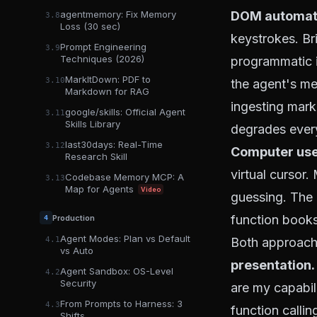
DOM automat
agentmemory: Fix Memory
3.8
Loss (30 sec)
keystrokes. Br
Prompt Engineering
3.9
Techniques (2026)
programmatic i
MarkItDown: PDF to
3.10
the agent's me
Markdown for RAG
ingesting mark
google/skills: Official Agent
3.11
Skills Library
degrades every
last30days: Real-Time
3.12
Computer use
Research Skill
virtual cursor
Codebase Memory MCP: A
3.13
Map for Agents
Video
guessing. The 
function books
Production
4
Agent Modes: Plan vs Default
Both approach
4.1
vs Auto
presentation.
Agent Sandbox: OS-Level
4.2
Security
are my capabili
From Prompts to Harness: 3
4.3
function callin
Shifts