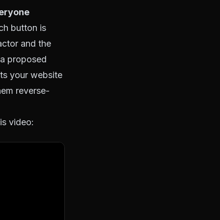
veryone
h button is
actor and the
: a proposed
ts your website
hem reverse-
is video: