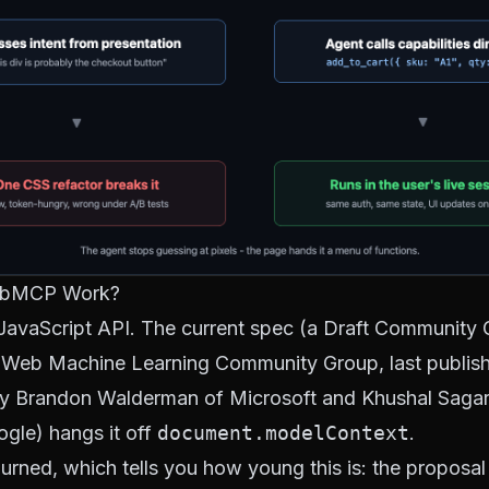
bMCP Work?
avaScript API. The current spec (a Draft Community 
Web Machine Learning Community Group
, last publi
by Brandon Walderman of Microsoft and Khushal Saga
ogle) hangs it off
document.modelContext
.
rned, which tells you how young this is: the proposal