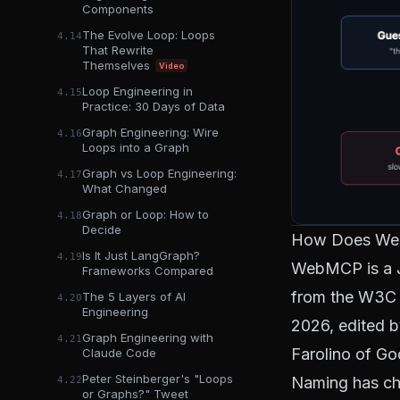
Components
The Evolve Loop: Loops
4.14
That Rewrite
Themselves
Video
Loop Engineering in
4.15
Practice: 30 Days of Data
Graph Engineering: Wire
4.16
Loops into a Graph
Graph vs Loop Engineering:
4.17
What Changed
Graph or Loop: How to
4.18
Decide
How Does We
Is It Just LangGraph?
4.19
WebMCP is a J
Frameworks Compared
from the
W3C 
The 5 Layers of AI
4.20
Engineering
2026, edited 
Graph Engineering with
4.21
Farolino of Go
Claude Code
Peter Steinberger's "Loops
Naming has chu
4.22
or Graphs?" Tweet