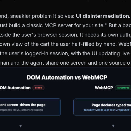
ond, sneakier problem it solves:
UI disintermediation.
 "just build a classic MCP server for your site." But a
tside the user's browser session. It needs its own auth
ts own view of the cart the user half-filled by hand. We
n the user's logged-in session, with the UI updating live
an and the agent share one screen and one source of