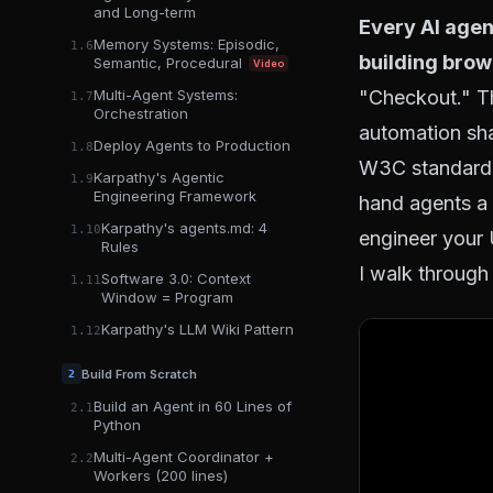
and Long-term
Every AI agen
Memory Systems: Episodic,
1.6
building brow
Semantic, Procedural
Video
Multi-Agent Systems:
"Checkout." Th
1.7
Orchestration
automation sha
Deploy Agents to Production
1.8
W3C standard, 
Karpathy's Agentic
1.9
Engineering Framework
hand agents a 
Karpathy's agents.md: 4
1.10
engineer your 
Rules
I walk through 
Software 3.0: Context
1.11
Window = Program
Karpathy's LLM Wiki Pattern
1.12
Build From Scratch
2
Build an Agent in 60 Lines of
2.1
Python
Multi-Agent Coordinator +
2.2
Workers (200 lines)