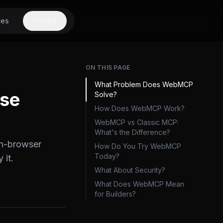
ces
Pricing
ON THIS PAGE
What Problem Does WebMCP
Use
Solve?
How Does WebMCP Work?
WebMCP vs Classic MCP:
What's the Difference?
in-browser
How Do You Try WebMCP
Today?
 it.
What About Security?
What Does WebMCP Mean
for Builders?