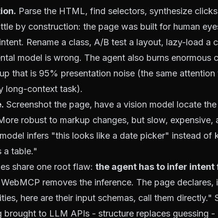
ion.
Parse the HTML, find selectors, synthesize click
ittle by construction: the page was built for human eye
ntent. Rename a class, A/B test a layout, lazy-load a
ntal model is wrong. The agent also burns enormous 
up that is 95% presentation noise (the same
attention
 long-context task).
.
Screenshot the page, have a vision model locate the
. More robust to markup changes, but slow, expensive, a
model infers "this looks like a date picker" instead of
 a table."
es share one root flaw:
the agent has to infer intent
WebMCP removes the inference. The page declares, i
ties, here are their input schemas, call them directly." 
g
brought to LLM APIs - structure replaces guessing -