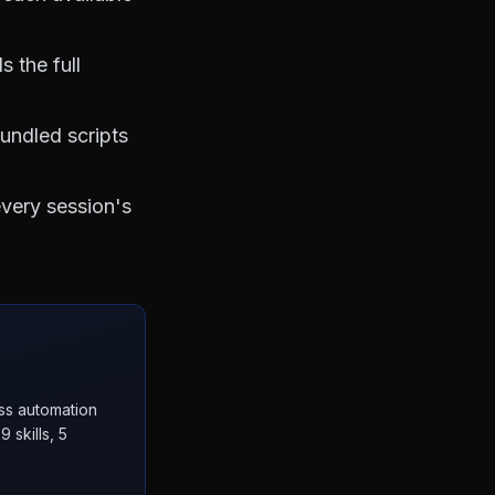
 the full
bundled scripts
every session's
ess automation
 skills, 5