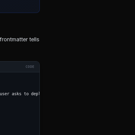
rontmatter tells
CODE
user asks to deploy, push to prod, or release a new versi