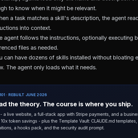
ough to know when it might be relevant.
n a task matches a skill's description, the agent reads
uctions into context.
 agent follows the instructions, optionally executing 
erenced files as needed.
 can have dozens of skills installed without bloating 
. The agent only loads what it needs.
01 · REBUILT JUNE 2026
ad the theory. The course is where you ship.
- a live website, a full-stack app with Stripe payments, and a busin
10x token savings - plus the Template Vault: CLAUDE.md templates, 9
itions, a hooks pack, and the security audit prompt.