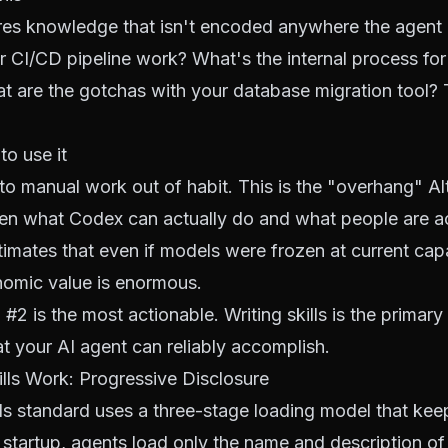
res knowledge that isn't encoded anywhere the agent
CI/CD pipeline work? What's the internal process for
 are the gotchas with your database migration tool? T
to use it
to manual work out of habit. This is the "overhang" A
n what Codex can actually do and what people are act
timates that even if models were frozen at current capab
omic value is enormous.
 #2 is the most actionable. Writing skills is the primary 
 your AI agent can reliably accomplish.
ls Work: Progressive Disclosure
ls standard uses a three-stage loading model that kee
startup, agents load only the name and description of