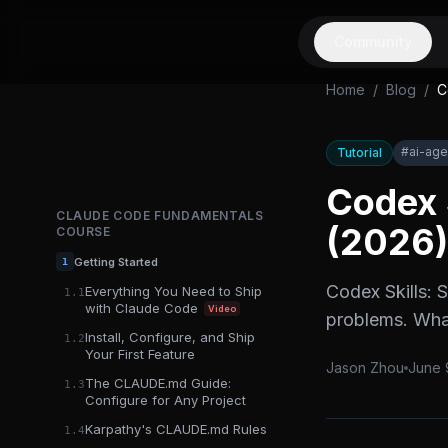
Community
Home
/
Blog
/
C
#
ai-age
Tutorial
Codex 
CLAUDE CODE FUNDAMENTALS
(2026)
COURSE
Getting Started
1
Codex Skills: 
Everything You Need to Ship
1.1
with Claude Code
Video
problems. What
Install, Configure, and Ship
1.2
Your First Feature
Jason Zhou
June 
The CLAUDE.md Guide:
1.3
Configure for Any Project
Karpathy's CLAUDE.md Rules
1.4