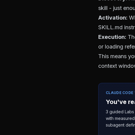
skill - just en
Activation:
Whe
SKILL.md instr
Execution:
The
or loading ref
This means you
context window
CLAUDE CODE 1
You've re
3 guided Labs 
with measured 
subagent defin