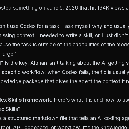
sted something on June 6, 2026 that hit 194K views 
n't use Codex for a task, I ask myself why and usually
ssing context, I needed to write a skill, or I just didn't 
cause the task is outside of the capabilities of the mo
 large."
" is the key. Altman isn't talking about the AI getting 
 specific workflow: when Codex fails, the fix is usually 
nowledge package that gives the agent the context it 
ex Skills framework
. Here's what it is and how to use
x Skills?
is a structured markdown file that tells an AI coding a
 tool, API, codebase, or workflow. It's the knowledge l