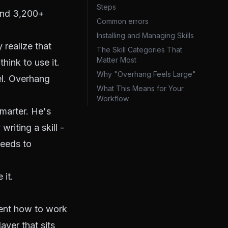
Steps
and 3,200+
Common errors
Installing and Managing Skills
 realize that
The Skill Categories That
Matter Most
think to use it.
Why "Overhang Feels Large"
del. Overhang
What This Means for Your
Workflow
smarter. He's
writing a skill -
needs to
 it.
gent how to work
ayer that sits