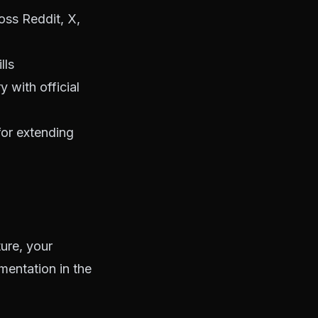
oss Reddit, X,
lls
 with official
for extending
ure, your
mentation in the