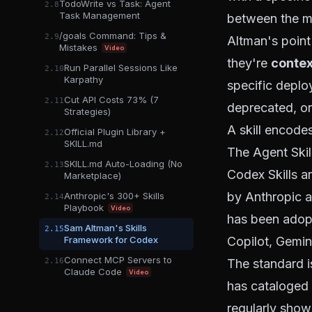
TodoWrite vs Task: Agent
2.8
Task Management
between the mo
/goals Command: Tips &
2.9
Altman's point 
Mistakes
Video
they're
contex
Run Parallel Sessions Like
2.10
Karpathy
specific deplo
Cut API Costs 73% (7
2.11
deprecated, or
Strategies)
A skill encodes 
Official Plugin Library +
2.12
SKILL.md
The Agent Skil
SKILL.md Auto-Loading (No
2.13
Codex Skills a
Marketplace)
by Anthropic a
Anthropic's 300+ Skills
2.14
Playbook
Video
has been adopt
Sam Altman's Skills
2.15
Framework for Codex
Copilot, Gemin
Connect MCP Servers to
2.16
The standard i
Claude Code
Video
has cataloged 
regularly shows