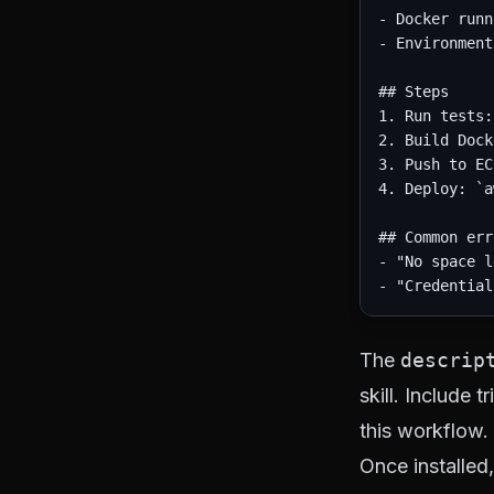
- Docker runn
- Environment
## Steps

1. Run tests:
2. Build Dock
3. Push to EC
4. Deploy: `a
## Common err
- "No space l
The
descrip
skill. Include
this workflow.
Once installed