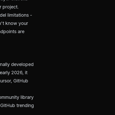
 project.
el limitations -
n't know your
dpoints are
inally developed
arly 2026, it
ursor, GitHub
.
mmunity library
 GitHub trending