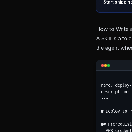
Start shippin
How to Write a
A Skill is a fo
the agent when
---

name: deploy-
description: 
---

# Deploy to P
## Prerequisi
- AWS credent