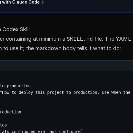
g with Claude Code
 Codex Skill
lder containing at minimum a
SKILL.md
file. The YAML f
 to use it; the markdown body tells it what to do:
to-production

"How to deploy this project to production. Use when the 
roduction

tes

ials configured via `aws configure`
