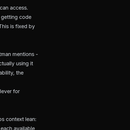
 can access.
 getting code
his is fixed by
ltman mentions -
ually using it
ility, the
lever for
ps context lean:
 each available