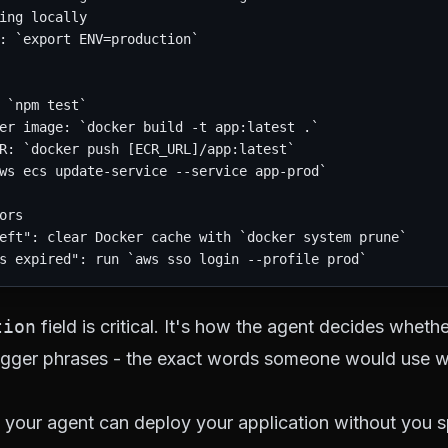
ing locally

: `export ENV=production`

 `npm test`

er image: `docker build -t app:latest .`

R: `docker push [ECR_URL]/app:latest`

ws ecs update-service --service app-prod`

ors

eft": clear Docker cache with `docker system prune`

tion
field is critical. It's how the agent decides whethe
 trigger phrases - the exact words someone would use 
, your agent can deploy your application without you sp