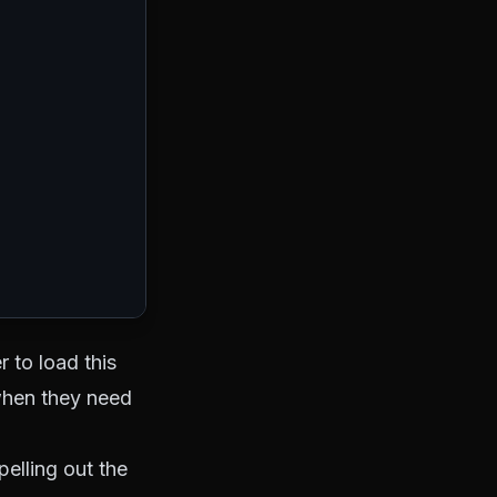
r to load this
when they need
elling out the