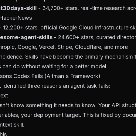
t30days-skill
- 34,700+ stars, real-time research acr
 HackerNews
 12,200+ stars, official Google Cloud infrastructure ski
esome-agent-skills
- 24,600+ stars, curated directory
hropic, Google, Vercel, Stripe, Cloudflare, and more
oincidence. Skills have become the primary mechanism 
 can do without waiting for a better model.
sons Codex Fails (Altman's Framework)
identified three reasons an agent task fails:
text
n't know something it needs to know. Your API struct
riables, your deployment target. This is fixed by docu
text skill.
this