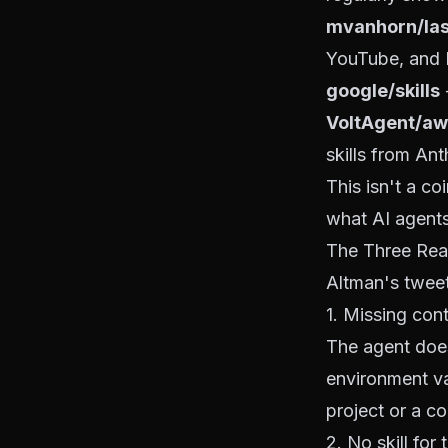
mvanhorn/las
YouTube, and
google/skills
-
VoltAgent/aw
skills from Ant
This isn't a c
what AI agents
The Three Rea
Altman's tweet 
1. Missing con
The agent does
environment va
project or a con
2. No skill for 