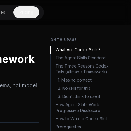
ces
Pricing
ON THIS PAGE
What Are Codex Skills?
amework
The Agent Skills Standard
The Three Reasons Codex
Fails (Altman's Framework)
1. Missing context
lems, not model
2. No skill for this
3. Didn't think to use it
How Agent Skills Work:
Progressive Disclosure
How to Write a Codex Skill
Prerequisites