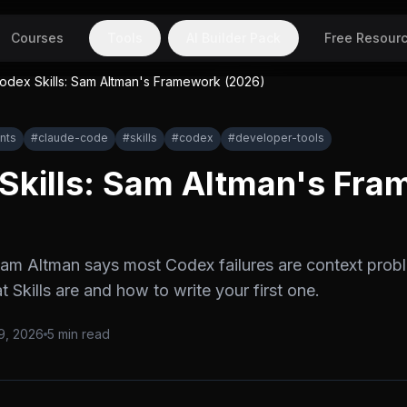
Courses
Tools
AI Builder Pack
Free Resour
odex Skills: Sam Altman's Framework (2026)
nts
#
claude-code
#
skills
#
codex
#
developer-tools
Skills: Sam Altman's Fr
Sam Altman says most Codex failures are context prob
 Skills are and how to write your first one.
9, 2026
5
min read