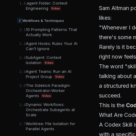
.agent Folder: Context
1.5
Sam Altman po
Engineering
Video
likes:
Workflows & Techniques
2
"Whenever I do
10 Prompting Patterns That
2.1
Actually Work
there's some mi
Agent Hooks: Rules Your AI
2.2
Rarely is it be
Can't Ignore
right now feels
SubAgent: Context
2.3
Isolation
Video
The word "skill
Agent Teams: Run an AI
2.4
talking about a
Project Group
Video
a structured k
The Sidekick Paradigm:
2.5
Orchestrator-Worker
succeed.
Agents
Video
Dynamic Workflows:
This is the
Cod
2.6
Orchestrate Subagents at
What Are Code
Scale
Worktree: File Isolation for
A Codex Skill 
2.7
Parallel Agents
with a specific