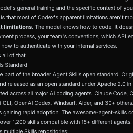
del's general training and the specific context of your
is that most of Codex's apparent limitations aren't mod
t limitations
. The model knows how to code. It does
yment process, your team's conventions, which API en
 how to authenticate with your internal services.
all of that.
ls Standard
re part of the broader
Agent Skills
open standard. Orig
nd released as an open standard under Apache 2.0 in e
ed across all major AI coding agents: Claude Code, C
i CLI, OpenAI Codex, Windsurf, Aider, and 30+ others
s gaining rapid adoption. The
awesome-agent-skills
co
over 1,200 skills compatible with 16+ different agents.
 multiple Skills repositories: