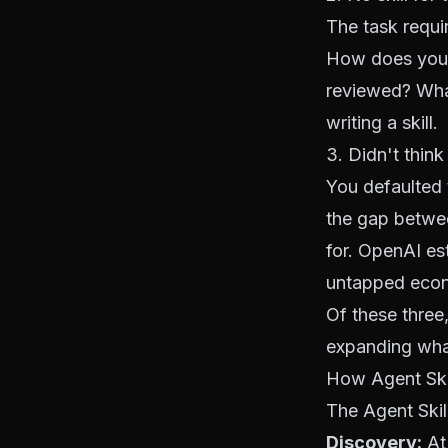
The task requi
How does your 
reviewed? What
writing a skill.
3. Didn't think 
You defaulted 
the gap betwee
for. OpenAI es
untapped econ
Of these three,
expanding what
How Agent Skil
The Agent Skil
Discovery:
At 