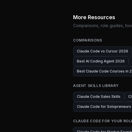
More Resources
Comparisons, role guides, tool
COMPARISONS
Claude Code vs Cursor 2026
Best AI Coding Agent 2026
Best Claude Code Courses in 2
AGENT SKILLS LIBRARY
Claude Code Sales Skills
Cl
Claude Code for Solopreneurs
CLAUDE CODE FOR YOUR ROL
Claude Code for Startup Found