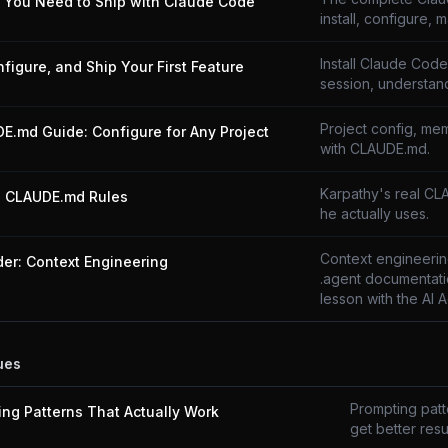
g You Need to Ship with Claude Code
install, configure, m
Install Claude Code,
onfigure, and Ship Your First Feature
session, understand
Project config, mem
E.md Guide: Configure for Any Project
with CLAUDE.md.
Karpathy's real CL
s CLAUDE.md Rules
he actually uses.
Context engineering
der: Context Engineering
.agent documentati
lesson with the AI 
ues
Prompting patte
ing Patterns That Actually Work
get better resul