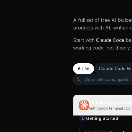
A full set of free AI buil
products with AI, written
Start with
Claude Code
ba
working code, not theory. 
All
Claude Code F
88
Claude Code Funda
Anthropic's terminal cod
Getting Started
1