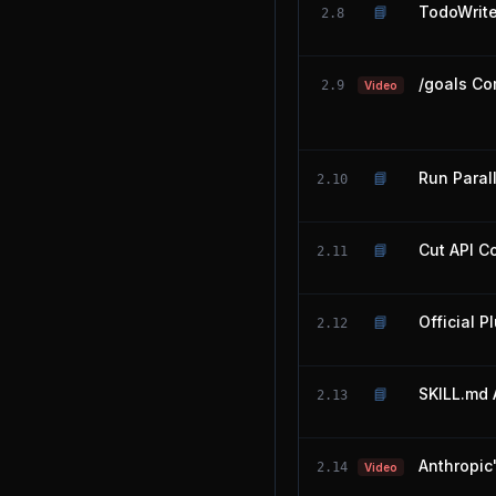
📘
TodoWrit
2.8
/goals Co
2.9
Video
📘
Run Paral
2.10
📘
Cut API C
2.11
📘
Official P
2.12
📘
SKILL.md 
2.13
Anthropic
2.14
Video