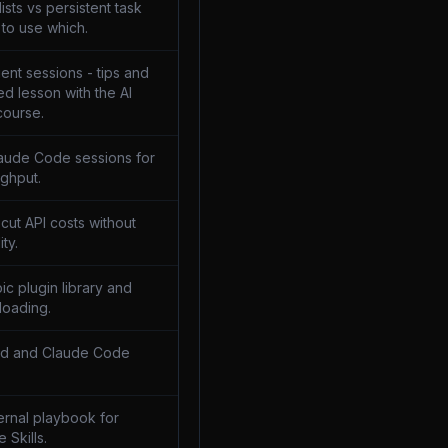
sts vs persistent task
to use which.
ent sessions - tips and
ed lesson with the AI
course.
laude Code sessions for
ghput.
 cut API costs without
ity.
pic plugin library and
loading.
md and Claude Code
ternal playbook for
e Skills.