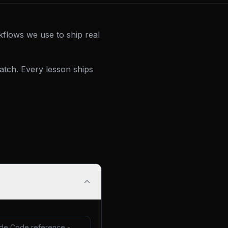
kflows we use to ship real
tch. Every lesson ships
de Code reference -