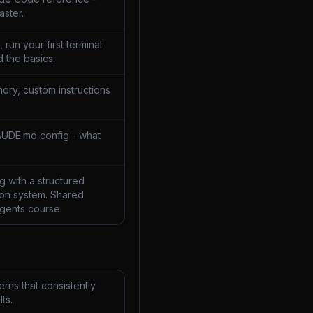
aster.
 run your first terminal
 the basics.
ory, custom instructions
AUDE.md config - what
 with a structured
on system. Shared
Agents course.
rns that consistently
ts.