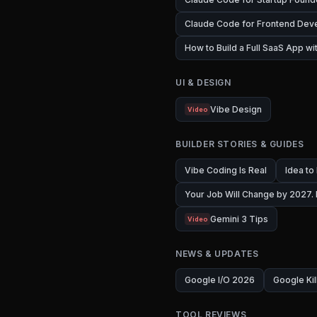
Claude Code for Frontend Dev
How to Build a Full SaaS App w
UI & DESIGN
Vibe Design
Video
BUILDER STORIES & GUIDES
Vibe Coding Is Real
Idea to
Your Job Will Change by 2027.
Gemini 3 Tips
Video
NEWS & UPDATES
Google I/O 2026
Google Kil
TOOL REVIEWS