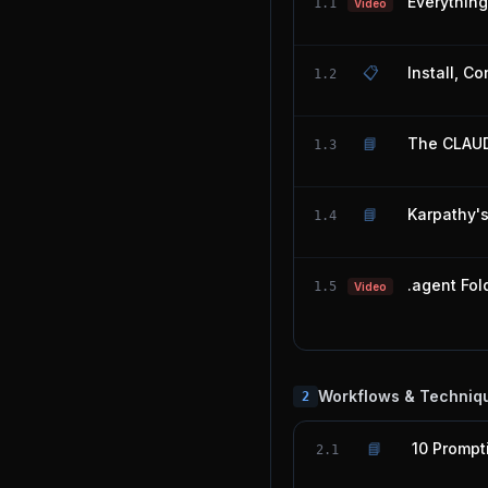
Everythin
1.1
Video
📋
Install, C
1.2
📘
The CLAUD
1.3
📘
Karpathy'
1.4
.agent Fol
1.5
Video
Workflows & Techniq
2
📘
10 Prompt
2.1