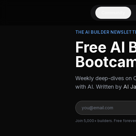
Community
THE AI BUILDER NEWSLETT
Free AI 
Bootca
Weekly deep-dives on C
with AI. Written by
AI J
Join 5,000+ builders. Free foreve