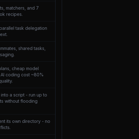
ts, matchers, and 7
ok recipes.
parallel task delegation
ext.
mmates, shared tasks,
saging.
plans, cheap model
t AI coding cost ~80%
uality.
nto a script - run up to
s without flooding
nt its own directory - no
licts.