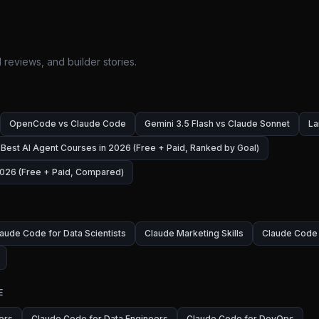
 reviews, and builder stories.
OpenCode vs Claude Code
Gemini 3.5 Flash vs Claude Sonnet
La
Best AI Agent Courses in 2026 (Free + Paid, Ranked by Goal)
026 (Free + Paid, Compared)
aude Code for Data Scientists
Claude Marketing Skills
Claude Code 
E
ers
Claude Code for Data Engineers
Claude Code for DevOps