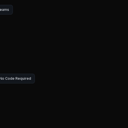
Teams
— No Code Required