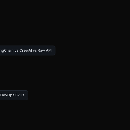
ngChain vs CrewAI vs Raw API
DevOps Skills