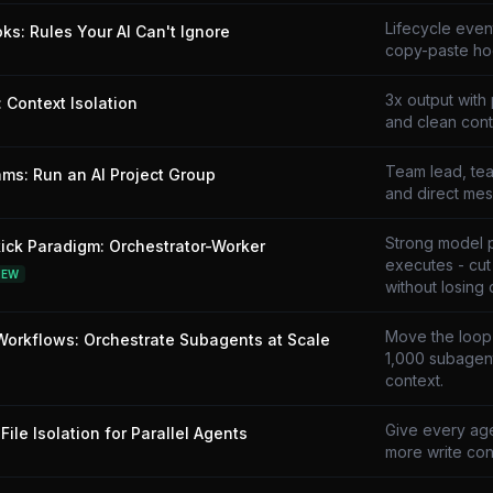
Lifecycle even
ks: Rules Your AI Can't Ignore
copy-paste ho
3x output with 
 Context Isolation
and clean cont
Team lead, tea
ms: Run an AI Project Group
and direct mes
Strong model 
ick Paradigm: Orchestrator-Worker
executes - cu
NEW
without losing q
Move the loop i
orkflows: Orchestrate Subagents at Scale
1,000 subagent
context.
Give every age
File Isolation for Parallel Agents
more write conf