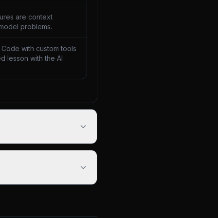
lures are context
 model problems.
 Code with custom tools
d lesson with the AI
.