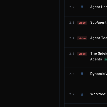
📘
Agent Hoo
2.2
SubAgent:
2.3
Video
Agent Tea
2.4
Video
The Sidek
2.5
Video
Agents
📘
Dynamic W
2.6
📘
Worktree: 
2.7