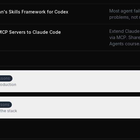
Most agent fai
n's Skills Framework for Codex
problems, not
Extend Claude
MCP Servers to Claude Code
via MCP. Share
Agents course
ssons
production
ssons
 the stack