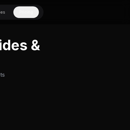
ces
Pricing
ides &
ts