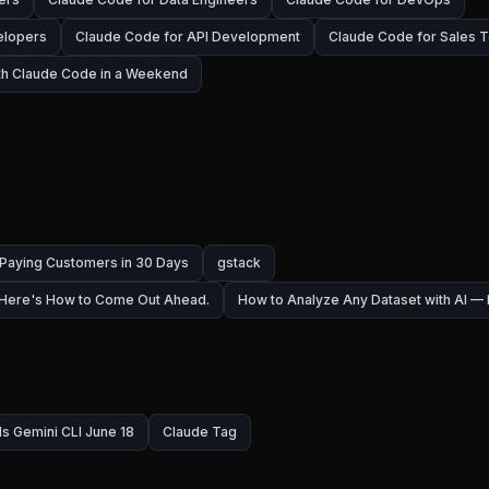
elopers
Claude Code for API Development
Claude Code for Sales 
ith Claude Code in a Weekend
 Paying Customers in 30 Days
gstack
 Here's How to Come Out Ahead.
How to Analyze Any Dataset with AI 
ls Gemini CLI June 18
Claude Tag