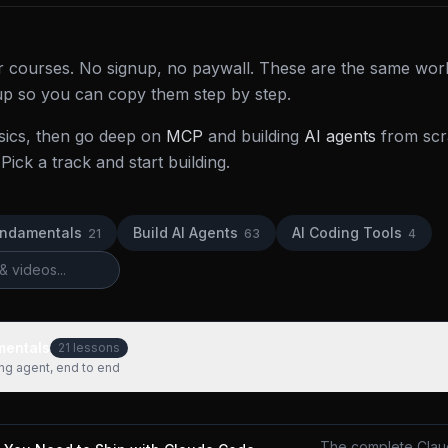
der courses. No signup, no paywall. These are the same wor
 up so you can copy them step by step.
sics, then go deep on
MCP
and building
AI agents
from scra
Pick a track and start building.
undamentals
Build AI Agents
AI Coding Tools
21
63
4
mentals
21
lessons
ing agent, end to end
The complete Clau