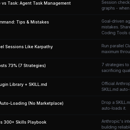
Session checkli
e vs Task: Agent Task Management
graphs - when 
Goal-driven ag
mmand: Tips & Mistakes
mistakes. Shar
Coding Tools 
Run parallel C
lel Sessions Like Karpathy
maximum throu
7 strategies to
osts 73% (7 Strategies)
sacrificing qual
Official Anthro
lugin Library + SKILL.md
SKILL.md auto-
Drop a SKILL.
Auto-Loading (No Marketplace)
auto-loads it.
Anthropic's in
's 300+ Skills Playbook
building reliabl