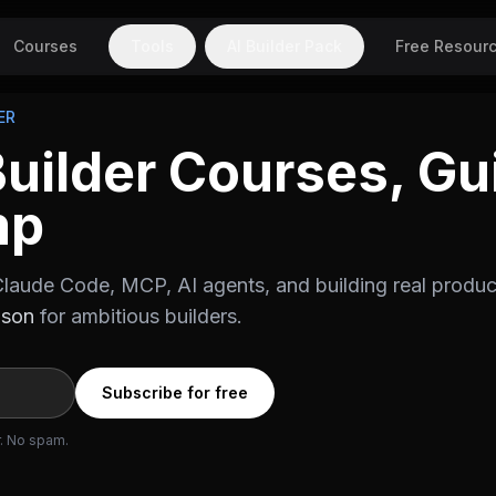
Courses
Tools
AI Builder Pack
Free Resour
ER
Builder Courses, Gu
mp
laude Code, MCP, AI agents, and building real produc
ason
for ambitious builders.
Subscribe for free
r. No spam.