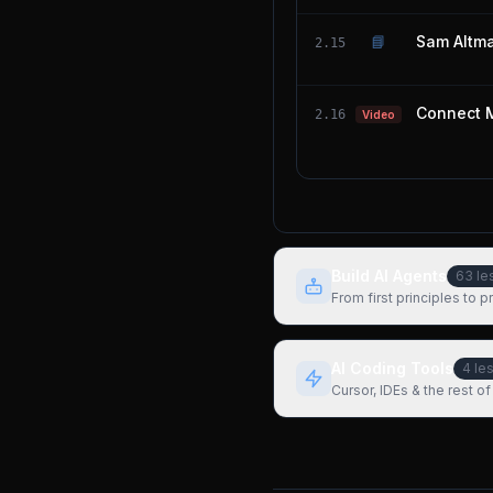
📘
Sam Altma
2.15
Connect 
2.16
Video
Build AI Agents
63
le
From first principles to 
AI Coding Tools
4
le
Cursor, IDEs & the rest of