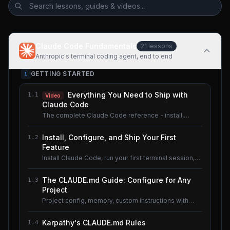
Claude Code Fundamentals
21
lessons
Anthropic's terminal coding agent, end to end
GETTING STARTED
1
Everything You Need to Ship with
1.1
Video
Claude Code
The complete Claude Code reference - install,
configure, master.
Install, Configure, and Ship Your First
1.2
Feature
Install Claude Code, run your first terminal session,
understand the basics.
The CLAUDE.md Guide: Configure for Any
1.3
Project
Project config, memory, custom instructions with
CLAUDE.md.
Karpathy's CLAUDE.md Rules
1.4