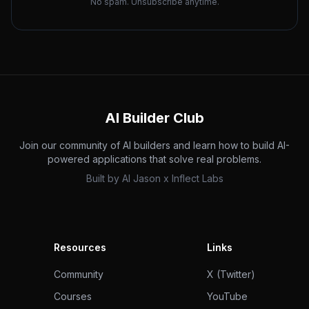
No spam. Unsubscribe anytime.
AI Builder Club
Join our community of AI builders and learn how to build AI-
powered applications that solve real problems.
Built by
AI Jason
x
Inflect Labs
Resources
Links
Community
X (Twitter)
Courses
YouTube