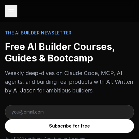
THE AI BUILDER NEWSLETTER
Free AI Builder Courses,
Guides & Bootcamp
Weekly deep-dives on Claude Code, MCP, AI
agents, and building real products with AI. Written
by
AI Jason
for ambitious builders.
Subscribe for free
Join 5,000+ builders. Free forever. No spam.