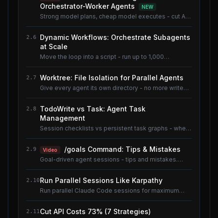
Orchestrator-Worker Agents
NEW
Strong model plans, cheap model executes - cut AI
coding cost ~80% without losing quality.
Dynamic Workflows: Orchestrate Subagents
2.6
at Scale
Move the loop into a script - run up to 1,000
subagents without flooding context.
Worktree: File Isolation for Parallel Agents
2.7
Give every agent its own directory - no more write
conflicts.
TodoWrite vs Task: Agent Task
2.8
Management
Session checklists vs persistent task graphs - when
to use which.
/goals Command: Tips & Mistakes
2.9
Video
Goal-driven agent sessions - tips and mistakes.
Shared lesson with the AI Coding Tools course.
Run Parallel Sessions Like Karpathy
2.10
Run parallel Claude Code sessions for maximum
throughput.
Cut API Costs 73% (7 Strategies)
2.11