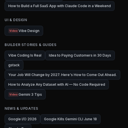
How to Build a Full SaaS App with Claude Code in a Weekend
UI & DESIGN
Vibe Design
Video
BUILDER STORIES & GUIDES
Vibe Coding Is Real
Idea to Paying Customers in 30 Days
gstack
Your Job Will Change by 2027. Here's How to Come Out Ahead.
How to Analyze Any Dataset with AI — No Code Required
Gemini 3 Tips
Video
NEWS & UPDATES
Google I/O 2026
Google Kills Gemini CLI June 18