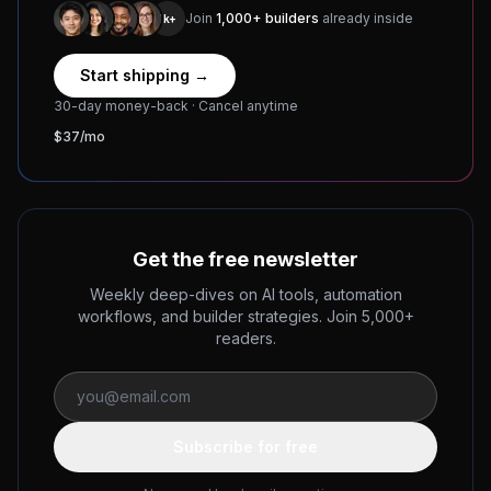
Join
1,000+ builders
already inside
1k+
Start shipping →
30-day money-back · Cancel anytime
$37/mo
Get the free newsletter
Weekly deep-dives on AI tools, automation
workflows, and builder strategies. Join 5,000+
readers.
Subscribe for free