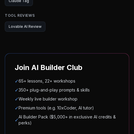
Claude Tag
TOOL REVIEWS
Lovable AI Review
Join AI Builder Club
✓
65+ lessons, 22+ workshops
✓
350+ plug-and-play prompts & skills
✓
Weekly live builder workshop
✓
Premium tools (e.g. 10xCoder, AI tutor)
AI Builder Pack ($5,000+ in exclusive AI credits &
✓
perks)