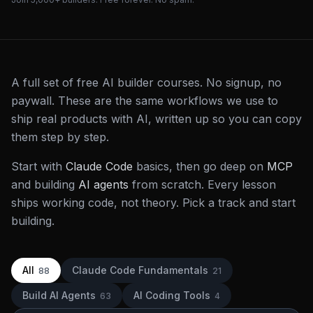
A full set of free AI builder courses. No signup, no
paywall. These are the same workflows we use to
ship real products with AI, written up so you can copy
them step by step.
Start with
Claude Code
basics, then go deep on
MCP
and building
AI agents
from scratch. Every lesson
ships working code, not theory. Pick a track and start
building.
All
Claude Code Fundamentals
88
21
Build AI Agents
AI Coding Tools
63
4