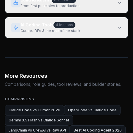
From first principles to production
AI Coding Tools
4
lessons
Cursor, IDEs & the rest of the stack
More Resources
Comparisons, role guides, tool reviews, and builder stories.
COMPARISONS
Claude Code vs Cursor 2026
OpenCode vs Claude Code
Gemini 3.5 Flash vs Claude Sonnet
LangChain vs CrewAI vs Raw API
Best AI Coding Agent 2026