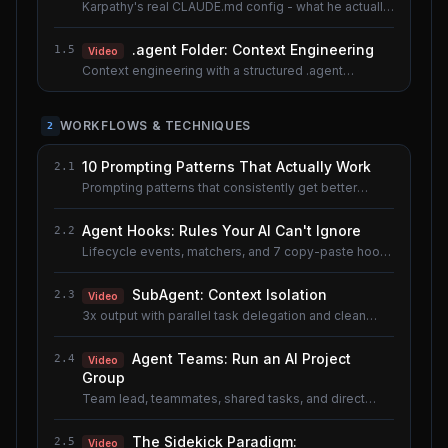
Karpathy's real CLAUDE.md config - what he actually
uses.
.agent Folder: Context Engineering
1.5
Video
Context engineering with a structured .agent
documentation system. Shared lesson with the AI
Agents course.
WORKFLOWS & TECHNIQUES
2
10 Prompting Patterns That Actually Work
2.1
Prompting patterns that consistently get better
results.
Agent Hooks: Rules Your AI Can't Ignore
2.2
Lifecycle events, matchers, and 7 copy-paste hook
recipes.
SubAgent: Context Isolation
2.3
Video
3x output with parallel task delegation and clean
context.
Agent Teams: Run an AI Project
2.4
Video
Group
Team lead, teammates, shared tasks, and direct
messaging.
The Sidekick Paradigm:
2.5
Video