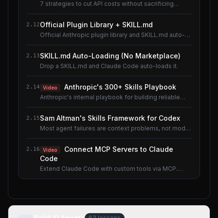
7 strategies to cut API costs without sacrificing
quality.
Official Plugin Library + SKILL.md
2.12
Official Anthropic plugin library and SKILL.md auto-
loading.
SKILL.md Auto-Loading (No Marketplace)
2.13
Drop a SKILL.md and Claude Code auto-loads it.
Anthropic's 300+ Skills Playbook
2.14
Video
Anthropic's internal playbook for building reliable
Skills.
Sam Altman's Skills Framework for Codex
2.15
Most agent failures are context problems, not model
problems.
Connect MCP Servers to Claude
2.16
Video
Code
Extend Claude Code with custom tools via MCP.
Shared lesson with the AI Agents course.
Build AI Agents
63
lessons