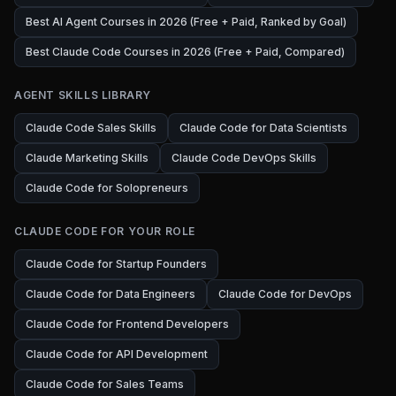
Best AI Agent Courses in 2026 (Free + Paid, Ranked by Goal)
Best Claude Code Courses in 2026 (Free + Paid, Compared)
AGENT SKILLS LIBRARY
Claude Code Sales Skills
Claude Code for Data Scientists
Claude Marketing Skills
Claude Code DevOps Skills
Claude Code for Solopreneurs
CLAUDE CODE FOR YOUR ROLE
Claude Code for Startup Founders
Claude Code for Data Engineers
Claude Code for DevOps
Claude Code for Frontend Developers
Claude Code for API Development
Claude Code for Sales Teams