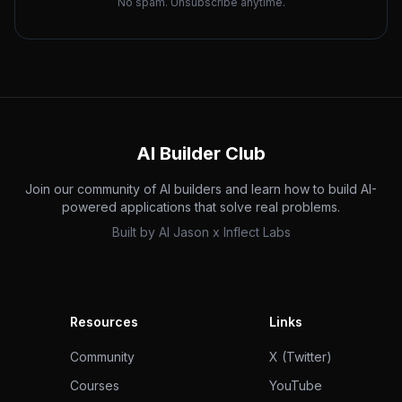
No spam. Unsubscribe anytime.
AI Builder Club
Join our community of AI builders and learn how to build AI-
powered applications that solve real problems.
Built by
AI Jason
x
Inflect Labs
Resources
Links
Community
X (Twitter)
Courses
YouTube