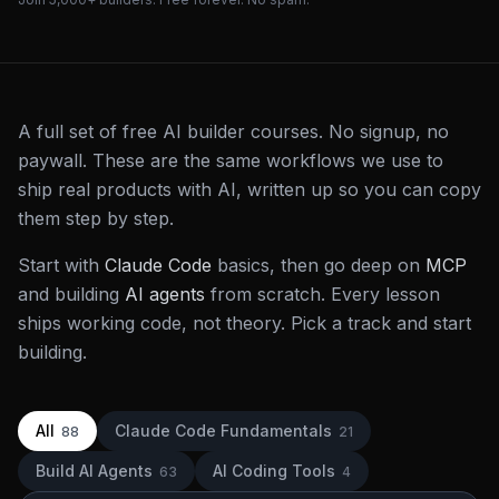
A full set of free AI builder courses. No signup, no
paywall. These are the same workflows we use to
ship real products with AI, written up so you can copy
them step by step.
Start with
Claude Code
basics, then go deep on
MCP
and building
AI agents
from scratch. Every lesson
ships working code, not theory. Pick a track and start
building.
All
Claude Code Fundamentals
88
21
Build AI Agents
AI Coding Tools
63
4