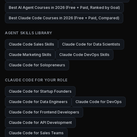
Best AI Agent Courses in 2026 (Free + Paid, Ranked by Goal)
Best Claude Code Courses in 2026 (Free + Paid, Compared)
AGENT SKILLS LIBRARY
Claude Code Sales Skills
Claude Code for Data Scientists
Claude Marketing Skills
Claude Code DevOps Skills
Claude Code for Solopreneurs
CLAUDE CODE FOR YOUR ROLE
Claude Code for Startup Founders
Claude Code for Data Engineers
Claude Code for DevOps
Claude Code for Frontend Developers
Claude Code for API Development
Claude Code for Sales Teams