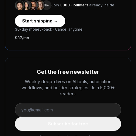
Join
1,000+ builders
already inside
1k+
Start shipping →
30-day money-back · Cancel anytime
$37/mo
Get the free newsletter
Weekly deep-dives on AI tools, automation
workflows, and builder strategies. Join 5,000+
readers.
Subscribe for free