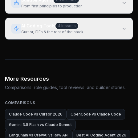
From first principles to production
AI Coding Tools
4
lessons
Cursor, IDEs & the rest of the stack
More Resources
Comparisons, role guides, tool reviews, and builder stories.
COMPARISONS
Claude Code vs Cursor 2026
OpenCode vs Claude Code
Gemini 3.5 Flash vs Claude Sonnet
LangChain vs CrewAI vs Raw API
Best AI Coding Agent 2026