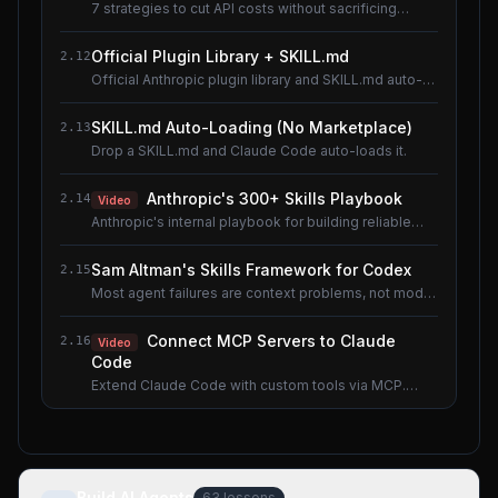
7 strategies to cut API costs without sacrificing
quality.
Official Plugin Library + SKILL.md
2.12
Official Anthropic plugin library and SKILL.md auto-
loading.
SKILL.md Auto-Loading (No Marketplace)
2.13
Drop a SKILL.md and Claude Code auto-loads it.
Anthropic's 300+ Skills Playbook
2.14
Video
Anthropic's internal playbook for building reliable
Skills.
Sam Altman's Skills Framework for Codex
2.15
Most agent failures are context problems, not model
problems.
Connect MCP Servers to Claude
2.16
Video
Code
Extend Claude Code with custom tools via MCP.
Shared lesson with the AI Agents course.
Build AI Agents
63
lessons