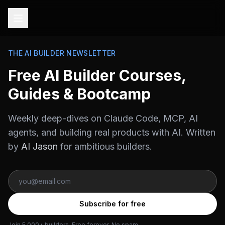
THE AI BUILDER NEWSLETTER
Free AI Builder Courses,
Guides & Bootcamp
Weekly deep-dives on Claude Code, MCP, AI
agents, and building real products with AI. Written
by
AI Jason
for ambitious builders.
Subscribe for free
Join 5,000+ builders. Free forever. No spam.