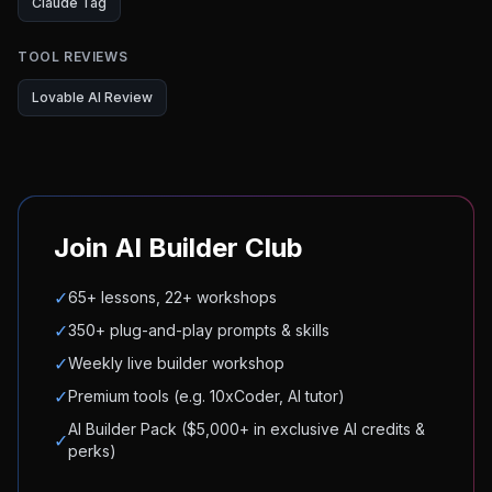
Claude Tag
TOOL REVIEWS
Lovable AI Review
Join AI Builder Club
✓
65+ lessons, 22+ workshops
✓
350+ plug-and-play prompts & skills
✓
Weekly live builder workshop
✓
Premium tools (e.g. 10xCoder, AI tutor)
AI Builder Pack ($5,000+ in exclusive AI credits &
✓
perks)