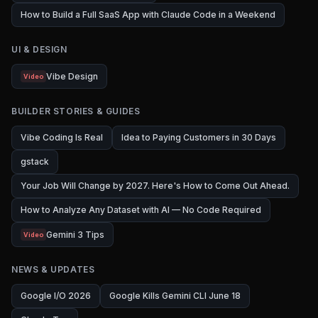
How to Build a Full SaaS App with Claude Code in a Weekend
UI & DESIGN
Vibe Design
Video
BUILDER STORIES & GUIDES
Vibe Coding Is Real
Idea to Paying Customers in 30 Days
gstack
Your Job Will Change by 2027. Here's How to Come Out Ahead.
How to Analyze Any Dataset with AI — No Code Required
Gemini 3 Tips
Video
NEWS & UPDATES
Google I/O 2026
Google Kills Gemini CLI June 18