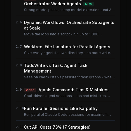
Orchestrator-Worker Agents
NEW
Strong model plans, cheap model executes - cut AI
coding cost ~80% without losing quality.
Dynamic Workflows: Orchestrate Subagents
2.6
at Scale
Move the loop into a script - run up to 1,000
subagents without flooding context.
Worktree: File Isolation for Parallel Agents
2.7
Give every agent its own directory - no more write
conflicts.
TodoWrite vs Task: Agent Task
2.8
Management
Session checklists vs persistent task graphs - when
to use which.
/goals Command: Tips & Mistakes
2.9
Video
Goal-driven agent sessions - tips and mistakes.
Shared lesson with the AI Coding Tools course.
Run Parallel Sessions Like Karpathy
2.10
Run parallel Claude Code sessions for maximum
throughput.
Cut API Costs 73% (7 Strategies)
2.11