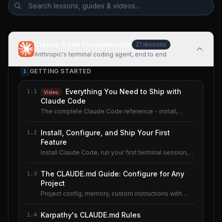
Claude Code Fundamentals
21
lessons
Anthropic's terminal coding agent, end to end
GETTING STARTED
1
Everything You Need to Ship with
1.1
Video
Claude Code
The complete Claude Code reference - install,
configure, master.
Install, Configure, and Ship Your First
1.2
Feature
Install Claude Code, run your first terminal session,
understand the basics.
The CLAUDE.md Guide: Configure for Any
1.3
Project
Project config, memory, custom instructions with
CLAUDE.md.
Karpathy's CLAUDE.md Rules
1.4