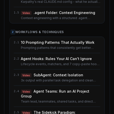
Karpathy's real CLAUDE.md config - what he actually
uses.
.agent Folder: Context Engineering
1.5
Video
Context engineering with a structured .agent
documentation system. Shared lesson with the AI
Agents course.
WORKFLOWS & TECHNIQUES
2
10 Prompting Patterns That Actually Work
2.1
Prompting patterns that consistently get better
results.
Agent Hooks: Rules Your AI Can't Ignore
2.2
Lifecycle events, matchers, and 7 copy-paste hook
recipes.
SubAgent: Context Isolation
2.3
Video
3x output with parallel task delegation and clean
context.
Agent Teams: Run an AI Project
2.4
Video
Group
Team lead, teammates, shared tasks, and direct
messaging.
The Sidekick Paradigm:
2.5
Video