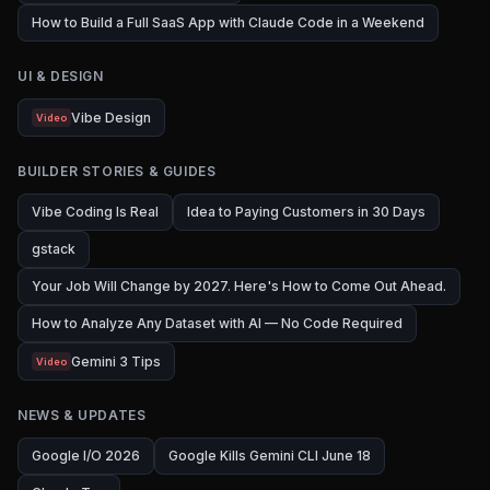
How to Build a Full SaaS App with Claude Code in a Weekend
UI & DESIGN
Vibe Design
Video
BUILDER STORIES & GUIDES
Vibe Coding Is Real
Idea to Paying Customers in 30 Days
gstack
Your Job Will Change by 2027. Here's How to Come Out Ahead.
How to Analyze Any Dataset with AI — No Code Required
Gemini 3 Tips
Video
NEWS & UPDATES
Google I/O 2026
Google Kills Gemini CLI June 18