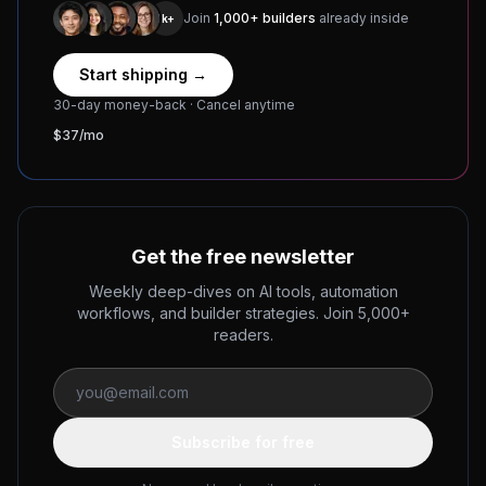
Join
1,000+ builders
already inside
1k+
Start shipping →
30-day money-back · Cancel anytime
$37/mo
Get the free newsletter
Weekly deep-dives on AI tools, automation
workflows, and builder strategies. Join 5,000+
readers.
Subscribe for free