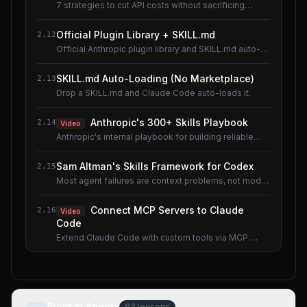
7 strategies to cut API costs without sacrificing
quality.
Official Plugin Library + SKILL.md
2.12
Official Anthropic plugin library and SKILL.md auto-
loading.
SKILL.md Auto-Loading (No Marketplace)
2.13
Drop a SKILL.md and Claude Code auto-loads it.
Anthropic's 300+ Skills Playbook
2.14
Video
Anthropic's internal playbook for building reliable
Skills.
Sam Altman's Skills Framework for Codex
2.15
Most agent failures are context problems, not model
problems.
Connect MCP Servers to Claude
2.16
Video
Code
Extend Claude Code with custom tools via MCP.
Shared lesson with the AI Agents course.
Build AI Agents
63
lessons