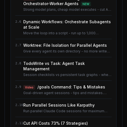
Orchestrator-Worker Agents
NEW
Strong model plans, cheap model executes - cut AI
coding cost ~80% without losing quality.
Dynamic Workflows: Orchestrate Subagents
2.6
at Scale
Move the loop into a script - run up to 1,000
subagents without flooding context.
Worktree: File Isolation for Parallel Agents
2.7
Give every agent its own directory - no more write
conflicts.
TodoWrite vs Task: Agent Task
2.8
Management
Session checklists vs persistent task graphs - when
to use which.
/goals Command: Tips & Mistakes
2.9
Video
Goal-driven agent sessions - tips and mistakes.
Shared lesson with the AI Coding Tools course.
Run Parallel Sessions Like Karpathy
2.10
Run parallel Claude Code sessions for maximum
throughput.
Cut API Costs 73% (7 Strategies)
2.11