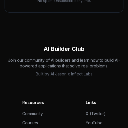
No spam. Unsubscribe anytime.
AI Builder Club
Join our community of AI builders and learn how to build AI-
powered applications that solve real problems.
Built by
AI Jason
x
Inflect Labs
Resources
Links
Community
X (Twitter)
Courses
YouTube