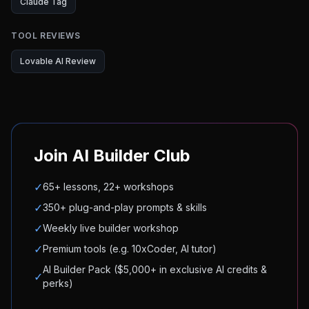
Claude Tag
TOOL REVIEWS
Lovable AI Review
Join AI Builder Club
✓
65+ lessons, 22+ workshops
✓
350+ plug-and-play prompts & skills
✓
Weekly live builder workshop
✓
Premium tools (e.g. 10xCoder, AI tutor)
AI Builder Pack ($5,000+ in exclusive AI credits &
✓
perks)