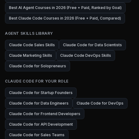
Best AI Agent Courses in 2026 (Free + Paid, Ranked by Goal)
Best Claude Code Courses in 2026 (Free + Paid, Compared)
AGENT SKILLS LIBRARY
Claude Code Sales Skills
Claude Code for Data Scientists
Claude Marketing Skills
Claude Code DevOps Skills
Claude Code for Solopreneurs
CLAUDE CODE FOR YOUR ROLE
Claude Code for Startup Founders
Claude Code for Data Engineers
Claude Code for DevOps
Claude Code for Frontend Developers
Claude Code for API Development
Claude Code for Sales Teams