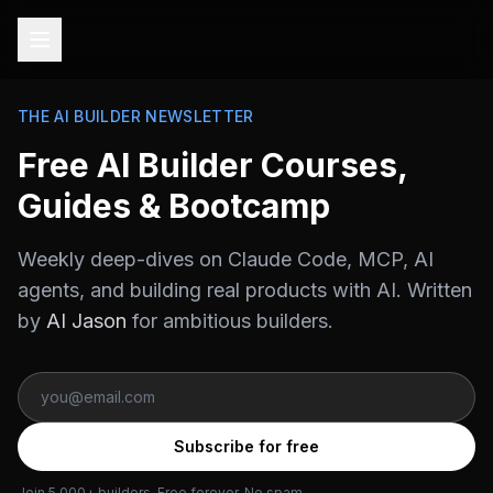
THE AI BUILDER NEWSLETTER
Free AI Builder Courses,
Guides & Bootcamp
Weekly deep-dives on Claude Code, MCP, AI
agents, and building real products with AI. Written
by
AI Jason
for ambitious builders.
Subscribe for free
Join 5,000+ builders. Free forever. No spam.