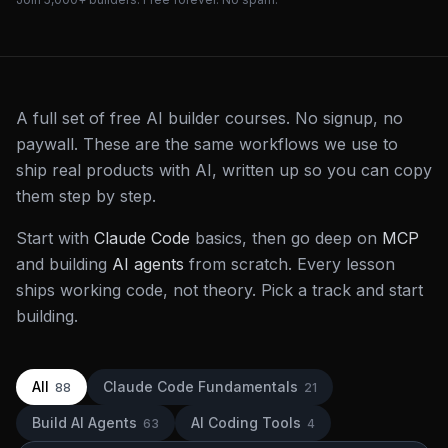
A full set of free AI builder courses. No signup, no
paywall. These are the same workflows we use to
ship real products with AI, written up so you can copy
them step by step.
Start with
Claude Code
basics, then go deep on
MCP
and building
AI agents
from scratch. Every lesson
ships working code, not theory. Pick a track and start
building.
All
Claude Code Fundamentals
88
21
Build AI Agents
AI Coding Tools
63
4