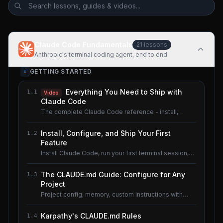
Claude Code Fundamentals
21
lessons
Anthropic's terminal coding agent, end to end
GETTING STARTED
1
Everything You Need to Ship with
1.1
Video
Claude Code
The complete Claude Code reference - install,
configure, master.
Install, Configure, and Ship Your First
1.2
Feature
Install Claude Code, run your first terminal session,
understand the basics.
The CLAUDE.md Guide: Configure for Any
1.3
Project
Project config, memory, custom instructions with
CLAUDE.md.
Karpathy's CLAUDE.md Rules
1.4