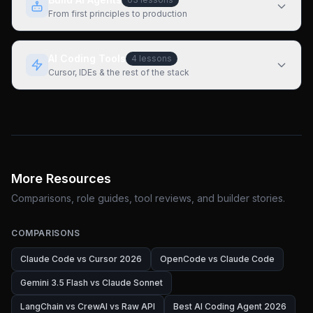
From first principles to production
AI Coding Tools
4
lessons
Cursor, IDEs & the rest of the stack
More Resources
Comparisons, role guides, tool reviews, and builder stories.
COMPARISONS
Claude Code vs Cursor 2026
OpenCode vs Claude Code
Gemini 3.5 Flash vs Claude Sonnet
LangChain vs CrewAI vs Raw API
Best AI Coding Agent 2026