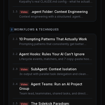
Karpathy's real CLAUDE.md config - what he actually
uses.
.agent Folder: Context Engineering
1.5
Video
Context engineering with a structured .agent
documentation system. Shared lesson with the AI
Agents course.
WORKFLOWS & TECHNIQUES
2
10 Prompting Patterns That Actually Work
2.1
Prompting patterns that consistently get better
results.
Agent Hooks: Rules Your AI Can't Ignore
2.2
Lifecycle events, matchers, and 7 copy-paste hook
recipes.
SubAgent: Context Isolation
2.3
Video
3x output with parallel task delegation and clean
context.
Agent Teams: Run an AI Project
2.4
Video
Group
Team lead, teammates, shared tasks, and direct
messaging.
The Sidekick Paradigm:
2.5
Video