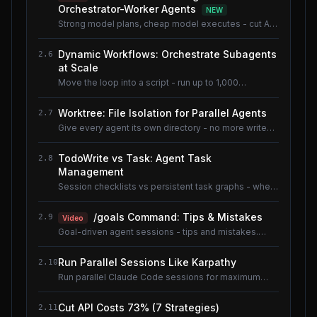
Orchestrator-Worker Agents
NEW
Strong model plans, cheap model executes - cut AI
coding cost ~80% without losing quality.
Dynamic Workflows: Orchestrate Subagents
2.6
at Scale
Move the loop into a script - run up to 1,000
subagents without flooding context.
Worktree: File Isolation for Parallel Agents
2.7
Give every agent its own directory - no more write
conflicts.
TodoWrite vs Task: Agent Task
2.8
Management
Session checklists vs persistent task graphs - when
to use which.
/goals Command: Tips & Mistakes
2.9
Video
Goal-driven agent sessions - tips and mistakes.
Shared lesson with the AI Coding Tools course.
Run Parallel Sessions Like Karpathy
2.10
Run parallel Claude Code sessions for maximum
throughput.
Cut API Costs 73% (7 Strategies)
2.11