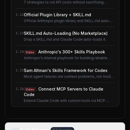
7 strategies to cut API costs without sacrificing
quality.
Official Plugin Library + SKILL.md
2.12
Official Anthropic plugin library and SKILL.md auto-
loading.
SKILL.md Auto-Loading (No Marketplace)
2.13
Drop a SKILL.md and Claude Code auto-loads it.
Anthropic's 300+ Skills Playbook
2.14
Video
Anthropic's internal playbook for building reliable
Skills.
Sam Altman's Skills Framework for Codex
2.15
Most agent failures are context problems, not model
problems.
Connect MCP Servers to Claude
2.16
Video
Code
Extend Claude Code with custom tools via MCP.
Shared lesson with the AI Agents course.
Build AI Agents
63
lessons