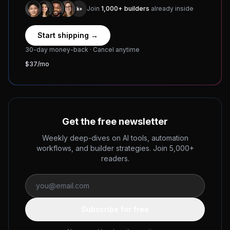
Join
1,000+ builders
already inside
1k+
Start shipping →
30-day money-back · Cancel anytime
$37/mo
Get the free newsletter
Weekly deep-dives on AI tools, automation
workflows, and builder strategies. Join 5,000+
readers.
Subscribe for free