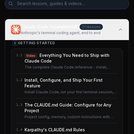
Claude Code Fundamentals
21
lessons
Anthropic's terminal coding agent, end to end
GETTING STARTED
1
Everything You Need to Ship with
1.1
Video
Claude Code
The complete Claude Code reference - install,
configure, master.
Install, Configure, and Ship Your First
1.2
Feature
Install Claude Code, run your first terminal session,
understand the basics.
The CLAUDE.md Guide: Configure for Any
1.3
Project
Project config, memory, custom instructions with
CLAUDE.md.
Karpathy's CLAUDE.md Rules
1.4