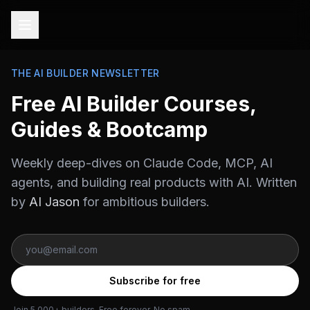
THE AI BUILDER NEWSLETTER
Free AI Builder Courses,
Guides & Bootcamp
Weekly deep-dives on Claude Code, MCP, AI
agents, and building real products with AI. Written
by
AI Jason
for ambitious builders.
Subscribe for free
Join 5,000+ builders. Free forever. No spam.