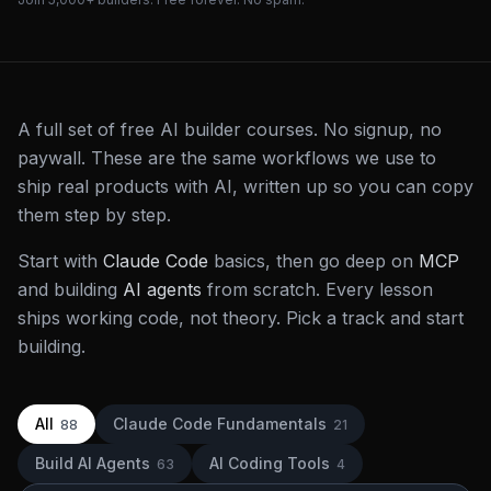
A full set of free AI builder courses. No signup, no
paywall. These are the same workflows we use to
ship real products with AI, written up so you can copy
them step by step.
Start with
Claude Code
basics, then go deep on
MCP
and building
AI agents
from scratch. Every lesson
ships working code, not theory. Pick a track and start
building.
All
Claude Code Fundamentals
88
21
Build AI Agents
AI Coding Tools
63
4