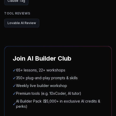
Claude Tag
TOOL REVIEWS
Lovable AI Review
Join AI Builder Club
✓
65+ lessons, 22+ workshops
✓
350+ plug-and-play prompts & skills
✓
Weekly live builder workshop
✓
Premium tools (e.g. 10xCoder, AI tutor)
AI Builder Pack ($5,000+ in exclusive AI credits &
✓
perks)