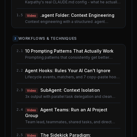
Karpathy's real CLAUDE.md config - what he actually
uses.
.agent Folder: Context Engineering
1.5
Video
Context engineering with a structured .agent
documentation system. Shared lesson with the AI
Agents course.
WORKFLOWS & TECHNIQUES
2
10 Prompting Patterns That Actually Work
2.1
Prompting patterns that consistently get better
results.
Agent Hooks: Rules Your AI Can't Ignore
2.2
Lifecycle events, matchers, and 7 copy-paste hook
recipes.
SubAgent: Context Isolation
2.3
Video
3x output with parallel task delegation and clean
context.
Agent Teams: Run an AI Project
2.4
Video
Group
Team lead, teammates, shared tasks, and direct
messaging.
The Sidekick Paradigm:
2.5
Video