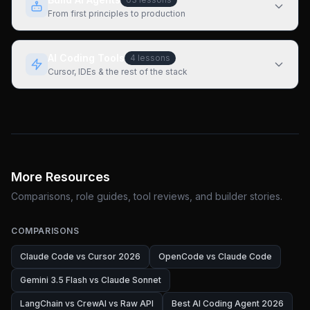
From first principles to production
AI Coding Tools
4
lessons
Cursor, IDEs & the rest of the stack
More Resources
Comparisons, role guides, tool reviews, and builder stories.
COMPARISONS
Claude Code vs Cursor 2026
OpenCode vs Claude Code
Gemini 3.5 Flash vs Claude Sonnet
LangChain vs CrewAI vs Raw API
Best AI Coding Agent 2026