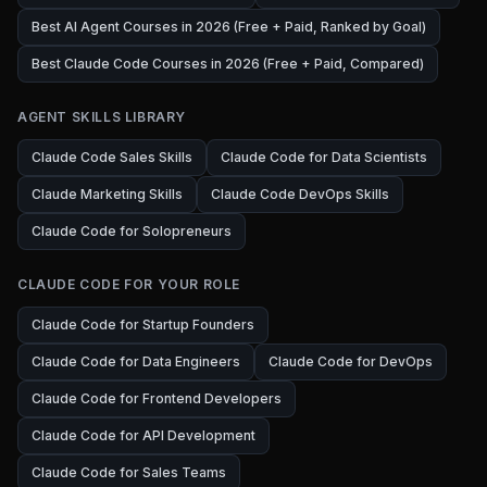
Best AI Agent Courses in 2026 (Free + Paid, Ranked by Goal)
Best Claude Code Courses in 2026 (Free + Paid, Compared)
AGENT SKILLS LIBRARY
Claude Code Sales Skills
Claude Code for Data Scientists
Claude Marketing Skills
Claude Code DevOps Skills
Claude Code for Solopreneurs
CLAUDE CODE FOR YOUR ROLE
Claude Code for Startup Founders
Claude Code for Data Engineers
Claude Code for DevOps
Claude Code for Frontend Developers
Claude Code for API Development
Claude Code for Sales Teams