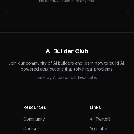
No spam. Unsubscribe anytime.
AI Builder Club
Join our community of AI builders and learn how to build AI-
powered applications that solve real problems.
Built by
AI Jason
x
Inflect Labs
Resources
Links
Community
X (Twitter)
Courses
YouTube