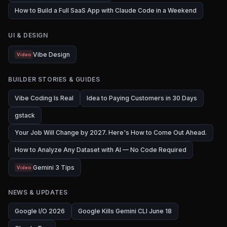
How to Build a Full SaaS App with Claude Code in a Weekend
UI & DESIGN
Vibe Design
Video
BUILDER STORIES & GUIDES
Vibe Coding Is Real
Idea to Paying Customers in 30 Days
gstack
Your Job Will Change by 2027. Here's How to Come Out Ahead.
How to Analyze Any Dataset with AI — No Code Required
Gemini 3 Tips
Video
NEWS & UPDATES
Google I/O 2026
Google Kills Gemini CLI June 18