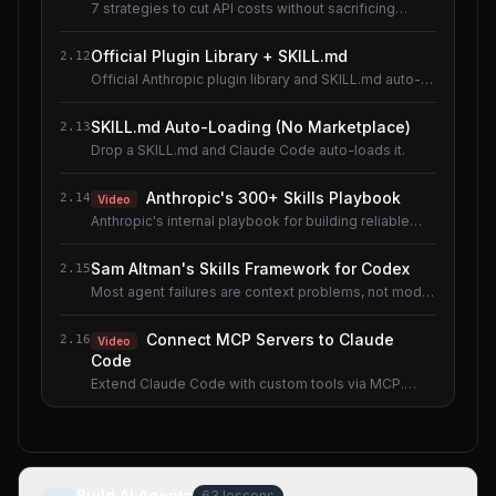
7 strategies to cut API costs without sacrificing
quality.
Official Plugin Library + SKILL.md
2.12
Official Anthropic plugin library and SKILL.md auto-
loading.
SKILL.md Auto-Loading (No Marketplace)
2.13
Drop a SKILL.md and Claude Code auto-loads it.
Anthropic's 300+ Skills Playbook
2.14
Video
Anthropic's internal playbook for building reliable
Skills.
Sam Altman's Skills Framework for Codex
2.15
Most agent failures are context problems, not model
problems.
Connect MCP Servers to Claude
2.16
Video
Code
Extend Claude Code with custom tools via MCP.
Shared lesson with the AI Agents course.
Build AI Agents
63
lessons