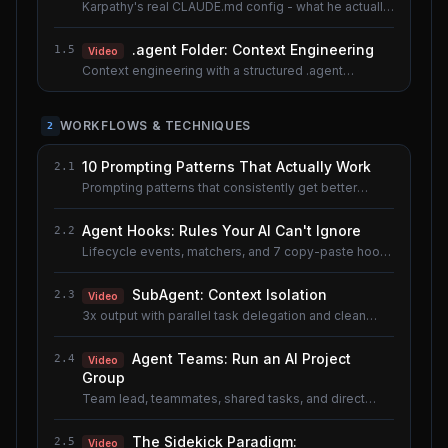
Karpathy's real CLAUDE.md config - what he actually
uses.
.agent Folder: Context Engineering
1.5
Video
Context engineering with a structured .agent
documentation system. Shared lesson with the AI
Agents course.
WORKFLOWS & TECHNIQUES
2
10 Prompting Patterns That Actually Work
2.1
Prompting patterns that consistently get better
results.
Agent Hooks: Rules Your AI Can't Ignore
2.2
Lifecycle events, matchers, and 7 copy-paste hook
recipes.
SubAgent: Context Isolation
2.3
Video
3x output with parallel task delegation and clean
context.
Agent Teams: Run an AI Project
2.4
Video
Group
Team lead, teammates, shared tasks, and direct
messaging.
The Sidekick Paradigm:
2.5
Video