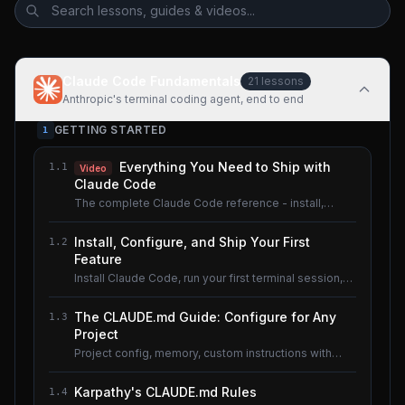
Claude Code Fundamentals
21
lessons
Anthropic's terminal coding agent, end to end
GETTING STARTED
1
Everything You Need to Ship with
1.1
Video
Claude Code
The complete Claude Code reference - install,
configure, master.
Install, Configure, and Ship Your First
1.2
Feature
Install Claude Code, run your first terminal session,
understand the basics.
The CLAUDE.md Guide: Configure for Any
1.3
Project
Project config, memory, custom instructions with
CLAUDE.md.
Karpathy's CLAUDE.md Rules
1.4