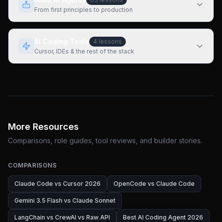
From first principles to production
AI Coding Tools
4
lessons
Cursor, IDEs & the rest of the stack
More Resources
Comparisons, role guides, tool reviews, and builder stories.
COMPARISONS
Claude Code vs Cursor 2026
OpenCode vs Claude Code
Gemini 3.5 Flash vs Claude Sonnet
LangChain vs CrewAI vs Raw API
Best AI Coding Agent 2026