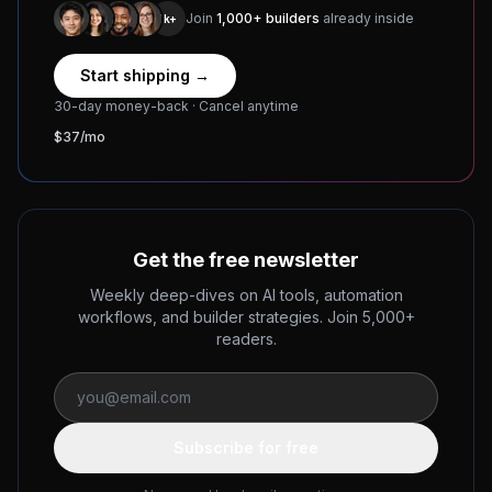
Join
1,000+ builders
already inside
1k+
Start shipping →
30-day money-back · Cancel anytime
$37/mo
Get the free newsletter
Weekly deep-dives on AI tools, automation
workflows, and builder strategies. Join 5,000+
readers.
Subscribe for free