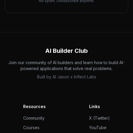
No spam. Unsubscribe anytime.
AI Builder Club
Join our community of AI builders and learn how to build AI-
powered applications that solve real problems.
Built by
AI Jason
x
Inflect Labs
Resources
Links
Community
X (Twitter)
Courses
YouTube