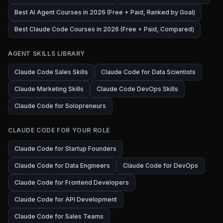
Best AI Agent Courses in 2026 (Free + Paid, Ranked by Goal)
Best Claude Code Courses in 2026 (Free + Paid, Compared)
AGENT SKILLS LIBRARY
Claude Code Sales Skills
Claude Code for Data Scientists
Claude Marketing Skills
Claude Code DevOps Skills
Claude Code for Solopreneurs
CLAUDE CODE FOR YOUR ROLE
Claude Code for Startup Founders
Claude Code for Data Engineers
Claude Code for DevOps
Claude Code for Frontend Developers
Claude Code for API Development
Claude Code for Sales Teams