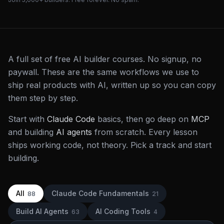
A full set of free AI builder courses. No signup, no
paywall. These are the same workflows we use to
ship real products with AI, written up so you can copy
them step by step.
Start with
Claude Code
basics, then go deep on
MCP
and building
AI agents
from scratch. Every lesson
ships working code, not theory. Pick a track and start
building.
All
Claude Code Fundamentals
88
21
Build AI Agents
AI Coding Tools
63
4