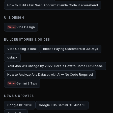
How to Build a Full SaaS App with Claude Code in a Weekend
UI & DESIGN
Vibe Design
Video
BUILDER STORIES & GUIDES
Vibe Coding Is Real
Idea to Paying Customers in 30 Days
gstack
Your Job Will Change by 2027. Here's How to Come Out Ahead.
How to Analyze Any Dataset with AI — No Code Required
Gemini 3 Tips
Video
NEWS & UPDATES
Google I/O 2026
Google Kills Gemini CLI June 18