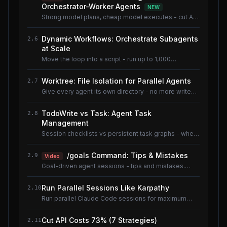
Orchestrator-Worker Agents
NEW
Strong model plans, cheap model executes - cut AI
coding cost ~80% without losing quality.
Dynamic Workflows: Orchestrate Subagents
2.6
at Scale
Move the loop into a script - run up to 1,000
subagents without flooding context.
Worktree: File Isolation for Parallel Agents
2.7
Give every agent its own directory - no more write
conflicts.
TodoWrite vs Task: Agent Task
2.8
Management
Session checklists vs persistent task graphs - when
to use which.
/goals Command: Tips & Mistakes
2.9
Video
Goal-driven agent sessions - tips and mistakes.
Shared lesson with the AI Coding Tools course.
Run Parallel Sessions Like Karpathy
2.10
Run parallel Claude Code sessions for maximum
throughput.
Cut API Costs 73% (7 Strategies)
2.11