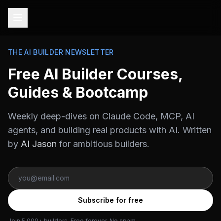
THE AI BUILDER NEWSLETTER
Free AI Builder Courses,
Guides & Bootcamp
Weekly deep-dives on Claude Code, MCP, AI
agents, and building real products with AI. Written
by
AI Jason
for ambitious builders.
Subscribe for free
Join 5,000+ builders. Free forever. No spam.