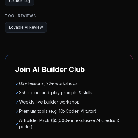
Claude Tag
TOOL REVIEWS
Lovable AI Review
Join AI Builder Club
✓
65+ lessons, 22+ workshops
✓
350+ plug-and-play prompts & skills
✓
Weekly live builder workshop
✓
Premium tools (e.g. 10xCoder, AI tutor)
AI Builder Pack ($5,000+ in exclusive AI credits &
✓
perks)