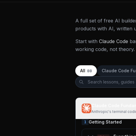
A full set of free AI buil
products with AI, written
Start with
Claude Code
ba
working code, not theory. 
All
Claude Code F
88
Claude Code Funda
Anthropic's terminal cod
Getting Started
1