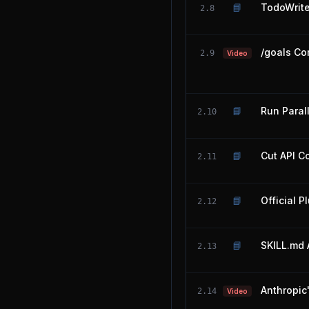
📘
TodoWrit
2.8
/goals Co
2.9
Video
📘
Run Paral
2.10
📘
Cut API C
2.11
📘
Official P
2.12
📘
SKILL.md 
2.13
Anthropic
2.14
Video