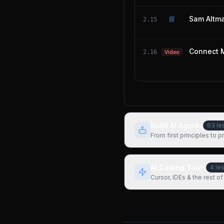
📘
Sam Altma
2.15
Connect 
2.16
Video
Build AI Agents
63
le
From first principles to 
AI Coding Tools
4
le
Cursor, IDEs & the rest of