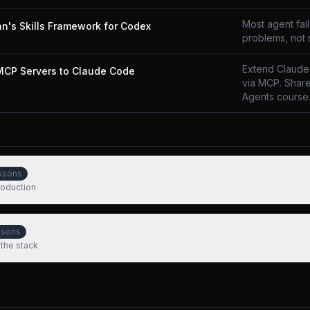
Most agent fai
n's Skills Framework for Codex
problems, not
Extend Claude
MCP Servers to Claude Code
via MCP. Share
Agents course
ssons
production
ssons
 the stack