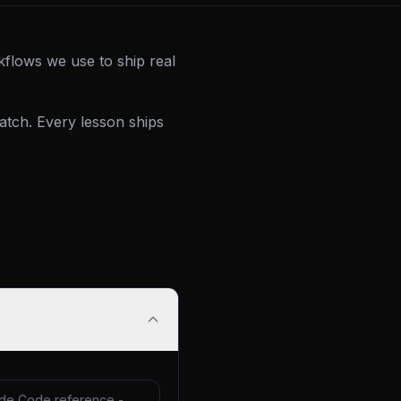
kflows we use to ship real
tch. Every lesson ships
de Code reference -