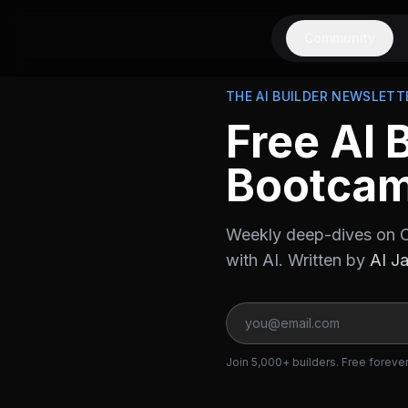
Community
THE AI BUILDER NEWSLETT
Free AI 
Bootca
Weekly deep-dives on C
with AI. Written by
AI J
Join 5,000+ builders. Free foreve