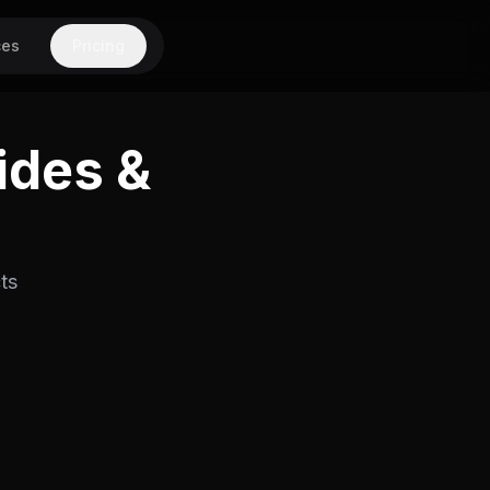
ces
Pricing
ides &
ts