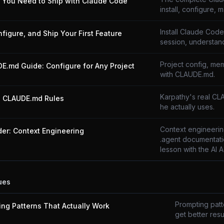
g You Need to Ship with Claude Code
install, configure, m
Install Claude Code,
onfigure, and Ship Your First Feature
session, understand
Project config, mem
E.md Guide: Configure for Any Project
with CLAUDE.md.
Karpathy's real CL
s CLAUDE.md Rules
he actually uses.
Context engineering
der: Context Engineering
.agent documentati
lesson with the AI 
ues
Prompting patte
ing Patterns That Actually Work
get better resul