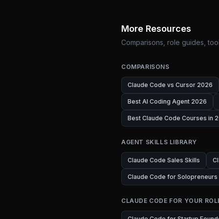
More Resources
Comparisons, role guides, tool
COMPARISONS
Claude Code vs Cursor 2026
Best AI Coding Agent 2026
Best Claude Code Courses in 2
AGENT SKILLS LIBRARY
Claude Code Sales Skills
Cl
Claude Code for Solopreneurs
CLAUDE CODE FOR YOUR ROL
Claude Code for Startup Found