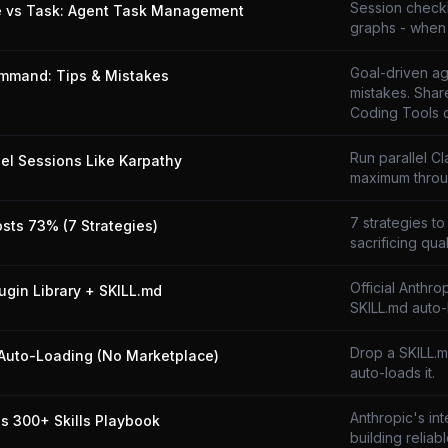
Session checkli
e vs Task: Agent Task Management
graphs - when 
Goal-driven ag
mmand: Tips & Mistakes
mistakes. Shar
Coding Tools 
Run parallel C
lel Sessions Like Karpathy
maximum throu
7 strategies to
osts 73% (7 Strategies)
sacrificing qual
Official Anthro
lugin Library + SKILL.md
SKILL.md auto-
Drop a SKILL.
Auto-Loading (No Marketplace)
auto-loads it.
Anthropic's in
's 300+ Skills Playbook
building reliabl