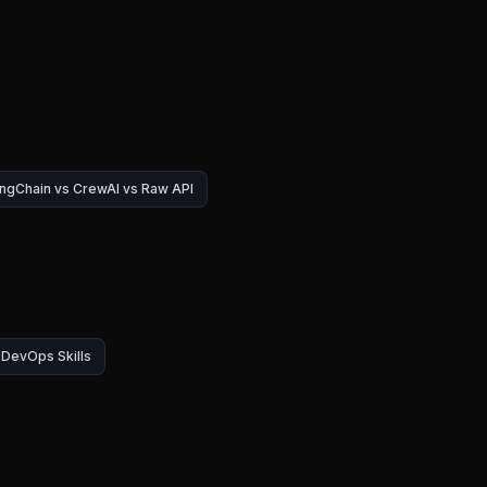
ngChain vs CrewAI vs Raw API
DevOps Skills