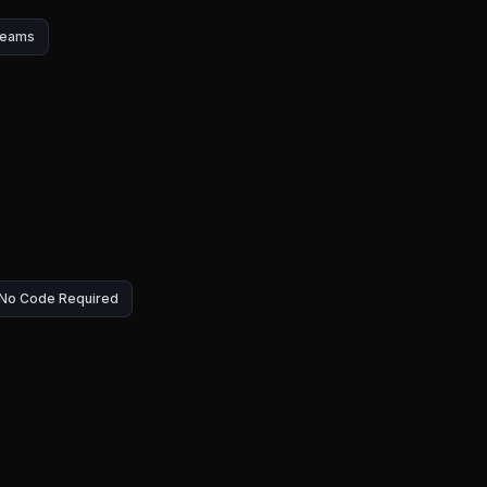
Teams
— No Code Required