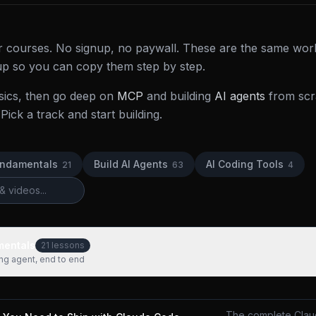
der courses. No signup, no paywall. These are the same wor
 up so you can copy them step by step.
sics, then go deep on
MCP
and building
AI agents
from scra
Pick a track and start building.
undamentals
Build AI Agents
AI Coding Tools
21
63
4
mentals
21
lessons
ing agent, end to end
The complete Clau