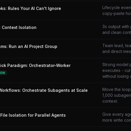
Lifecycle even
ks: Rules Your AI Can't Ignore
copy-paste ho
3x output with 
 Context Isolation
and clean cont
Team lead, tea
ms: Run an AI Project Group
and direct mes
Strong model 
ick Paradigm: Orchestrator-Worker
executes - cu
NEW
without losing q
Move the loop i
orkflows: Orchestrate Subagents at Scale
1,000 subagent
context.
Give every age
File Isolation for Parallel Agents
more write conf