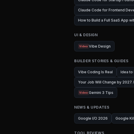
Claude Code for Frontend Dev
How to Build a Full SaaS App w
UI & DESIGN
Vibe Design
Video
BUILDER STORIES & GUIDES
Vibe Coding Is Real
Idea to
Your Job Will Change by 2027.
Gemini 3 Tips
Video
NEWS & UPDATES
Google I/O 2026
Google Kil
TOOL REVIEWS