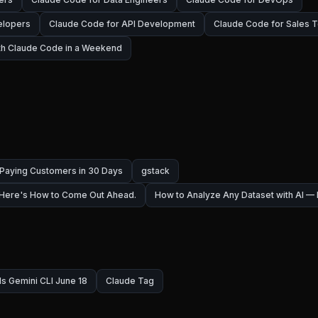
elopers
Claude Code for API Development
Claude Code for Sales 
ith Claude Code in a Weekend
 Paying Customers in 30 Days
gstack
 Here's How to Come Out Ahead.
How to Analyze Any Dataset with AI 
ls Gemini CLI June 18
Claude Tag