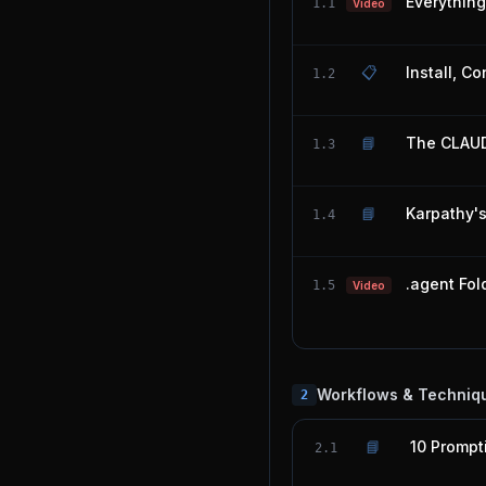
Everythin
1.1
Video
📋
Install, C
1.2
📘
The CLAUD
1.3
📘
Karpathy'
1.4
.agent Fol
1.5
Video
Workflows & Techniq
2
📘
10 Prompt
2.1