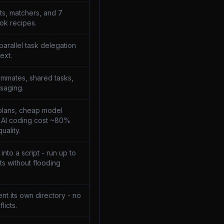
ts, matchers, and 7
ok recipes.
parallel task delegation
ext.
mmates, shared tasks,
saging.
plans, cheap model
t AI coding cost ~80%
uality.
nto a script - run up to
s without flooding
nt its own directory - no
licts.