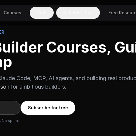
Courses
Tools
AI Builder Pack
Free Resour
ER
Builder Courses, Gu
mp
laude Code, MCP, AI agents, and building real produc
ason
for ambitious builders.
Subscribe for free
r. No spam.