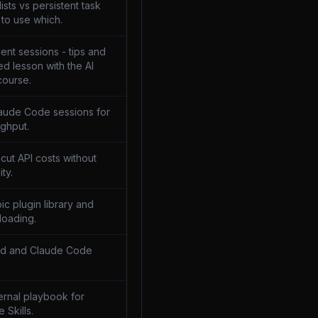
sts vs persistent task
to use which.
ent sessions - tips and
ed lesson with the AI
course.
laude Code sessions for
ghput.
 cut API costs without
ity.
pic plugin library and
loading.
md and Claude Code
ternal playbook for
e Skills.