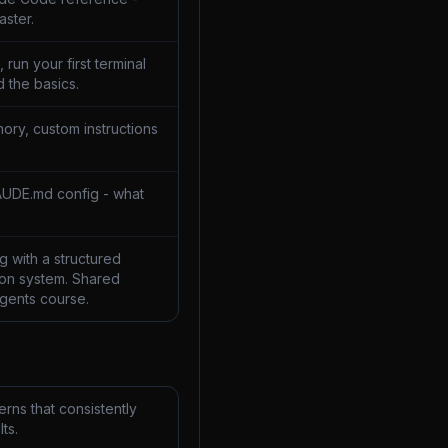
aster.
 run your first terminal
 the basics.
ory, custom instructions
AUDE.md config - what
 with a structured
on system. Shared
Agents course.
rns that consistently
ts.