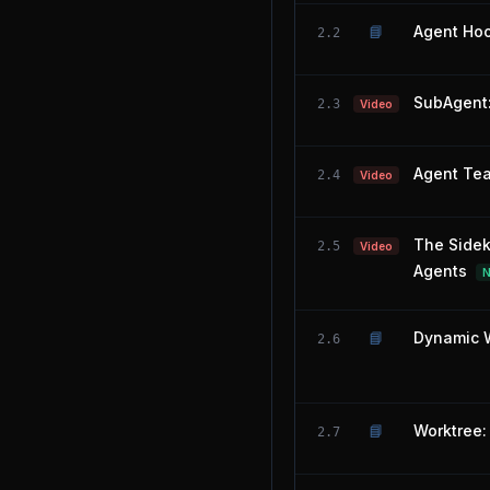
📘
Agent Hoo
2.2
SubAgent:
2.3
Video
Agent Tea
2.4
Video
The Sidek
2.5
Video
Agents
📘
Dynamic W
2.6
📘
Worktree: 
2.7