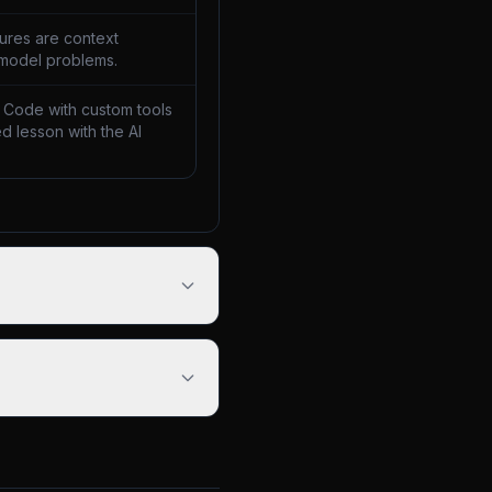
lures are context
 model problems.
 Code with custom tools
d lesson with the AI
.