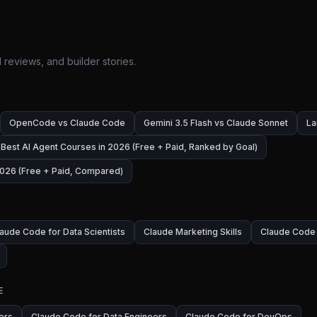
 reviews, and builder stories.
OpenCode vs Claude Code
Gemini 3.5 Flash vs Claude Sonnet
La
Best AI Agent Courses in 2026 (Free + Paid, Ranked by Goal)
026 (Free + Paid, Compared)
aude Code for Data Scientists
Claude Marketing Skills
Claude Code 
E
ers
Claude Code for Data Engineers
Claude Code for DevOps