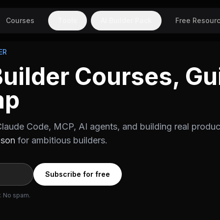
Courses
Tools
AI Builder Pack
Free Resour
ER
Builder Courses, Gu
mp
laude Code, MCP, AI agents, and building real produc
ason
for ambitious builders.
Subscribe for free
r. No spam.