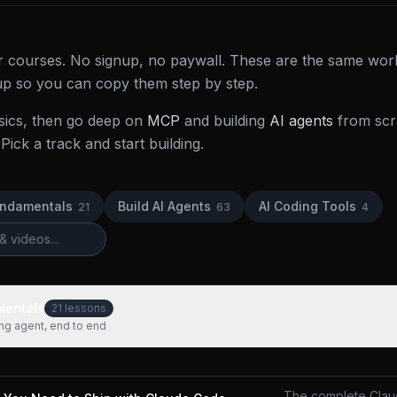
der courses. No signup, no paywall. These are the same wor
 up so you can copy them step by step.
sics, then go deep on
MCP
and building
AI agents
from scra
Pick a track and start building.
undamentals
Build AI Agents
AI Coding Tools
21
63
4
mentals
21
lessons
ing agent, end to end
The complete Clau