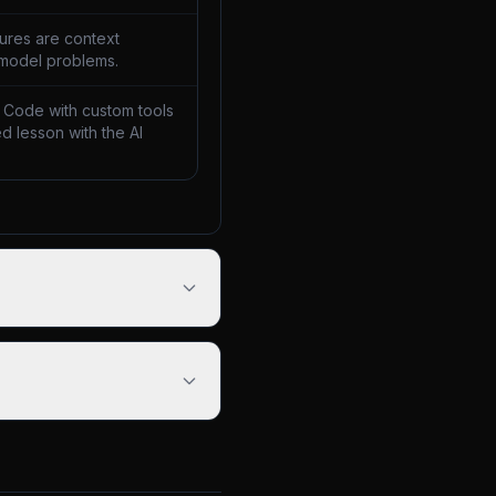
lures are context
 model problems.
 Code with custom tools
d lesson with the AI
.