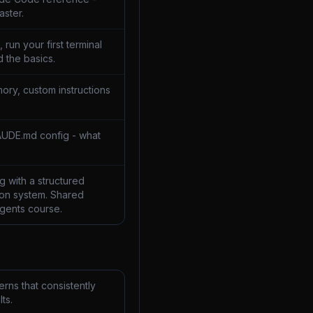
aster.
 run your first terminal
 the basics.
ory, custom instructions
AUDE.md config - what
 with a structured
on system. Shared
Agents course.
rns that consistently
ts.