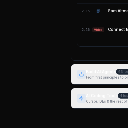
📘
Sam Altma
2.15
Connect 
2.16
Video
Build AI Agents
63
le
From first principles to 
AI Coding Tools
4
le
Cursor, IDEs & the rest of