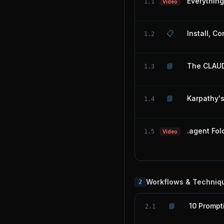
Everythin
1.1
Video
📋
Install, C
1.2
📘
The CLAUD
1.3
📘
Karpathy'
1.4
.agent Fol
1.5
Video
Workflows & Techniq
2
📘
10 Prompt
2.1