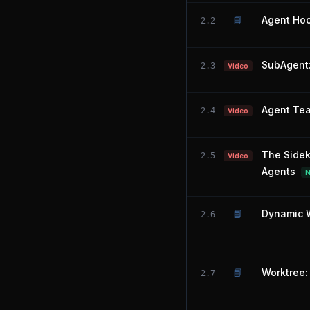
📘
Agent Hoo
2.2
SubAgent:
2.3
Video
Agent Tea
2.4
Video
The Sidek
2.5
Video
Agents
📘
Dynamic W
2.6
📘
Worktree: 
2.7