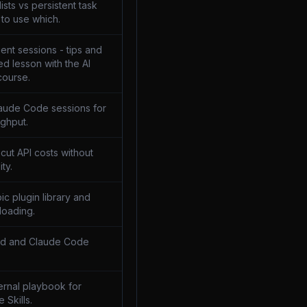
sts vs persistent task
to use which.
ent sessions - tips and
ed lesson with the AI
course.
laude Code sessions for
ghput.
 cut API costs without
ity.
pic plugin library and
loading.
md and Claude Code
ternal playbook for
e Skills.