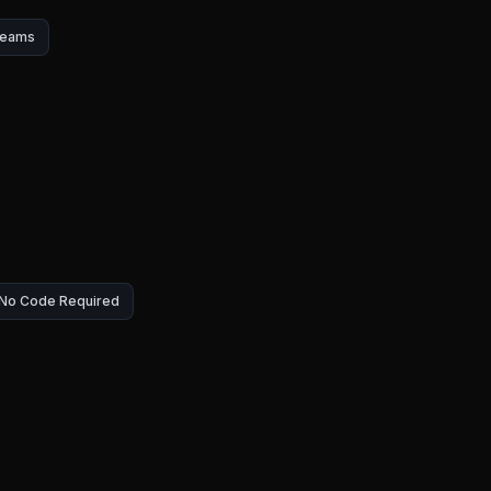
Teams
— No Code Required