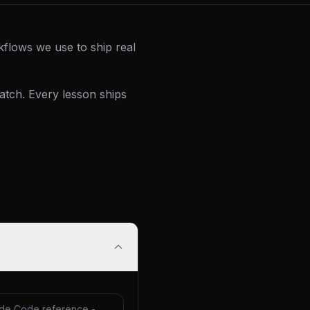
kflows we use to ship real
tch. Every lesson ships
de Code reference -