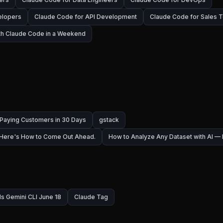
elopers
Claude Code for API Development
Claude Code for Sales 
ith Claude Code in a Weekend
 Paying Customers in 30 Days
gstack
 Here's How to Come Out Ahead.
How to Analyze Any Dataset with AI 
ls Gemini CLI June 18
Claude Tag