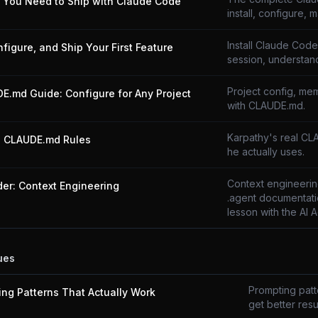
g You Need to Ship with Claude Code
install, configure, m
Install Claude Code,
onfigure, and Ship Your First Feature
session, understand
Project config, mem
E.md Guide: Configure for Any Project
with CLAUDE.md.
Karpathy's real CL
s CLAUDE.md Rules
he actually uses.
Context engineering
der: Context Engineering
.agent documentati
lesson with the AI 
ues
Prompting patte
ing Patterns That Actually Work
get better resul