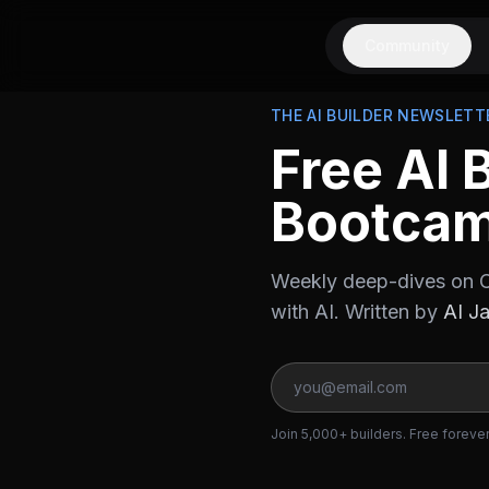
Community
THE AI BUILDER NEWSLETT
Free AI 
Bootca
Weekly deep-dives on C
with AI. Written by
AI J
Join 5,000+ builders. Free foreve