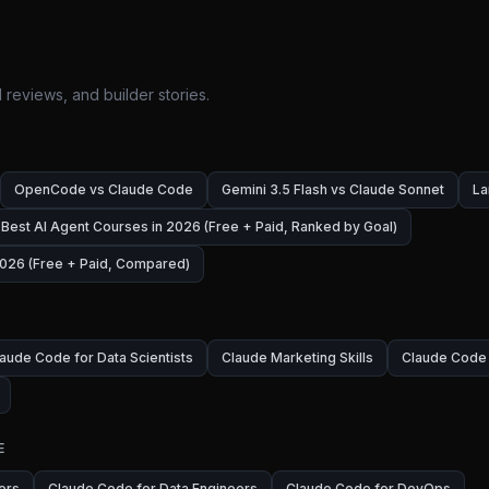
 reviews, and builder stories.
OpenCode vs Claude Code
Gemini 3.5 Flash vs Claude Sonnet
La
Best AI Agent Courses in 2026 (Free + Paid, Ranked by Goal)
026 (Free + Paid, Compared)
aude Code for Data Scientists
Claude Marketing Skills
Claude Code 
E
ers
Claude Code for Data Engineers
Claude Code for DevOps