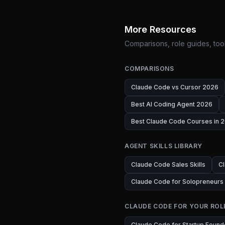
More Resources
Comparisons, role guides, tool
COMPARISONS
Claude Code vs Cursor 2026
Best AI Coding Agent 2026
Best Claude Code Courses in 2
AGENT SKILLS LIBRARY
Claude Code Sales Skills
Cl
Claude Code for Solopreneurs
CLAUDE CODE FOR YOUR ROL
Claude Code for Startup Found