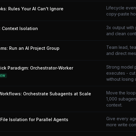
Lifecycle even
ks: Rules Your AI Can't Ignore
copy-paste ho
3x output with 
 Context Isolation
and clean cont
Team lead, tea
ms: Run an AI Project Group
and direct mes
Strong model 
ick Paradigm: Orchestrator-Worker
executes - cu
NEW
without losing q
Move the loop i
orkflows: Orchestrate Subagents at Scale
1,000 subagent
context.
Give every age
File Isolation for Parallel Agents
more write conf