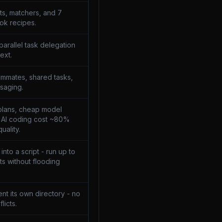
ts, matchers, and 7
ok recipes.
parallel task delegation
ext.
mmates, shared tasks,
saging.
plans, cheap model
t AI coding cost ~80%
uality.
nto a script - run up to
s without flooding
nt its own directory - no
licts.