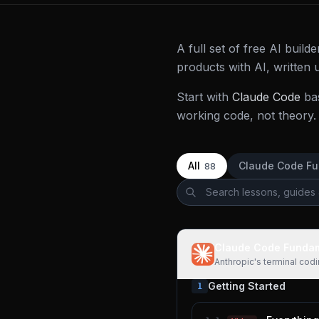
A full set of free AI buil
products with AI, written
Start with
Claude Code
ba
working code, not theory. 
All
Claude Code F
88
Claude Code Funda
Anthropic's terminal cod
Getting Started
1