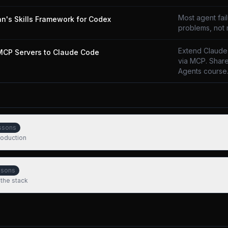
Most agent fai
n's Skills Framework for Codex
problems, not
Extend Claude
MCP Servers to Claude Code
via MCP. Share
Agents course
ssons
production
ssons
 the stack