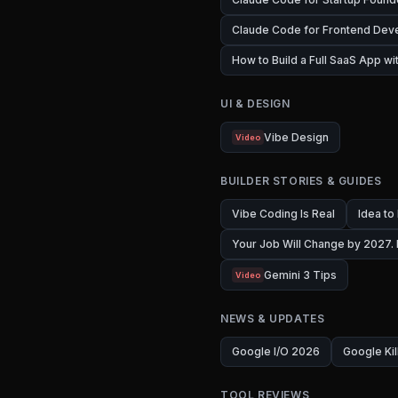
Claude Code for Frontend Dev
How to Build a Full SaaS App w
UI & DESIGN
Vibe Design
Video
BUILDER STORIES & GUIDES
Vibe Coding Is Real
Idea to
Your Job Will Change by 2027.
Gemini 3 Tips
Video
NEWS & UPDATES
Google I/O 2026
Google Kil
TOOL REVIEWS