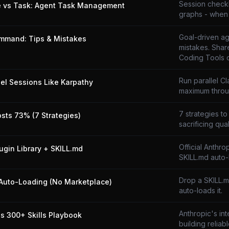
Session checkli
e vs Task: Agent Task Management
graphs - when 
Goal-driven ag
mmand: Tips & Mistakes
mistakes. Shar
Coding Tools 
Run parallel C
lel Sessions Like Karpathy
maximum throu
7 strategies to
osts 73% (7 Strategies)
sacrificing qual
Official Anthro
lugin Library + SKILL.md
SKILL.md auto-
Drop a SKILL.
Auto-Loading (No Marketplace)
auto-loads it.
Anthropic's in
's 300+ Skills Playbook
building reliabl