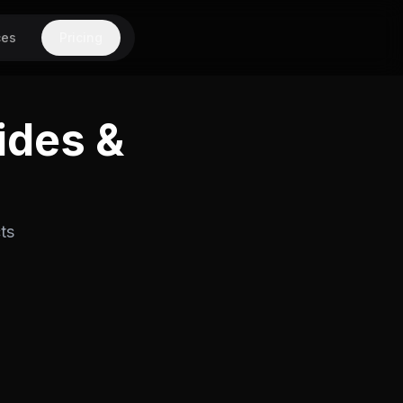
ces
Pricing
ides &
ts