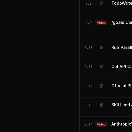
📘
TodoWrit
2.8
/goals Co
2.9
Video
📘
Run Paral
2.10
📘
Cut API C
2.11
📘
Official P
2.12
📘
SKILL.md 
2.13
Anthropic
2.14
Video