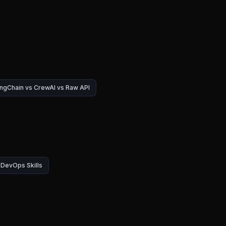
ngChain vs CrewAI vs Raw API
DevOps Skills