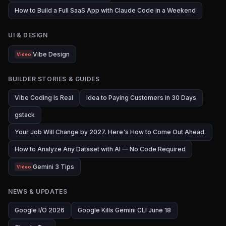
How to Build a Full SaaS App with Claude Code in a Weekend
UI & DESIGN
Vibe Design
Video
BUILDER STORIES & GUIDES
Vibe Coding Is Real
Idea to Paying Customers in 30 Days
gstack
Your Job Will Change by 2027. Here's How to Come Out Ahead.
How to Analyze Any Dataset with AI — No Code Required
Gemini 3 Tips
Video
NEWS & UPDATES
Google I/O 2026
Google Kills Gemini CLI June 18