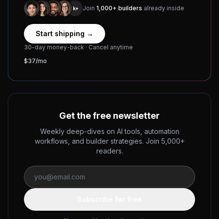
Join
1,000+ builders
already inside
1k+
Start shipping →
30-day money-back · Cancel anytime
$37/mo
Get the free newsletter
Weekly deep-dives on AI tools, automation
workflows, and builder strategies. Join 5,000+
readers.
Subscribe for free