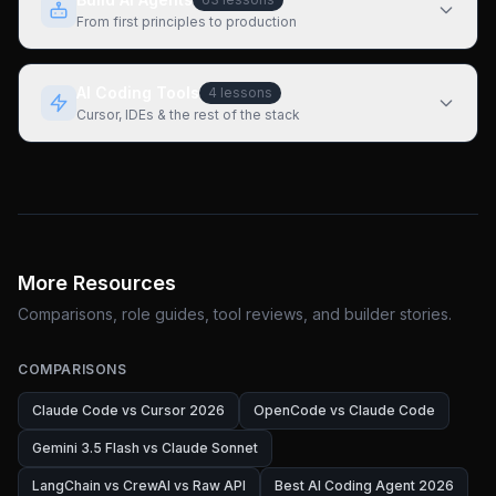
From first principles to production
AI Coding Tools
4
lessons
Cursor, IDEs & the rest of the stack
More Resources
Comparisons, role guides, tool reviews, and builder stories.
COMPARISONS
Claude Code vs Cursor 2026
OpenCode vs Claude Code
Gemini 3.5 Flash vs Claude Sonnet
LangChain vs CrewAI vs Raw API
Best AI Coding Agent 2026