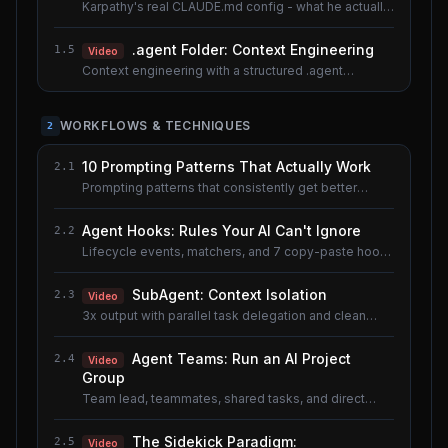
Karpathy's real CLAUDE.md config - what he actually
uses.
.agent Folder: Context Engineering
1.5
Video
Context engineering with a structured .agent
documentation system. Shared lesson with the AI
Agents course.
WORKFLOWS & TECHNIQUES
2
10 Prompting Patterns That Actually Work
2.1
Prompting patterns that consistently get better
results.
Agent Hooks: Rules Your AI Can't Ignore
2.2
Lifecycle events, matchers, and 7 copy-paste hook
recipes.
SubAgent: Context Isolation
2.3
Video
3x output with parallel task delegation and clean
context.
Agent Teams: Run an AI Project
2.4
Video
Group
Team lead, teammates, shared tasks, and direct
messaging.
The Sidekick Paradigm:
2.5
Video