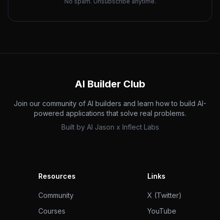
No spam. Unsubscribe anytime.
AI Builder Club
Join our community of AI builders and learn how to build AI-
powered applications that solve real problems.
Built by
AI Jason
x
Inflect Labs
Resources
Links
Community
X (Twitter)
Courses
YouTube