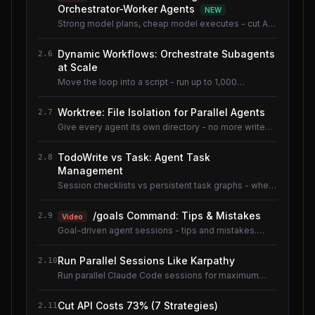
Orchestrator-Worker Agents
NEW
Strong model plans, cheap model executes - cut AI
coding cost ~80% without losing quality.
Dynamic Workflows: Orchestrate Subagents
2.6
at Scale
Move the loop into a script - run up to 1,000
subagents without flooding context.
Worktree: File Isolation for Parallel Agents
2.7
Give every agent its own directory - no more write
conflicts.
TodoWrite vs Task: Agent Task
2.8
Management
Session checklists vs persistent task graphs - when
to use which.
/goals Command: Tips & Mistakes
2.9
Video
Goal-driven agent sessions - tips and mistakes.
Shared lesson with the AI Coding Tools course.
Run Parallel Sessions Like Karpathy
2.10
Run parallel Claude Code sessions for maximum
throughput.
Cut API Costs 73% (7 Strategies)
2.11