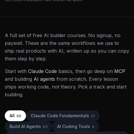
A full set of free AI builder courses. No signup, no
paywall. These are the same workflows we use to
ship real products with AI, written up so you can copy
them step by step.
Start with
Claude Code
basics, then go deep on
MCP
and building
AI agents
from scratch. Every lesson
ships working code, not theory. Pick a track and start
building.
All
Claude Code Fundamentals
88
21
Build AI Agents
AI Coding Tools
63
4