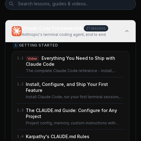
Claude Code Fundamentals
21
lessons
Anthropic's terminal coding agent, end to end
GETTING STARTED
1
Everything You Need to Ship with
1.1
Video
Claude Code
The complete Claude Code reference - install,
configure, master.
Install, Configure, and Ship Your First
1.2
Feature
Install Claude Code, run your first terminal session,
understand the basics.
The CLAUDE.md Guide: Configure for Any
1.3
Project
Project config, memory, custom instructions with
CLAUDE.md.
Karpathy's CLAUDE.md Rules
1.4