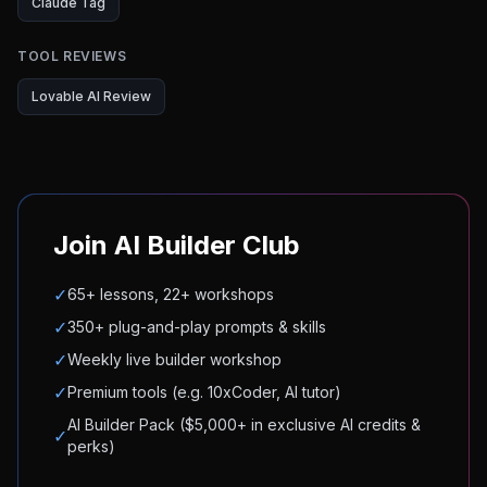
Claude Tag
TOOL REVIEWS
Lovable AI Review
Join AI Builder Club
✓
65+ lessons, 22+ workshops
✓
350+ plug-and-play prompts & skills
✓
Weekly live builder workshop
✓
Premium tools (e.g. 10xCoder, AI tutor)
AI Builder Pack ($5,000+ in exclusive AI credits &
✓
perks)