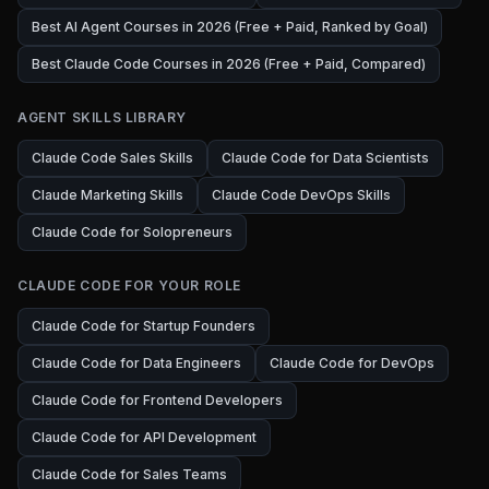
Best AI Agent Courses in 2026 (Free + Paid, Ranked by Goal)
Best Claude Code Courses in 2026 (Free + Paid, Compared)
AGENT SKILLS LIBRARY
Claude Code Sales Skills
Claude Code for Data Scientists
Claude Marketing Skills
Claude Code DevOps Skills
Claude Code for Solopreneurs
CLAUDE CODE FOR YOUR ROLE
Claude Code for Startup Founders
Claude Code for Data Engineers
Claude Code for DevOps
Claude Code for Frontend Developers
Claude Code for API Development
Claude Code for Sales Teams