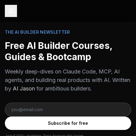
THE AI BUILDER NEWSLETTER
Free AI Builder Courses,
Guides & Bootcamp
Weekly deep-dives on Claude Code, MCP, AI
agents, and building real products with AI. Written
by
AI Jason
for ambitious builders.
Subscribe for free
Join 5,000+ builders. Free forever. No spam.