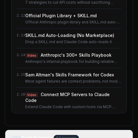
7 strategies to cut API costs without sacrificing
quality.
Official Plugin Library + SKILL.md
2.12
Official Anthropic plugin library and SKILL.md auto-
loading.
SKILL.md Auto-Loading (No Marketplace)
2.13
Drop a SKILL.md and Claude Code auto-loads it.
Anthropic's 300+ Skills Playbook
2.14
Video
Anthropic's internal playbook for building reliable
Skills.
Sam Altman's Skills Framework for Codex
2.15
Most agent failures are context problems, not model
problems.
Connect MCP Servers to Claude
2.16
Video
Code
Extend Claude Code with custom tools via MCP.
Shared lesson with the AI Agents course.
Build AI Agents
63
lessons